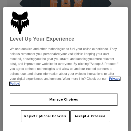
Pants
Shorts
Pants
Shorts
Goggles
Pants
Swim
Guards & Protection
Pads & Protection
Shop All
Level Up Your Experience
Gloves
Jackets
We use cookies and other technologies to fuel your online experience. They
Womens
help us remember you, personalize your visit (think: keeping your cart
Jackets & Hydration Vests
Gloves
stocked, showing you the gear you crave, and sending you more relevant
ads), and improve our website for everyone. By clicking "Accept & Proceed,"
Hats
you agree to these technologies and allow us and our trusted partners to
Base Layers
Goggles
Shirts
collect, use, and share information about your website interactions to tailor
your digital experiences and content. Want more info? Check out our
Privacy
Sweatshirts
Policy.
Block 195 Orig Tee
Gear Bags
Base Layers
Jackets
STYLE #:
38499-387-S
Socks
Bottles & Hydration Packs
Manage Choices
Pants
$34.95
Shorts
Replacement Parts
Socks
Reject Optional Cookies
Accept & Proceed
Shop All
Replacement Parts