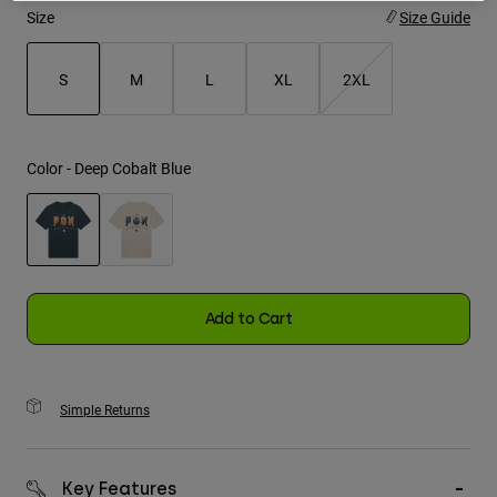
Size
Size Guide
Youth
S
M
L
XL
2XL
Hats
selected
Shirts
Shorts
Color -
Deep Cobalt Blue
Sweatshirts
Shop All
selected
Add to Cart
Simple Returns
Key Features