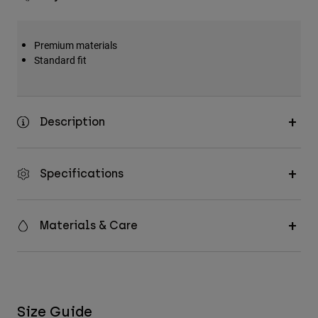
Premium materials
Standard fit
Description
Specifications
Materials & Care
Size Guide