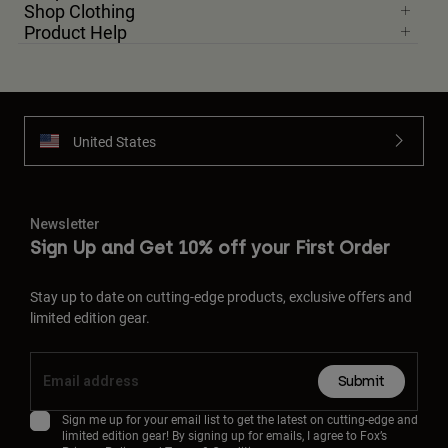
Shop Clothing
Product Help
United States
Newsletter
Sign Up and Get 10% off your First Order
Stay up to date on cutting-edge products, exclusive offers and
limited edition gear.
Submit
Sign me up for your email list to get the latest on cutting-edge and
limited edition gear! By signing up for emails, I agree to Fox’s