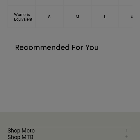
Women's
S
M
L
XL
Equivalent
Recommended For You
Shop Moto
Shop MTB