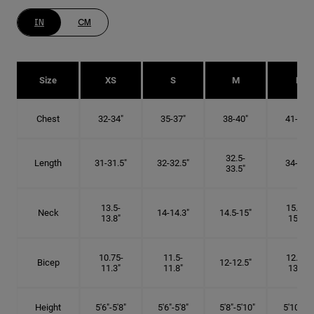
IN
CM
Size
XS
S
M
L
Chest
32-34"
35-37"
38-40"
41-43"
32.5-
Length
31-31.5"
32-32.5"
34-35"
33.5"
13.5-
15.25-
Neck
14-14.3"
14.5-15"
13.8"
15.5"
10.75-
11.5-
12.75-
Bicep
12-12.5"
11.3"
11.8"
13.3"
Height
5'6"-5'8"
5'6"-5'8"
5'8"-5'10"
5'10"- 6'