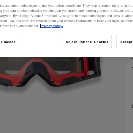
es and other technologies to fuel your online experience. They help us remember you, person
C
ing your cart stocked, showing you the gear you crave, and sending you more relevant ads),
veryone. By clicking "Accept & Proceed," you agree to these technologies and allow us and o
ollect, use, and share information about your website interactions to tailor your digital experi
t more info? Check out our
Privacy Policy.
S
 Choices
Reject Optional Cookies
Accept