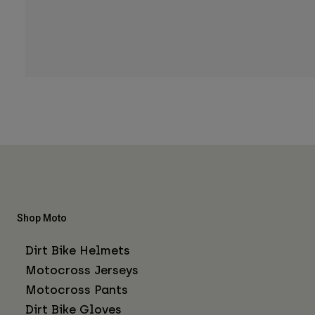
Shop Moto
Dirt Bike Helmets
Motocross Jerseys
Motocross Pants
Dirt Bike Gloves