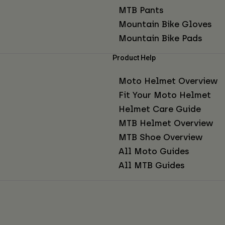
MTB Pants
Mountain Bike Gloves
Mountain Bike Pads
Product Help
Moto Helmet Overview
Fit Your Moto Helmet
Helmet Care Guide
MTB Helmet Overview
MTB Shoe Overview
All Moto Guides
All MTB Guides