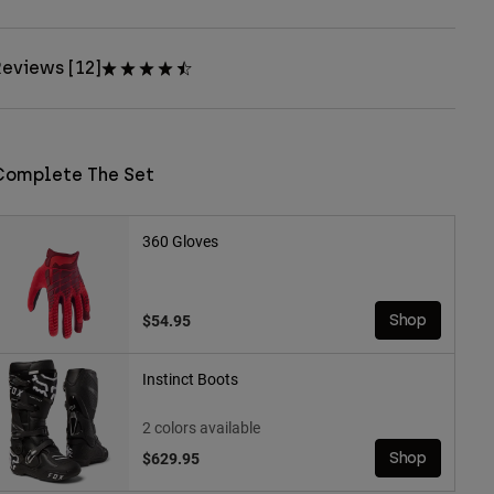
eviews [12]
Complete The Set
360 Gloves
$54.95
Shop
Instinct Boots
2 colors available
$629.95
Shop