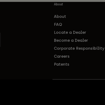
About
About
FAQ
Locate a Dealer
Become a Dealer
Corporate Responsibility
Careers
Patents