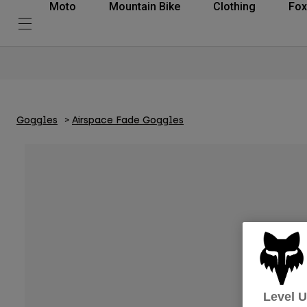
Moto
Mountain Bike
Clothing
Fox
Goggles
Airspace Fade Goggles
Level 