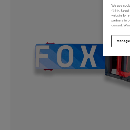
We use cooki
(think: keep
website for e
partners to c
content. Wan
Manage