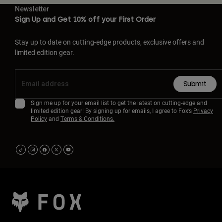
Newsletter
Sign Up and Get 10% off your First Order
Stay up to date on cutting-edge products, exclusive offers and
limited edition gear.
Submit
Sign me up for your email list to get the latest on cutting-edge and
limited edition gear! By signing up for emails, I agree to Fox’s
Privacy
Policy
and
Terms & Conditions.