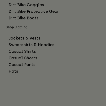
Dirt Bike Goggles
Dirt Bike Protective Gear
Dirt Bike Boots
Shop Clothing
Jackets & Vests
Sweatshirts & Hoodies
Casual Shirts
Casual Shorts
Casual Pants
Hats