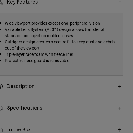
Key Features
Wide viewport provides exceptional peripheral vision
Variable Lens System (VLS™) design allows transfer of
standard and injection molded lenses
Outrigger design creates a secure fit to keep dust and debris
out of the viewport
Triple-layer face foam with fleece liner
Protective nose guard is removable
Description
Specifications
In the Box