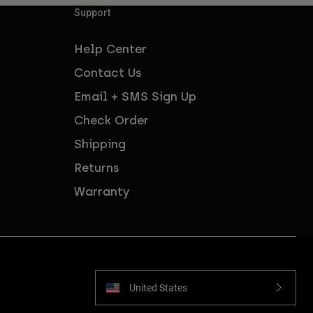
Support
Help Center
Contact Us
Email + SMS Sign Up
Check Order
Shipping
Returns
Warranty
United States