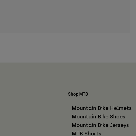
Shop MTB
Mountain Bike Helmets
Mountain Bike Shoes
Mountain Bike Jerseys
MTB Shorts