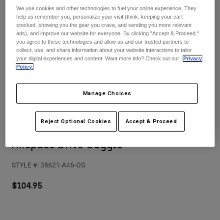
Pants
Shorts
Pants
We use cookies and other technologies to fuel your online experience. They
help us remember you, personalize your visit (think: keeping your cart
Shorts
stocked, showing you the gear you crave, and sending you more relevant
Goggles
Pants
ads), and improve our website for everyone. By clicking "Accept & Proceed,"
Swim
you agree to these technologies and allow us and our trusted partners to
Guards & Protection
Pads & Protection
Shop All
collect, use, and share information about your website interactions to tailor
your digital experiences and content. Want more info? Check out our
Privacy
Policy.
Gloves
Jackets
Womens
Manage Choices
Jackets & Hydration Vests
Gloves
Hats
Base Layers
Goggles
Reject Optional Cookies
Accept & Proceed
Shirts
Sweatshirts
Airspace Drive Goggle
Gear Bags
Base Layers
Jackets
STYLE #:
38621-A46-OS
Socks
Bottles & Hydration Packs
Pants
$104.95
Shorts
Replacement Parts
Socks
Shop All
Replacement Parts