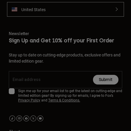
United States
Newsletter
Sign Up and Get 10% off your First Order
Stay up to date on cutting-edge products, exclusive offers and
limited edition gear.
Submit
Sign me up for your email list to get the latest on cutting-edge and
limited edition gear! By signing up for emails, I agree to Fox’s
Privacy Policy
and
Terms & Conditions.