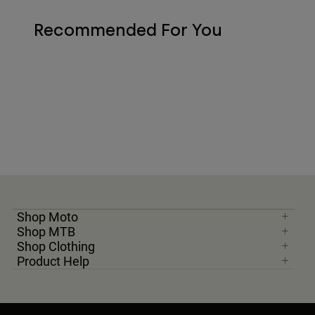
Recommended For You
Shop Moto
Shop MTB
Shop Clothing
Product Help