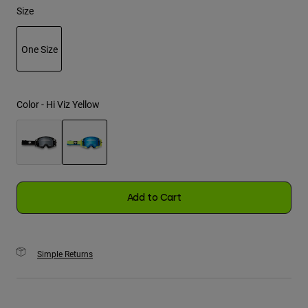
Size
Youth
One Size
Hats
selected
Shirts
Shorts
Color -
Hi Viz Yellow
Sweatshirts
Shop All
selected
Add to Cart
Simple Returns