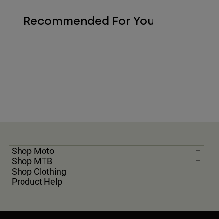
Recommended For You
Shop Moto
Shop MTB
Shop Clothing
Product Help