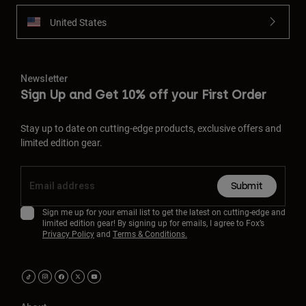
United States
Newsletter
Sign Up and Get 10% off your First Order
Stay up to date on cutting-edge products, exclusive offers and
limited edition gear.
Submit
Sign me up for your email list to get the latest on cutting-edge and
limited edition gear! By signing up for emails, I agree to Fox’s
Privacy Policy
and
Terms & Conditions.