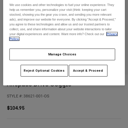
Pants
Shorts
Pants
We use cookies and other technologies to fuel your online experience. They
help us remember you, personalize your visit (think: keeping your cart
Shorts
stocked, showing you the gear you crave, and sending you more relevant
Goggles
Pants
ads), and improve our website for everyone. By clicking "Accept & Proceed,"
Swim
you agree to these technologies and allow us and our trusted partners to
Guards & Protection
Pads & Protection
Shop All
collect, use, and share information about your website interactions to tailor
your digital experiences and content. Want more info? Check out our
Privacy
Policy.
Gloves
Jackets
Womens
Manage Choices
Jackets & Hydration Vests
Gloves
Hats
Base Layers
Goggles
Reject Optional Cookies
Accept & Proceed
Shirts
Sweatshirts
Airspace Drive Goggle
Gear Bags
Base Layers
Jackets
STYLE #:
38621-001-OS
Socks
Bottles & Hydration Packs
Pants
$104.95
Shorts
Replacement Parts
Socks
Shop All
Replacement Parts