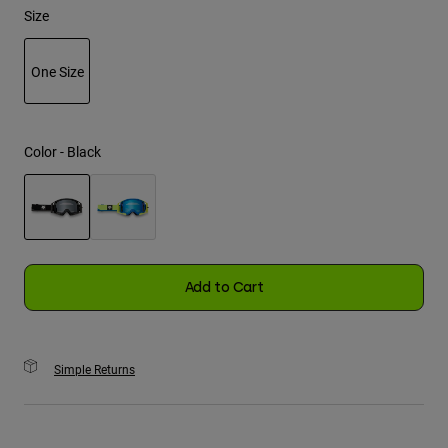
Size
Youth
One Size
Hats
selected
Shirts
Shorts
Color -
Black
Sweatshirts
Shop All
selected
Add to Cart
Simple Returns