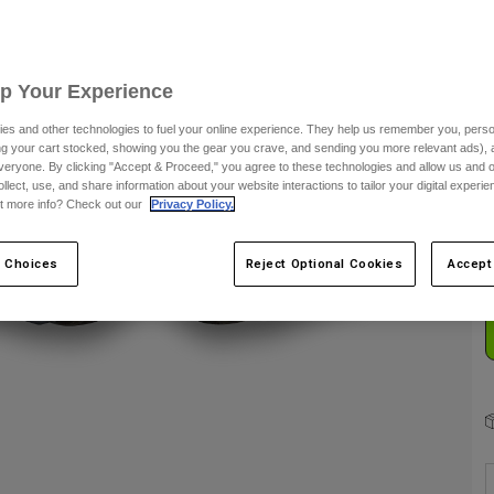
S
Up Your Experience
es and other technologies to fuel your online experience. They help us remember you, person
ing your cart stocked, showing you the gear you crave, and sending you more relevant ads),
veryone. By clicking "Accept & Proceed," you agree to these technologies and allow us and o
C
ollect, use, and share information about your website interactions to tailor your digital experi
t more info? Check out our
Privacy Policy.
 Choices
Reject Optional Cookies
Accept