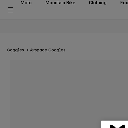
Moto
Mountain Bike
Clothing
Fox
Goggles
Airspace Goggles