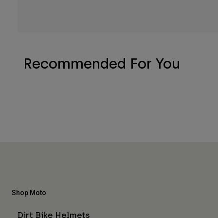
Recommended For You
Shop Moto
Dirt Bike Helmets