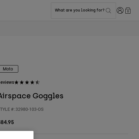
Login
What are you looking for?
0
Moto
eviews
Airspace Goggles
TYLE #:
32980-103-OS
$84.95