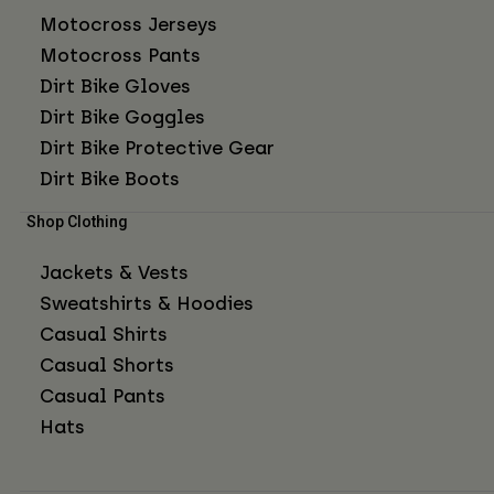
Motocross Jerseys
Motocross Pants
Dirt Bike Gloves
Dirt Bike Goggles
Dirt Bike Protective Gear
Dirt Bike Boots
Shop Clothing
Jackets & Vests
Sweatshirts & Hoodies
Casual Shirts
Casual Shorts
Casual Pants
Hats