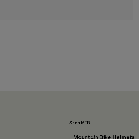
Shop MTB
Mountain Bike Helmets