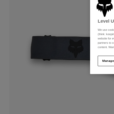
Level 
We use cooki
(think: keep
website for e
partners to c
content. Wan
Manage