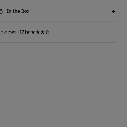
In the Box
eviews [12]