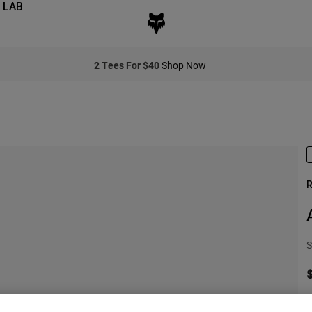
 LAB
2 Tees For $40
Shop Now
R
S