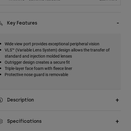
Key Features
Wide view port provides exceptional peripheral vision
VLS™ (Variable Lens System) design allows the transfer of
standard and injection molded lenses
Outrigger design creates a secure fit
Triple-layer face foam with fleece liner
Protective nose guard is removable
Description
Specifications