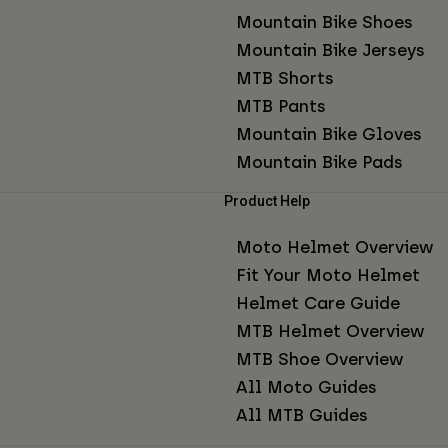
Mountain Bike Shoes
Mountain Bike Jerseys
MTB Shorts
MTB Pants
Mountain Bike Gloves
Mountain Bike Pads
Product Help
Moto Helmet Overview
Fit Your Moto Helmet
Helmet Care Guide
MTB Helmet Overview
MTB Shoe Overview
All Moto Guides
All MTB Guides