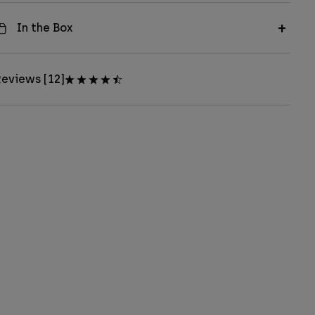
In the Box
eviews [12]