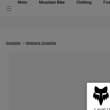
Moto
Mountain Bike
Clothing
Fox
Goggles
Airspace Goggles
Level 