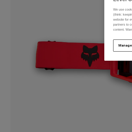
We use cooki
(think: keep
website for e
partners to c
content. Wan
Manage