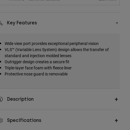
Key Features
Wide view port provides exceptional peripheral vision
VLS™ (Variable Lens System) design allows the transfer of
standard and injection molded lenses
Outrigger design creates a secure fit
Triple-layer face foam with fleece liner
Protective nose guard is removable
Description
Specifications