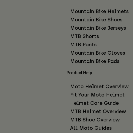
Mountain Bike Helmets
Mountain Bike Shoes
Mountain Bike Jerseys
MTB Shorts
MTB Pants
Mountain Bike Gloves
Mountain Bike Pads
Product Help
Moto Helmet Overview
Fit Your Moto Helmet
Helmet Care Guide
MTB Helmet Overview
MTB Shoe Overview
All Moto Guides