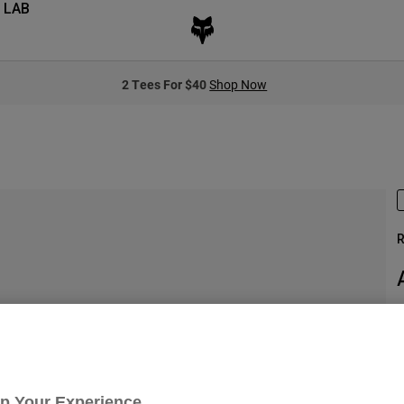
 LAB
2 Tees For $40
Shop Now
R
S
Up Your Experience