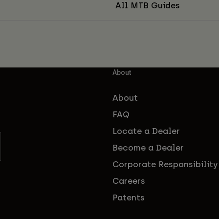
All MTB Guides
About
About
FAQ
Locate a Dealer
Become a Dealer
Corporate Responsibility
Careers
Patents