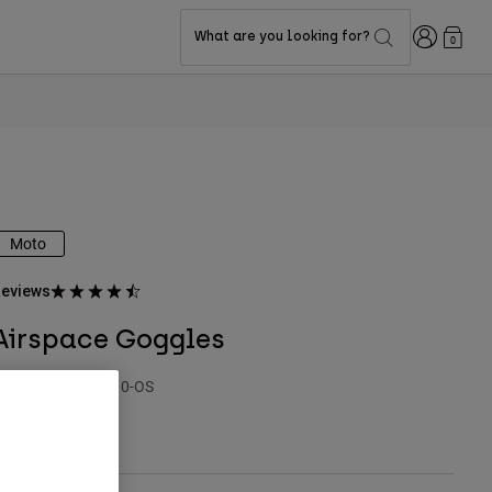
Login
What are you looking for?
0
Moto
eviews
Airspace Goggles
TYLE #:
32980-110-OS
$84.95