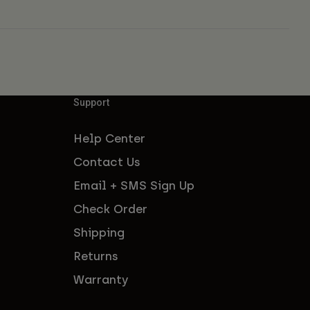
Support
Help Center
Contact Us
Email + SMS Sign Up
Check Order
Shipping
Returns
Warranty