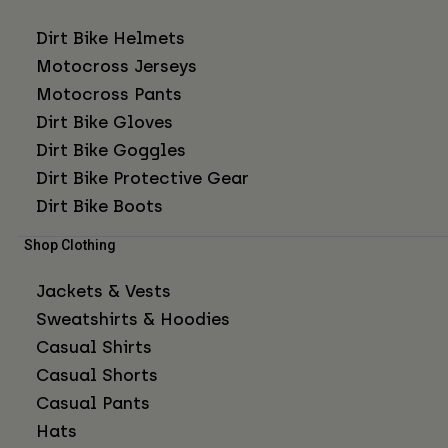
Dirt Bike Helmets
Motocross Jerseys
Motocross Pants
Dirt Bike Gloves
Dirt Bike Goggles
Dirt Bike Protective Gear
Dirt Bike Boots
Shop Clothing
Jackets & Vests
Sweatshirts & Hoodies
Casual Shirts
Casual Shorts
Casual Pants
Hats