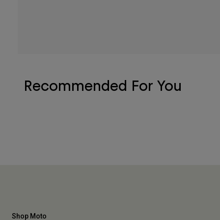
Recommended For You
Shop Moto