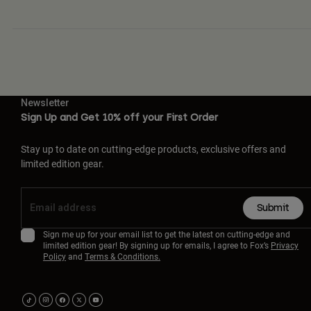
Newsletter
Sign Up and Get 10% off your First Order
Stay up to date on cutting-edge products, exclusive offers and
limited edition gear.
Submit
Sign me up for your email list to get the latest on cutting-edge and
limited edition gear! By signing up for emails, I agree to Fox’s
Privacy
Policy
and
Terms & Conditions.