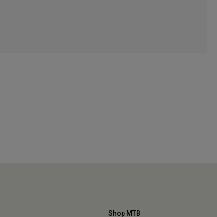
Shop MTB