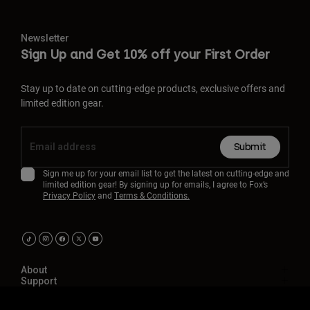
Newsletter
Sign Up and Get 10% off your First Order
Stay up to date on cutting-edge products, exclusive offers and
limited edition gear.
Submit
Sign me up for your email list to get the latest on cutting-edge and
limited edition gear! By signing up for emails, I agree to Fox’s
Privacy Policy
and
Terms & Conditions.
About
Support