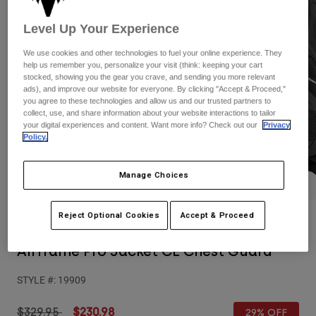
Pants
Shorts
Pants
Level Up Your Experience
Shorts
Goggles
Pants
Swim
We use cookies and other technologies to fuel your online experience. They
help us remember you, personalize your visit (think: keeping your cart
Guards & Protection
Pads & Protection
Shop All
stocked, showing you the gear you crave, and sending you more relevant
ads), and improve our website for everyone. By clicking "Accept & Proceed,"
you agree to these technologies and allow us and our trusted partners to
Gloves
Jackets
collect, use, and share information about your website interactions to tailor
your digital experiences and content. Want more info? Check out our
Privacy
Womens
Policy.
Jackets & Hydration Vests
Gloves
Hats
Base Layers
Goggles
Manage Choices
Shirts
Sweatshirts
Gear Bags
Base Layers
Reject Optional Cookies
Accept & Proceed
Reviews
Jackets
Socks
Bottles & Hydration Packs
Pants
Airframe Pro Jacket CE Chest Guard
Shorts
Replacement Parts
Socks
STYLE #:
19909
Shop All
Replacement Parts
Price reduced from
to
$329.95
$230.98
29% OFF