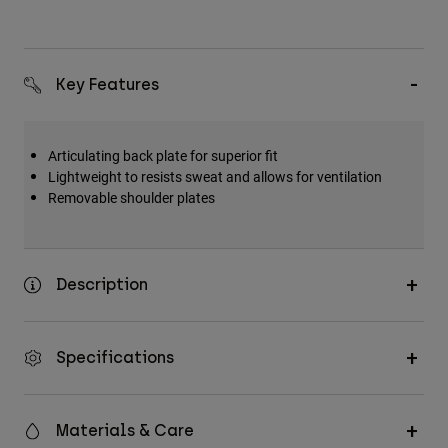
Key Features
Articulating back plate for superior fit
Lightweight to resists sweat and allows for ventilation
Removable shoulder plates
Description
Specifications
Materials & Care