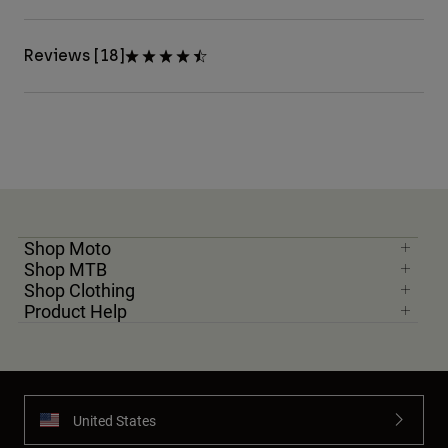
Reviews [18]
Shop Moto
Shop MTB
Shop Clothing
Product Help
United States