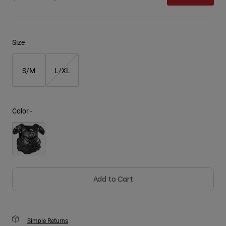
Youth
Size
Hats
Shirts
S/M
L/XL
Shorts
Sweatshirts
Shop All
Color -
Add to Cart
Simple Returns