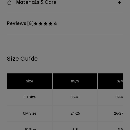
Materials & Care
Reviews [8]
Size Guide
Size
XS/S
S/M
EU Size
36-41
39-42
CM Size
24-26
26-27.8
UK Size
3-8
5-9