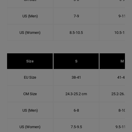
US (Men)
7-9
9-11
US (Women)
8.5-10.5
10.5-12.5
Size
S
M
EU Size
38-41
41-43
CM Size
24.3-25.2 cm
25.2-26.8 c
US (Men)
6-8
8-10
US (Women)
7.5-9.5
9.5-11.5