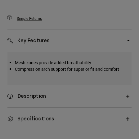
Simple Returns
Key Features
Mesh zones provide added breathability
Compression arch support for superior fit and comfort
Description
Specifications