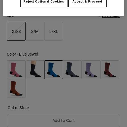
Reject Optional Cookies
Accept & Proceed
Youth
Size
Size Guide
Hats
XS/S
S/M
L/XL
Shirts
Shorts
selected
Sweatshirts
Color -
Blue Jewel
Shop All
selected
Out of Stock
Add to Cart