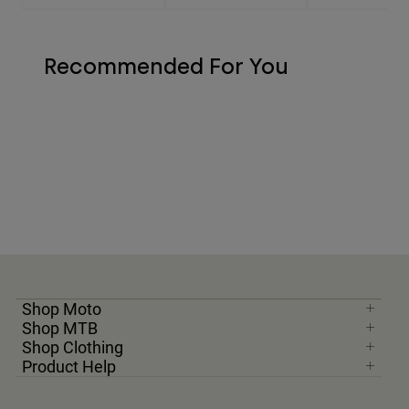
Recommended For You
Shop Moto
Shop MTB
Shop Clothing
Product Help