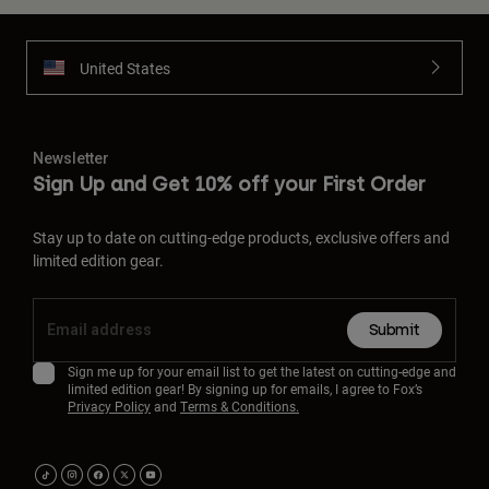
United States
Newsletter
Sign Up and Get 10% off your First Order
Stay up to date on cutting-edge products, exclusive offers and
limited edition gear.
Submit
Sign me up for your email list to get the latest on cutting-edge and
limited edition gear! By signing up for emails, I agree to Fox’s
Privacy Policy
and
Terms & Conditions.