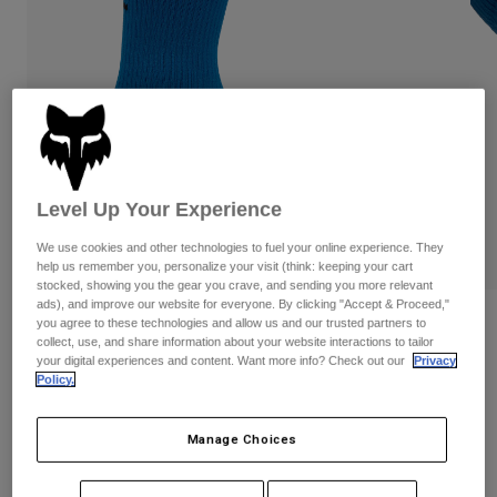
Pants
Shorts
Pants
Shorts
Goggles
Pants
Swim
Guards & Protection
Pads & Protection
Shop All
Gloves
Jackets
Womens
Level Up Your Experience
Jackets & Hydration Vests
Gloves
Hats
We use cookies and other technologies to fuel your online experience. They
help us remember you, personalize your visit (think: keeping your cart
Base Layers
Goggles
Shirts
stocked, showing you the gear you crave, and sending you more relevant
ads), and improve our website for everyone. By clicking "Accept & Proceed,"
Sweatshirts
Reviews
you agree to these technologies and allow us and our trusted partners to
Gear Bags
Base Layers
collect, use, and share information about your website interactions to tailor
Jackets
your digital experiences and content. Want more info? Check out our
Privacy
8" Ranger Socks
Socks
Bottles & Hydration Packs
Policy.
Pants
STYLE #:
31530-364-XS/S
Shorts
Replacement Parts
Socks
Manage Choices
Shop All
$19.95
Replacement Parts