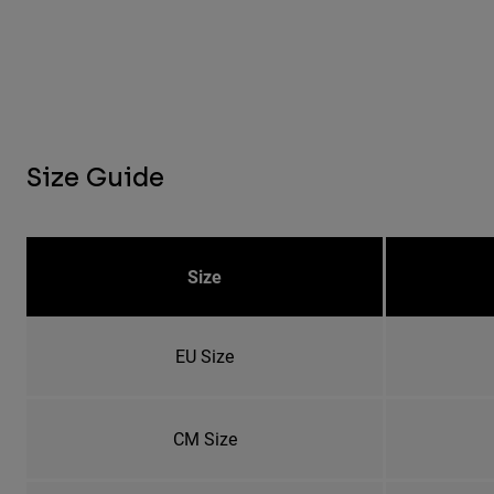
Size Guide
Size
EU Size
CM Size