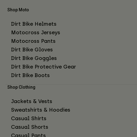
Shop Moto
Dirt Bike Helmets
Motocross Jerseys
Motocross Pants
Dirt Bike Gloves
Dirt Bike Goggles
Dirt Bike Protective Gear
Dirt Bike Boots
Shop Clothing
Jackets & Vests
Sweatshirts & Hoodies
Casual Shirts
Casual Shorts
Casual Pants