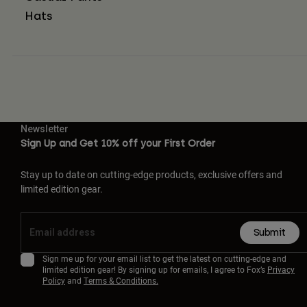
Hats
Newsletter
Sign Up and Get 10% off your First Order
Stay up to date on cutting-edge products, exclusive offers and
limited edition gear.
Submit
Sign me up for your email list to get the latest on cutting-edge and
limited edition gear! By signing up for emails, I agree to Fox’s
Privacy
Policy
and
Terms & Conditions.