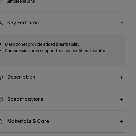
Simple Returns
Key Features
Mesh zones provide added breathability
Compression arch support for superior fit and comfort
Description
Specifications
Materials & Care