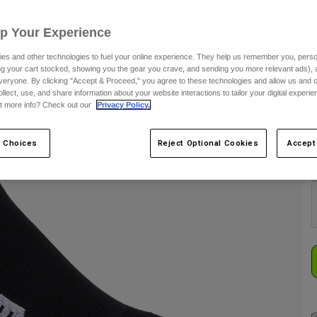
S
Up Your Experience
es and other technologies to fuel your online experience. They help us remember you, person
ing your cart stocked, showing you the gear you crave, and sending you more relevant ads),
veryone. By clicking "Accept & Proceed," you agree to these technologies and allow us and o
ollect, use, and share information about your website interactions to tailor your digital experi
t more info? Check out our
Privacy Policy.
C
 Choices
Reject Optional Cookies
Accept