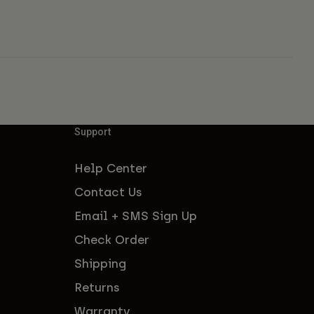
Support
Help Center
Contact Us
Email + SMS Sign Up
Check Order
Shipping
Returns
Warranty