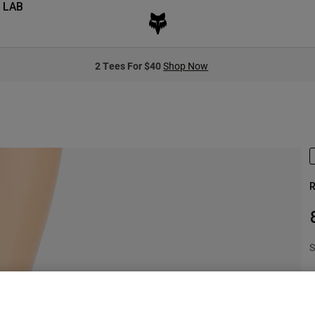
 LAB
2 Tees For $40
Shop Now
R
S
$