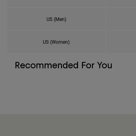
US (Men)
US (Women)
Recommended For You