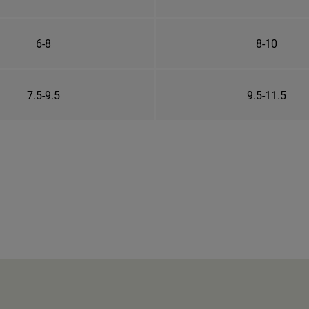
6-8
8-10
7.5-9.5
9.5-11.5