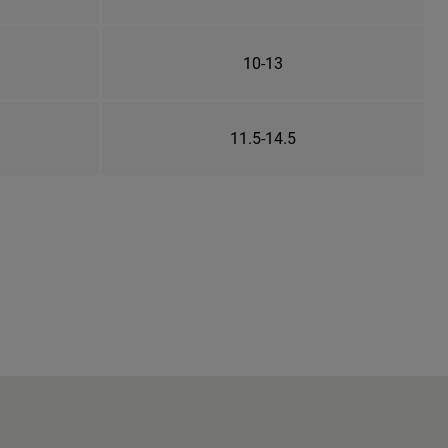
10-13
11.5-14.5