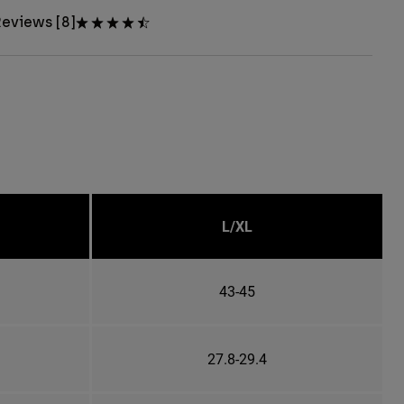
eviews [8]
L/XL
43-45
27.8-29.4