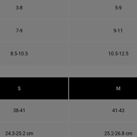
3-8
5-9
7-9
9-11
8.5-10.5
10.5-12.5
S
M
38-41
41-43
24.3-25.2 cm
25.2-26.8 cm