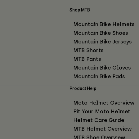
Shop MTB
Mountain Bike Helmets
Mountain Bike Shoes
Mountain Bike Jerseys
MTB Shorts
MTB Pants
Mountain Bike Gloves
Mountain Bike Pads
Product Help
Moto Helmet Overview
Fit Your Moto Helmet
Helmet Care Guide
MTB Helmet Overview
MTB Shoe Overview