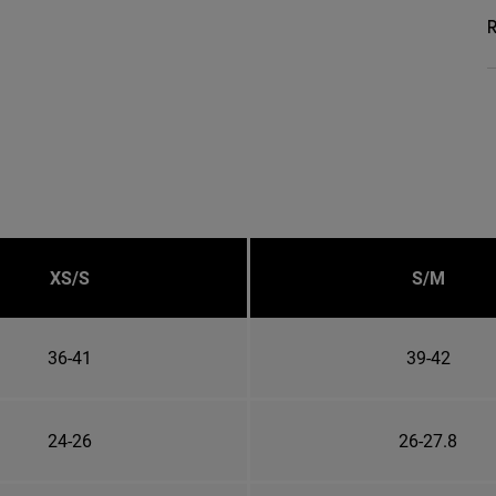
R
XS/S
S/M
36-41
39-42
24-26
26-27.8