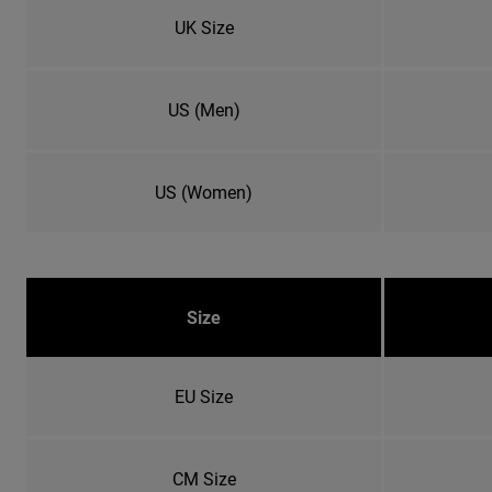
UK Size
US (Men)
US (Women)
Size
EU Size
CM Size