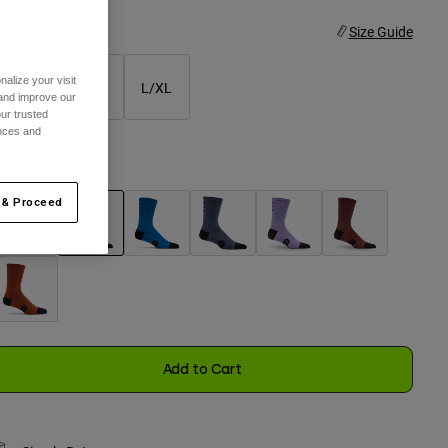
ize
Size Guide
alize your visit
XS/S
S/M
L/XL
 and improve our
ur trusted
selected
ences and
olor -
Black
 & Proceed
selected
Add to Cart