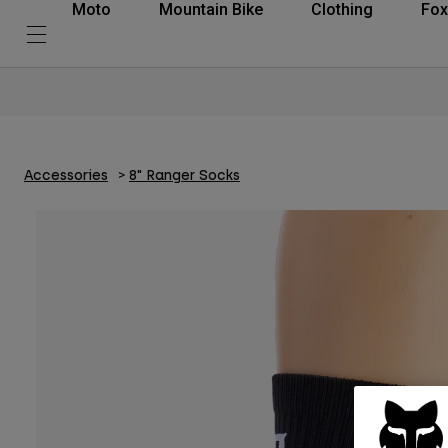
Moto
Mountain Bike
Clothing
Fox
Accessories
8" Ranger Socks