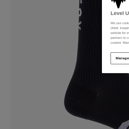
Level 
We use cooki
(think: keep
website for e
partners to c
content. Wan
Manage