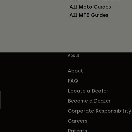
All Moto Guides
All MTB Guides
About
About
FAQ
Locate a Dealer
Become a Dealer
Corporate Responsibility
Careers
Patents