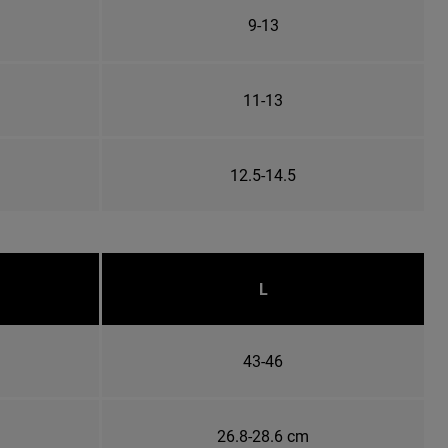
9-13
11-13
12.5-14.5
L
43-46
26.8-28.6 cm