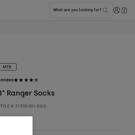
Login
What are you looking for?
0
MTB
eviews
8" Ranger Socks
TYLE #:
31530-001-XS/S
24.95