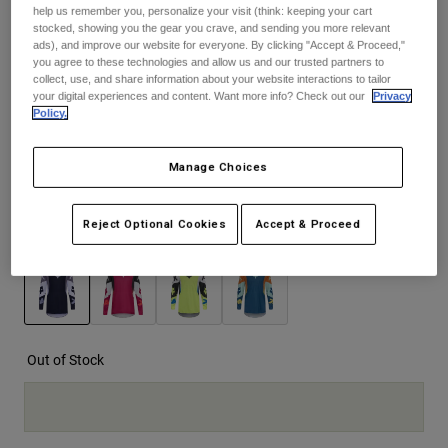
help us remember you, personalize your visit (think: keeping your cart
See the full kit
.
here
stocked, showing you the gear you crave, and sending you more relevant
Youth
ads), and improve our website for everyone. By clicking "Accept & Proceed,"
you agree to these technologies and allow us and our trusted partners to
collect, use, and share information about your website interactions to tailor
Hats
your digital experiences and content. Want more info? Check out our
Privacy
Size
Size Guide
Shirts
Policy.
Shorts
S
M
L
XL
2XL
Manage Choices
Sweatshirts
selected
Shop All
Reject Optional Cookies
Accept & Proceed
Color -
Black
selected
Out of Stock