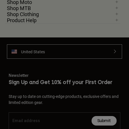
Shop Moto
Shop MTB
Shop Clothing
Product Help
United States
Newsletter
Sign Up and Get 10% off your First Order
Stay up to date on cutting-edge products, exclusive offers and
limited edition gear.
Submit