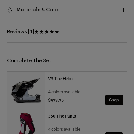
Materials & Care
Reviews [1]
Complete The Set
V3 Tine Helmet
4 colors available
$499.95
Shop
360 Tine Pants
4 colors available