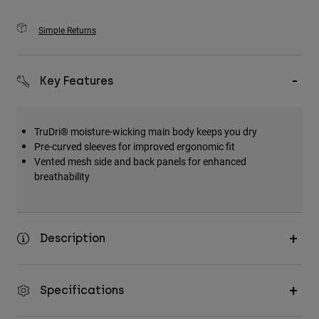
Simple Returns
Key Features
TruDri® moisture-wicking main body keeps you dry
Pre-curved sleeves for improved ergonomic fit
Vented mesh side and back panels for enhanced
breathability
Description
Specifications