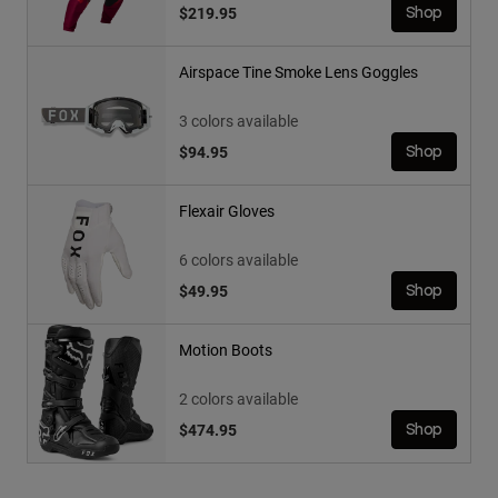
$219.95
Shop
Airspace Tine Smoke Lens Goggles
3 colors available
$94.95
Shop
Flexair Gloves
6 colors available
$49.95
Shop
Motion Boots
2 colors available
$474.95
Shop