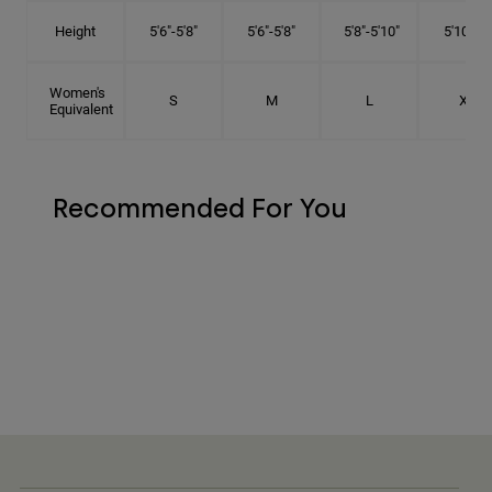
Height
5'6"-5'8"
5'6"-5'8"
5'8"-5'10"
5'10"- 6'
Women's
S
M
L
XL
Equivalent
Recommended For You