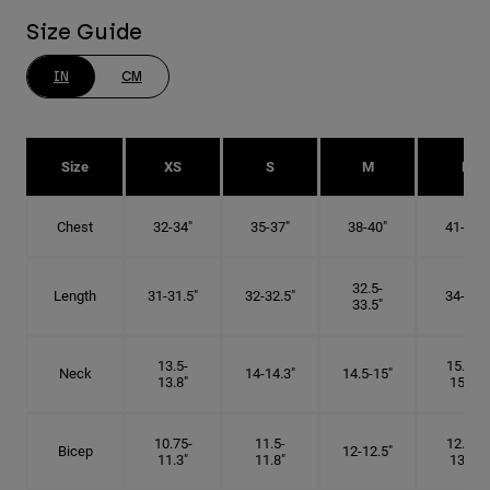
Size Guide
IN
CM
Size
XS
S
M
L
Chest
32-34"
35-37"
38-40"
41-43"
32.5-
Length
31-31.5"
32-32.5"
34-35"
33.5"
13.5-
15.25-
Neck
14-14.3"
14.5-15"
13.8"
15.5"
10.75-
11.5-
12.75-
Bicep
12-12.5"
11.3"
11.8"
13.3"