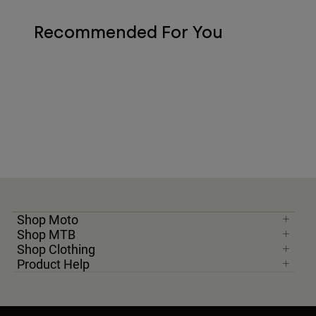
Recommended For You
Shop Moto
Shop MTB
Shop Clothing
Product Help