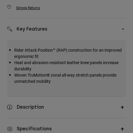
Simple Returns
Key Features
Rider Attack Position™ (RAP) construction for an improved
ergonomic fit
Heat and abrasion-resistant leather knee panels increase
durability
Woven TruMotion® zonal all-way stretch panels provide
unmatched mobility
Description
Specifications