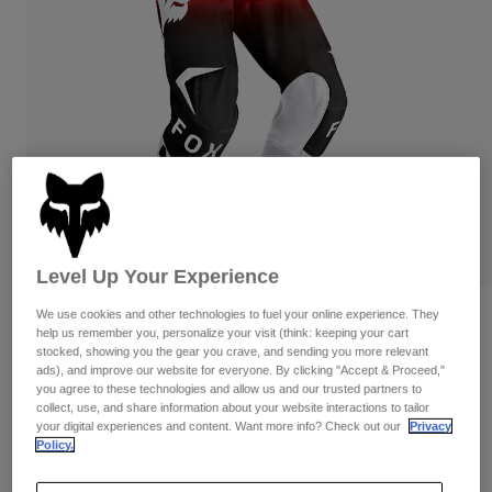
Pants
Shorts
Pants
Shorts
Goggles
Pants
Swim
Guards & Protection
Pads & Protection
Shop All
Gloves
Jackets
Womens
Jackets & Hydration Vests
Gloves
Hats
Base Layers
Goggles
Level Up Your Experience
Shirts
Sweatshirts
We use cookies and other technologies to fuel your online experience. They
Reviews
Gear Bags
Base Layers
help us remember you, personalize your visit (think: keeping your cart
Jackets
stocked, showing you the gear you crave, and sending you more relevant
180 Shield Pants
ads), and improve our website for everyone. By clicking "Accept & Proceed,"
Socks
Bottles & Hydration Packs
Pants
you agree to these technologies and allow us and our trusted partners to
collect, use, and share information about your website interactions to tailor
STYLE #:
36347
Shorts
Replacement Parts
Socks
your digital experiences and content. Want more info? Check out our
Privacy
Policy.
Shop All
$144.95
Replacement Parts