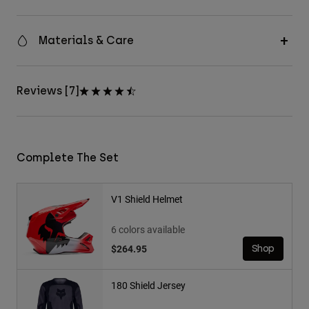
Materials & Care
Reviews [7]
Complete The Set
V1 Shield Helmet
6 colors available
$264.95
Shop
180 Shield Jersey