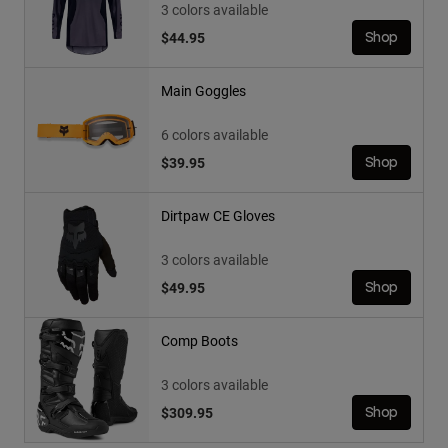
3 colors available
$44.95
Shop
Main Goggles
6 colors available
$39.95
Shop
Dirtpaw CE Gloves
3 colors available
$49.95
Shop
Comp Boots
3 colors available
$309.95
Shop