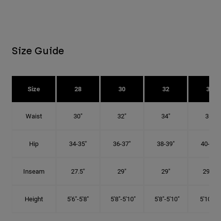
Size Guide
Size
28
30
32
34
Waist
30"
32"
34"
36"
Hip
34-35"
36-37"
38-39"
40-41"
Inseam
27.5"
29"
29"
29.5"
Height
5'6"-5'8"
5'8"-5'10"
5'8"-5'10"
5'10"-6'