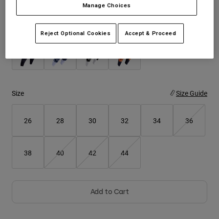
Manage Choices
Youth
Color -
Reject Optional Cookies
Accept & Proceed
Hats
Shirts
Shorts
Sweatshirts
Size
Size Guide
Shop All
26
28
30
32
34
36
38
40
42
44
Add to Cart