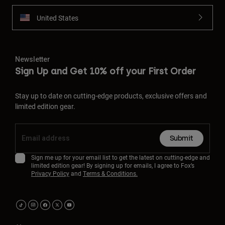
United States
Newsletter
Sign Up and Get 10% off your First Order
Stay up to date on cutting-edge products, exclusive offers and
limited edition gear.
Submit
Sign me up for your email list to get the latest on cutting-edge and
limited edition gear! By signing up for emails, I agree to Fox’s
Privacy Policy
and
Terms & Conditions.