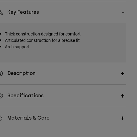
Key Features
Thick construction designed for comfort
Articulated construction for a precise fit
Arch support
Description
Specifications
Materials & Care