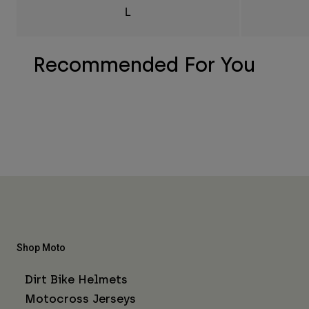
L
Recommended For You
Shop Moto
Dirt Bike Helmets
Motocross Jerseys