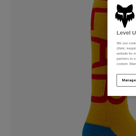
Level 
We use cooki
(think: keep
website for e
partners to c
content. Wan
Manage