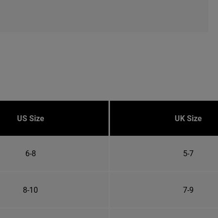
US Size
UK Size
6-8
5-7
8-10
7-9