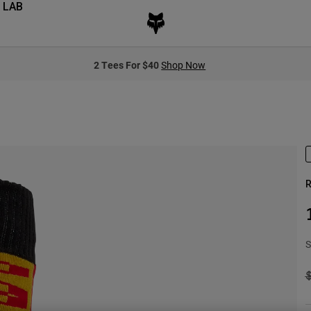
 LAB
2 Tees For $40
Shop Now
R
S
P