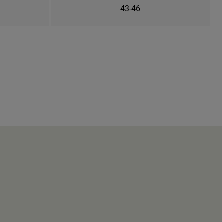
43-46