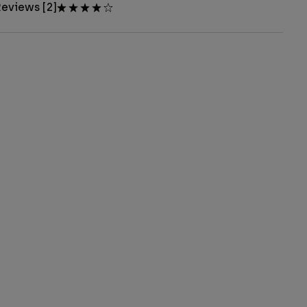
eviews [2]