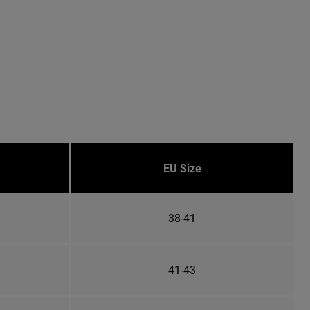
EU Size
38-41
41-43