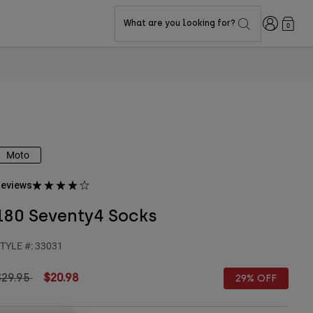
Login
What are you looking for?
0
Moto
eviews
180 Seventy4 Socks
TYLE #:
33031
rice reduced from
to
$29.95
$20.98
29% OFF