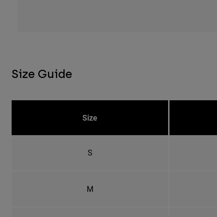
Size Guide
Size
S
M