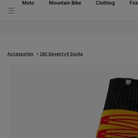
Moto
Mountain Bike
Clothing
Fox
Accessories
180 Seventy4 Socks