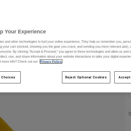
S
Up Your Experience
es and other technologies to fuel your online experience. They help us remember you, person
ing your cart stocked, showing you the gear you crave, and sending you more relevant ads),
C
veryone. By clicking "Accept & Proceed," you agree to these technologies and allow us and o
ollect, use, and share information about your website interactions to tailor your digital experi
t more info? Check out our
Privacy Policy.
 Choices
Reject Optional Cookies
Accept