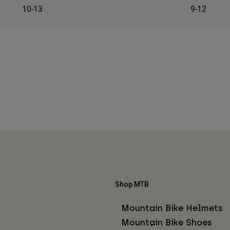
10-13
9-12
Shop MTB
Mountain Bike Helmets
Mountain Bike Shoes