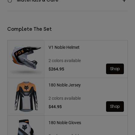
Complete The Set
V1 Noble Helmet
2 colors available
$264.95
Shop
180 Noble Jersey
2 colors available
$44.95
Shop
180 Noble Gloves