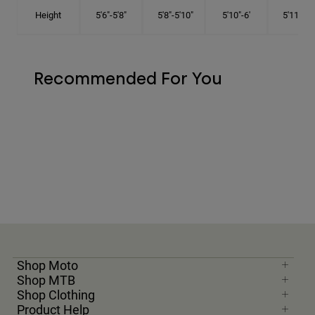
Height
5'6"-5'8"
5'8"-5'10"
5'10"-6'
5'11"-6'1
Recommended For You
Shop Moto
Shop MTB
Shop Clothing
Product Help