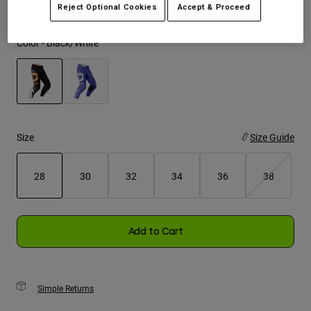
Reject Optional Cookies
Accept & Proceed
Youth
Color -
Black/White
Hats
Shirts
Shorts
selected
Sweatshirts
Size
Size Guide
Shop All
28
30
32
34
36
38
selected
Add to Cart
Simple Returns