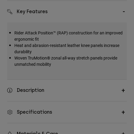
Key Features
Rider Attack Position™ (RAP) construction for an improved
ergonomic fit
Heat and abrasion-resistant leather knee panels increase
durability
Woven TruMotion® zonal all-way stretch panels provide
unmatched mobility
Description
Specifications
Materials & Care