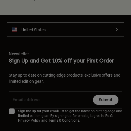
United States
Newsletter
Sign Up and Get 10% off your First Order
Stay up to date on cutting-edge products, exclusive offers and
limited edition gear.
Submit
Sign me up for your email list to get the latest on cutting-edge and
limited edition gear! By signing up for emails, I agree to Fox’s
Privacy Policy
and
Terms & Conditions.