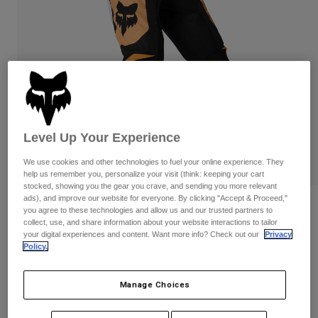
Pants
Shorts
Pants
Shorts
Goggles
Pants
Swim
Guards & Protection
Pads & Protection
Shop All
Gloves
Jackets
Womens
Level Up Your Experience
Jackets & Hydration Vests
Gloves
Hats
We use cookies and other technologies to fuel your online experience. They
Base Layers
Goggles
help us remember you, personalize your visit (think: keeping your cart
Shirts
stocked, showing you the gear you crave, and sending you more relevant
ads), and improve our website for everyone. By clicking "Accept & Proceed,"
Sweatshirts
180 Noble Pants
Gear Bags
Base Layers
you agree to these technologies and allow us and our trusted partners to
collect, use, and share information about your website interactions to tailor
Jackets
your digital experiences and content. Want more info? Check out our
Privacy
STYLE #:
38704-018-28
Socks
Bottles & Hydration Packs
Pants
Policy.
$144.95
Shorts
Replacement Parts
Socks
Manage Choices
Shop All
See the full kit
.
here
Replacement Parts