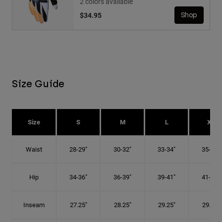
2 colors available
$34.95
Shop
Size Guide
Size
S
M
L
XL
Waist
28-29"
30-32"
33-34"
35-36"
Hip
34-36"
36-39"
39-41"
41-43"
Inseam
27.25"
28.25"
29.25"
29.75"