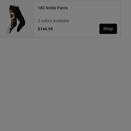
180 Noble Pants
2 colors available
$144.95
Shop