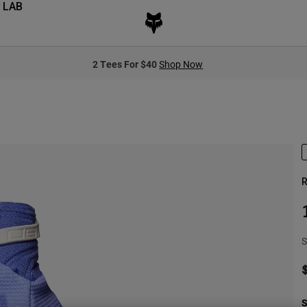
 LAB
2 Tees For $40
Shop Now
R
S
S