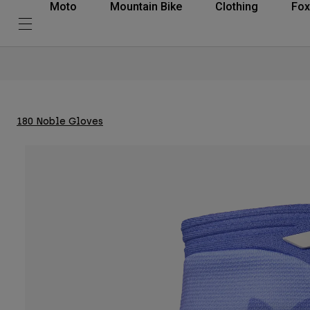
Moto
Mountain Bike
Clothing
Fox
180 Noble Gloves