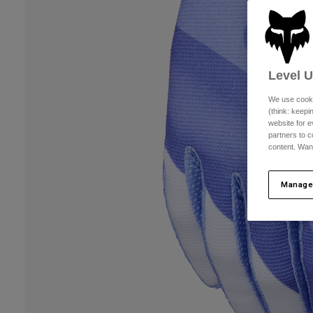
Level 
We use cooki
(think: keep
website for e
partners to c
content. Wan
Manage