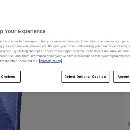
S
Up Your Experience
es and other technologies to fuel your online experience. They help us remember you, person
ing your cart stocked, showing you the gear you crave, and sending you more relevant ads),
veryone. By clicking "Accept & Proceed," you agree to these technologies and allow us and o
ollect, use, and share information about your website interactions to tailor your digital experi
C
t more info? Check out our
Privacy Policy.
 Choices
Reject Optional Cookies
Accept