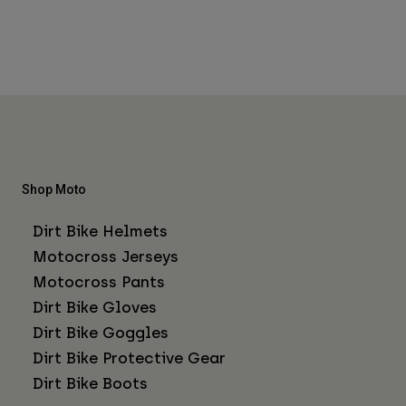
Shop Moto
Dirt Bike Helmets
Motocross Jerseys
Motocross Pants
Dirt Bike Gloves
Dirt Bike Goggles
Dirt Bike Protective Gear
Dirt Bike Boots