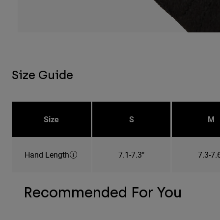
Size Guide
Size
S
M
Hand Length
7.1-7.3"
7.3-7.
Recommended For You