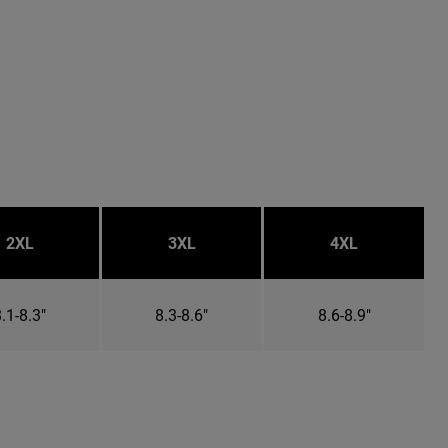
2XL
3XL
4XL
.1-8.3"
8.3-8.6"
8.6-8.9"