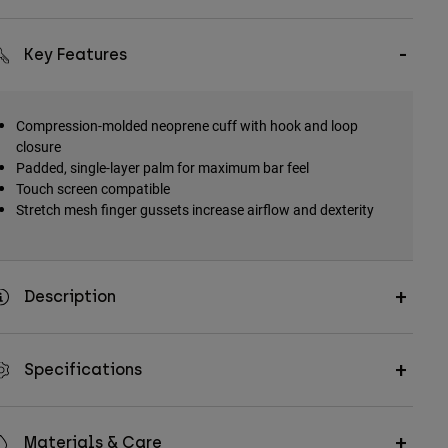
Key Features
Compression-molded neoprene cuff with hook and loop
closure
Padded, single-layer palm for maximum bar feel
Touch screen compatible
Stretch mesh finger gussets increase airflow and dexterity
Description
Specifications
Materials & Care