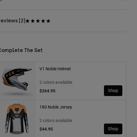
eviews [2]
Complete The Set
V1 Noble Helmet
2 colors available
$264.95
Shop
180 Noble Jersey
2 colors available
$44.95
Shop