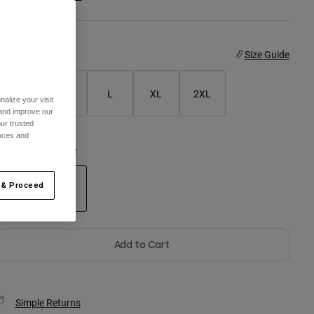
ize
Size Guide
S
M
L
XL
2XL
alize your visit
 and improve our
ur trusted
ences and
olor -
Purple Dove
 & Proceed
selected
Add to Cart
Simple Returns