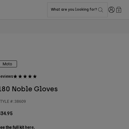
Login
What are you looking for?
0
Moto
eviews
180 Noble Gloves
TYLE #:
38609
$34.95
ee the full kit
.
here