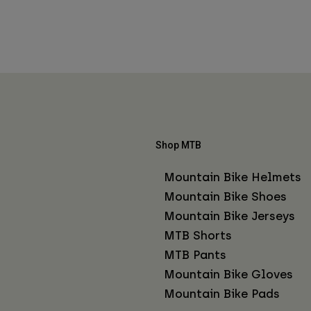
Shop MTB
Mountain Bike Helmets
Mountain Bike Shoes
Mountain Bike Jerseys
MTB Shorts
MTB Pants
Mountain Bike Gloves
Mountain Bike Pads