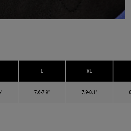
L
XL
6"
7.6-7.9"
7.9-8.1"
8