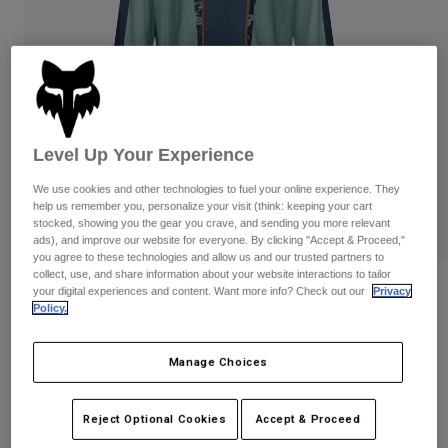
Pants
Shorts
Pants
Shorts
Goggles
Pants
Swim
Guards & Protection
Pads & Protection
Shop All
Gloves
Jackets
Level Up Your Experience
Womens
We use cookies and other technologies to fuel your online experience. They
Jackets & Hydration Vests
Gloves
help us remember you, personalize your visit (think: keeping your cart
Hats
stocked, showing you the gear you crave, and sending you more relevant
ads), and improve our website for everyone. By clicking "Accept & Proceed,"
Base Layers
Goggles
Shirts
you agree to these technologies and allow us and our trusted partners to
collect, use, and share information about your website interactions to tailor
Sweatshirts
180 Image Print Jersey
Gear Bags
Base Layers
your digital experiences and content. Want more info? Check out our
Privacy
Policy.
Jackets
STYLE #:
38695
Socks
Bottles & Hydration Packs
Pants
Manage Choices
$49.95
Shorts
Replacement Parts
Socks
Shop All
Reject Optional Cookies
Accept & Proceed
See the full kit
.
here
Replacement Parts