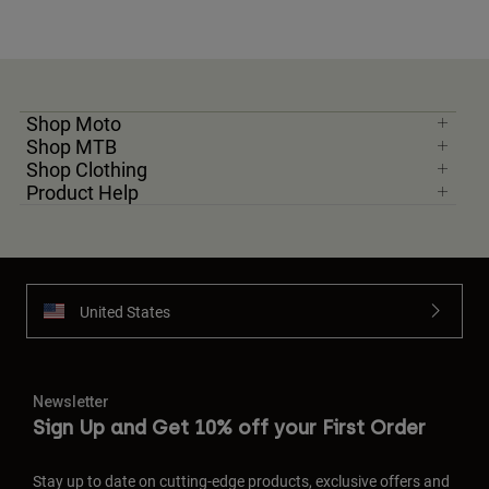
Shop Moto
Shop MTB
Shop Clothing
Product Help
United States
Newsletter
Sign Up and Get 10% off your First Order
Stay up to date on cutting-edge products, exclusive offers and