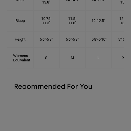
13.8"
15.5"
10.75-
11.5-
12.75-
Bicep
12-12.5"
11.3"
11.8"
13.3"
Height
5'6"-5'8"
5'6"-5'8"
5'8"-5'10"
5'10"- 6'
Women's
S
M
L
XL
Equivalent
Recommended For You