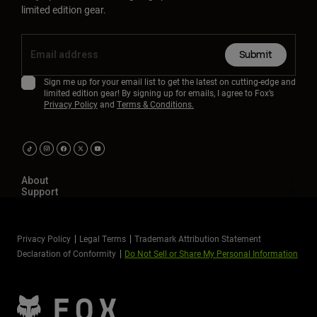
limited edition gear.
Submit
Sign me up for your email list to get the latest on cutting-edge and
limited edition gear! By signing up for emails, I agree to Fox’s
Privacy Policy
and
Terms & Conditions.
About
Support
Privacy Policy
Legal Terms
Trademark Attribution Statement
Declaration of Conformity
Do Not Sell or Share My Personal Information