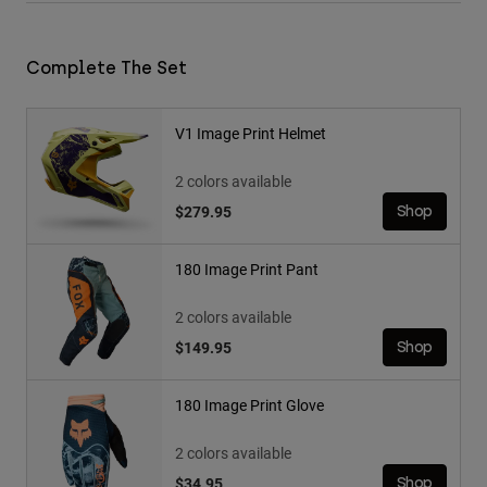
Complete The Set
V1 Image Print Helmet
2 colors available
$279.95
Shop
180 Image Print Pant
2 colors available
$149.95
Shop
180 Image Print Glove
2 colors available
$34.95
Shop