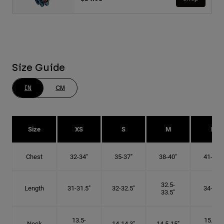
Size Guide
IN
CM
Size
XS
S
M
L
Chest
32-34"
35-37"
38-40"
41-43"
32.5-
Length
31-31.5"
32-32.5"
34-35"
33.5"
13.5-
15.25-
Neck
14-14.3"
14.5-15"