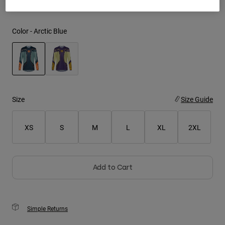
Youth
Color -
Arctic Blue
Hats
Shirts
Shorts
selected
Sweatshirts
Size
Size Guide
Shop All
XS
S
M
L
XL
2XL
Add to Cart
Simple Returns