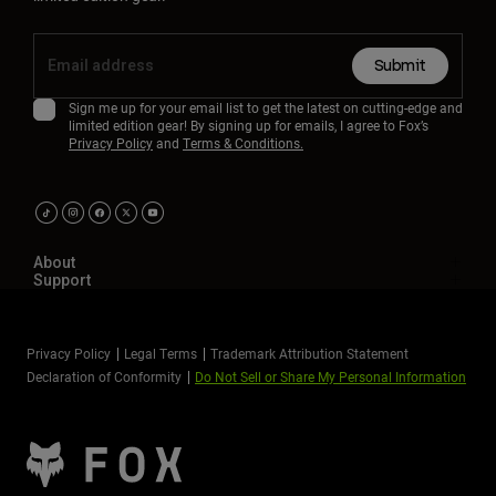
Submit
Sign me up for your email list to get the latest on cutting-edge and
limited edition gear! By signing up for emails, I agree to Fox’s
Privacy Policy
and
Terms & Conditions.
About
Support
Privacy Policy
Legal Terms
Trademark Attribution Statement
Declaration of Conformity
Do Not Sell or Share My Personal Information