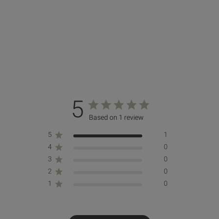
5
Based on 1 review
5
1
4
0
3
0
2
0
1
0