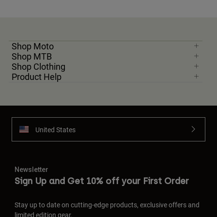
Shop Moto
Shop MTB
Shop Clothing
Product Help
United States
Newsletter
Sign Up and Get 10% off your First Order
Stay up to date on cutting-edge products, exclusive offers and
limited edition gear.