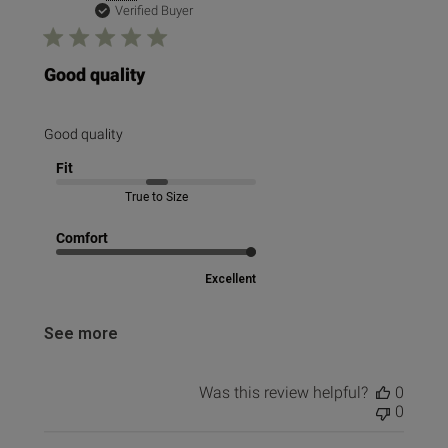
date
Verified Buyer
Good quality
Good quality
Fit
True to Size
Comfort
Excellent
See more
Was this review helpful?
0
0