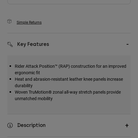
Simple Returns
Key Features
Rider Attack Position™ (RAP) construction for an improved
ergonomic fit
Heat and abrasion-resistant leather knee panels increase
durability
Woven TruMotion® zonal all-way stretch panels provide
unmatched mobility
Description