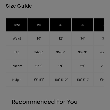
Size Guide
Size
28
30
32
34
Waist
30"
32"
34"
36"
Hip
34-35"
36-37"
38-39"
40-41"
Inseam
27.5"
29"
29"
29.5"
Height
5'6"-5'8"
5'8"-5'10"
5'8"-5'10"
5'10"-6'
Recommended For You