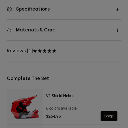
Specifications
Materials & Care
Reviews [1]
Complete The Set
V1 Shield Helmet
6 colors available
$264.95
Shop