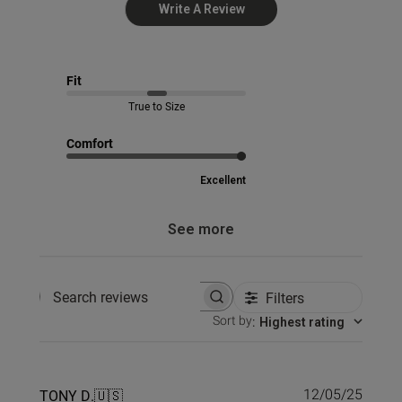
Write A Review
Fit
True to Size
Comfort
Excellent
See more
Filters
Search reviews
Sort by
:
Highest rating
Publi
TONY D.
🇺🇸
12/05/25