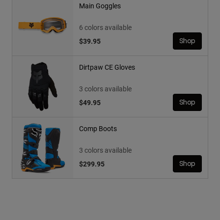
Main Goggles
6 colors available
$39.95
Shop
Dirtpaw CE Gloves
3 colors available
$49.95
Shop
Comp Boots
3 colors available
$299.95
Shop