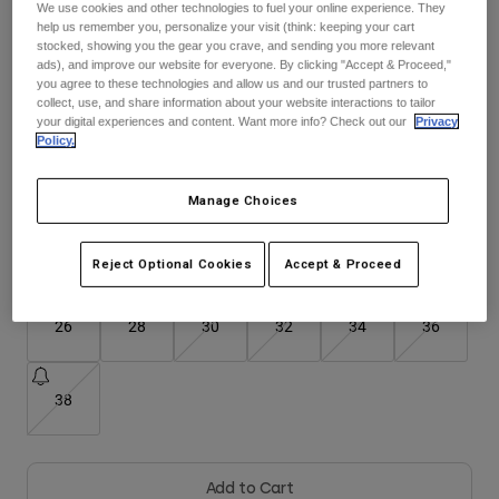
We use cookies and other technologies to fuel your online experience. They
See the full kit
.
here
help us remember you, personalize your visit (think: keeping your cart
Youth
stocked, showing you the gear you crave, and sending you more relevant
ads), and improve our website for everyone. By clicking "Accept & Proceed,"
you agree to these technologies and allow us and our trusted partners to
Hats
collect, use, and share information about your website interactions to tailor
Color -
Fluorescent Red
your digital experiences and content. Want more info? Check out our
Privacy
Shirts
Policy.
Shorts
Sweatshirts
Manage Choices
selected
Shop All
Size
Size Guide
Reject Optional Cookies
Accept & Proceed
26
28
30
32
34
36
38
Add to Cart