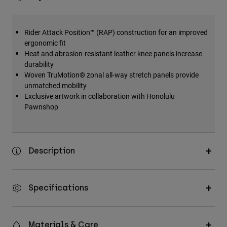
Rider Attack Position™ (RAP) construction for an improved
ergonomic fit
Heat and abrasion-resistant leather knee panels increase
durability
Woven TruMotion® zonal all-way stretch panels provide
unmatched mobility
Exclusive artwork in collaboration with Honolulu
Pawnshop
Description
Specifications
Materials & Care