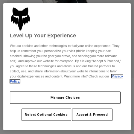
Pants
Shorts
Pants
Shorts
Goggles
Pants
Swim
Guards & Protection
Pads & Protection
Shop All
Level Up Your Experience
Gloves
Jackets
We use cookies and other technologies to fuel your online experience. They
help us remember you, personalize your visit (think: keeping your cart
Womens
stocked, showing you the gear you crave, and sending you more relevant
Jackets & Hydration Vests
Gloves
ads), and improve our website for everyone. By clicking "Accept & Proceed,"
Hats
you agree to these technologies and allow us and our trusted partners to
collect, use, and share information about your website interactions to tailor
Base Layers
Goggles
Shirts
your digital experiences and content. Want more info? Check out our
Privacy
Policy.
Sweatshirts
180 Fox x HPS Pants
Gear Bags
Base Layers
Jackets
Manage Choices
STYLE #:
40762
Socks
Bottles & Hydration Packs
Pants
$199.95
Shorts
Reject Optional Cookies
Accept & Proceed
Replacement Parts
Socks
Shop All
Replacement Parts