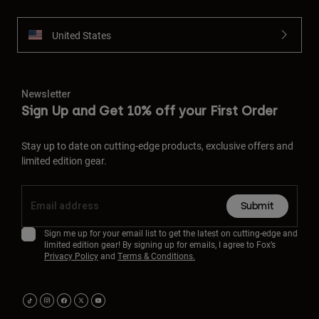
United States
Newsletter
Sign Up and Get 10% off your First Order
Stay up to date on cutting-edge products, exclusive offers and
limited edition gear.
Submit
Sign me up for your email list to get the latest on cutting-edge and
limited edition gear! By signing up for emails, I agree to Fox’s
Privacy Policy
and
Terms & Conditions.