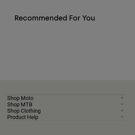
Recommended For You
Shop Moto
Shop MTB
Shop Clothing
Product Help