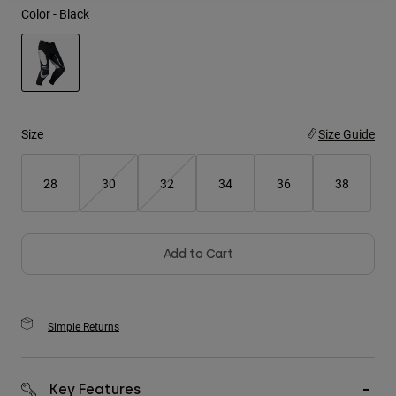
Color -
Black
Youth
Hats
selected
Shirts
Shorts
Size
Size Guide
Sweatshirts
28
30
32
34
36
38
Shop All
Add to Cart
Simple Returns
Key Features