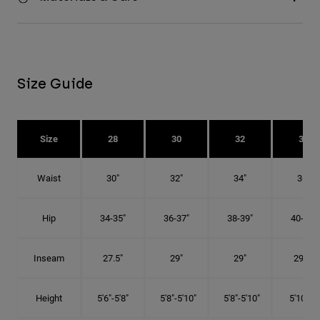
Size Guide
Size
28
30
32
34
Waist
30"
32"
34"
36"
Hip
34-35"
36-37"
38-39"
40-41"
Inseam
27.5"
29"
29"
29.5"
Height
5'6"-5'8"
5'8"-5'10"
5'8"-5'10"
5'10"-6'