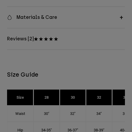
Materials & Care
Reviews [2]
Size Guide
Size
28
30
32
34
Waist
30"
32"
34"
36"
Hip
34-35"
36-37"
38-39"
40-41"