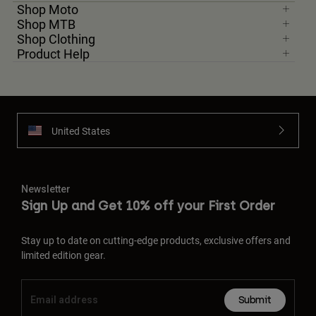
Shop Moto
Shop MTB
Shop Clothing
Product Help
United States
Newsletter
Sign Up and Get 10% off your First Order
Stay up to date on cutting-edge products, exclusive offers and
limited edition gear.
Submit