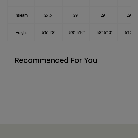
Inseam
27.5"
29"
29"
29.5"
Height
5'6"-5'8"
5'8"-5'10"
5'8"-5'10"
5'10"-6'
Recommended For You