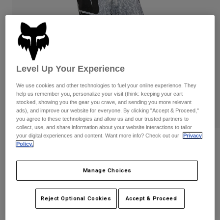
Pants
Shorts
Pants
Shorts
Goggles
Pants
Swim
Guards & Protection
Pads & Protection
Shop All
Level Up Your Experience
Gloves
Jackets
We use cookies and other technologies to fuel your online experience. They
Womens
help us remember you, personalize your visit (think: keeping your cart
Jackets & Hydration Vests
Gloves
stocked, showing you the gear you crave, and sending you more relevant
Hats
ads), and improve our website for everyone. By clicking "Accept & Proceed,"
you agree to these technologies and allow us and our trusted partners to
Base Layers
Goggles
Shirts
collect, use, and share information about your website interactions to tailor
your digital experiences and content. Want more info? Check out our
Privacy
Sweatshirts
Reviews
Gear Bags
Base Layers
Policy.
Jackets
180 DNGR Pants
Socks
Bottles & Hydration Packs
Pants
Manage Choices
STYLE #:
41584
Shorts
Replacement Parts
Socks
Reject Optional Cookies
Accept & Proceed
Shop All
$154.95
Replacement Parts