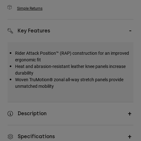
Simple Returns
Key Features
Rider Attack Position™ (RAP) construction for an improved
ergonomic fit
Heat and abrasion-resistant leather knee panels increase
durability
Woven TruMotion® zonal all-way stretch panels provide
unmatched mobility
Description
Specifications