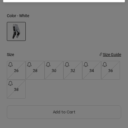
Youth
Color -
White
Hats
Shirts
Shorts
selected
Sweatshirts
Size
Size Guide
Shop All
26
28
30
32
34
36
38
Add to Cart