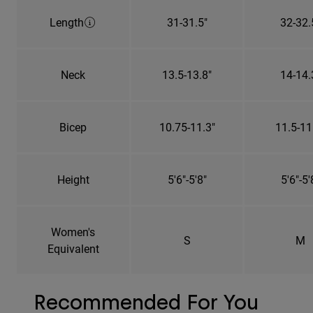
Length
31-31.5"
32-32.
Neck
13.5-13.8"
14-14.
Bicep
10.75-11.3"
11.5-11
Height
5'6"-5'8"
5'6"-5'
Women's
S
M
Equivalent
Recommended For You