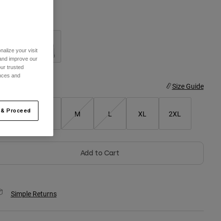
olor -
alize your visit
 and improve our
ur trusted
ences and
ize
Size Guide
 & Proceed
XS
S
M
L
XL
2XL
Add to Cart
Simple Returns