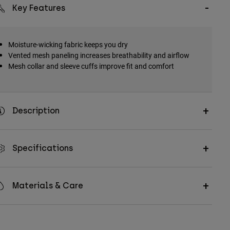
Key Features
Moisture-wicking fabric keeps you dry
Vented mesh paneling increases breathability and airflow
Mesh collar and sleeve cuffs improve fit and comfort
Description
Specifications
Materials & Care