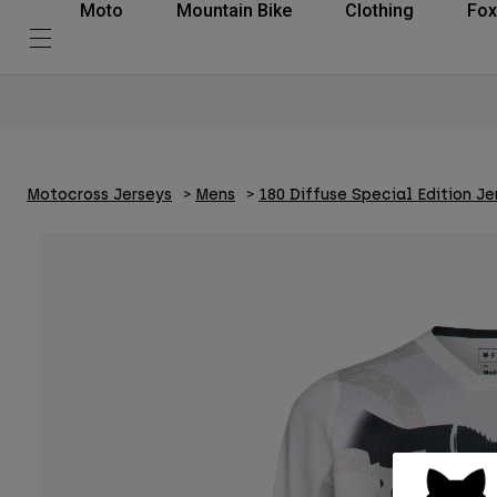
Moto
Mountain Bike
Clothing
Fox
Motocross Jerseys
Mens
180 Diffuse Special Edition Je