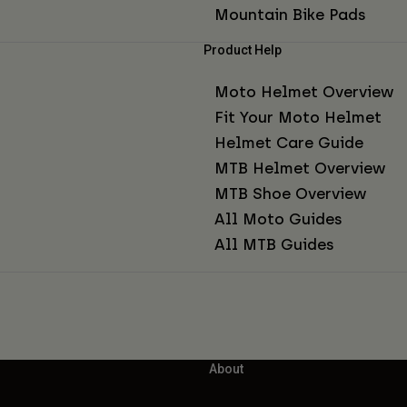
Mountain Bike Pads
Product Help
Moto Helmet Overview
Fit Your Moto Helmet
Helmet Care Guide
MTB Helmet Overview
MTB Shoe Overview
All Moto Guides
All MTB Guides
About