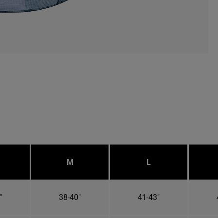
M
L
"
38-40"
41-43"