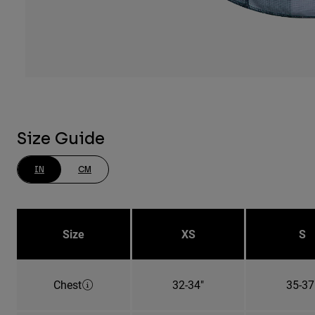
Size Guide
IN
CM
Size
XS
S
Chest
32-34"
35-37