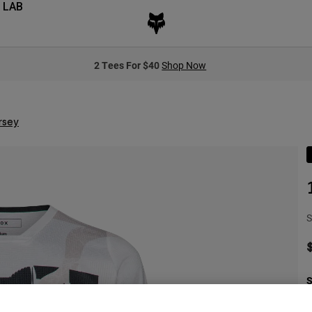
 LAB
2 Tees For $40
Shop Now
rsey
S
S