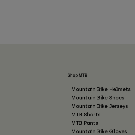
Shop MTB
Mountain Bike Helmets
Mountain Bike Shoes
Mountain Bike Jerseys
MTB Shorts
MTB Pants
Mountain Bike Gloves