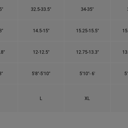
5"
32.5-33.5"
34-35"
3"
14.5-15"
15.25-15.5"
15
.8"
12-12.5"
12.75-13.3"
13
8"
5'8"-5'10"
5'10"- 6'
5'
L
XL