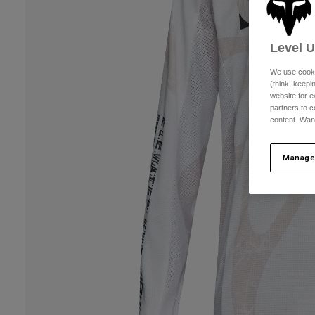
Level 
We use cooki
(think: keep
website for e
partners to c
content. Wan
Manage