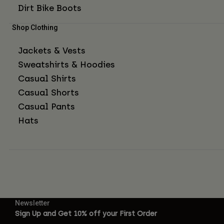
Dirt Bike Boots
Shop Clothing
Jackets & Vests
Sweatshirts & Hoodies
Casual Shirts
Casual Shorts
Casual Pants
Hats
Newsletter
Sign Up and Get 10% off your First Order