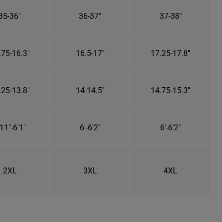
35-36"
36-37"
37-38"
.75-16.3"
16.5-17"
17.25-17.8"
.25-13.8"
14-14.5"
14.75-15.3"
11"-6'1"
6'-6'2"
6'-6'2"
2XL
3XL
4XL