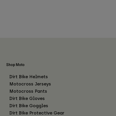
Shop Moto
Dirt Bike Helmets
Motocross Jerseys
Motocross Pants
Dirt Bike Gloves
Dirt Bike Goggles
Dirt Bike Protective Gear