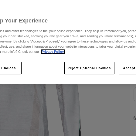
C
Up Your Experience
es and other technologies to fuel your online experience. They help us remember you, person
ing your cart stocked, showing you the gear you crave, and sending you more relevant ads),
veryone. By clicking "Accept & Proceed," you agree to these technologies and allow us and o
ollect, use, and share information about your website interactions to tailor your digital experi
t more info? Check out our
Privacy Policy.
S
 Choices
Reject Optional Cookies
Accept