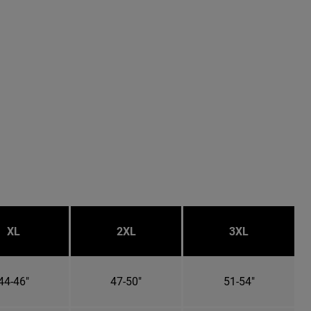
XL
2XL
3XL
44-46"
47-50"
51-54"