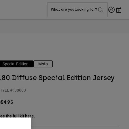
Login
What are you looking for?
0
Special Edition
Moto
180 Diffuse Special Edition Jersey
TYLE #:
38683
$54.95
ee the full kit
.
here