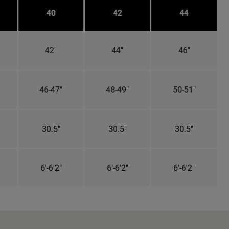
40
42
44
42"
44"
46"
46-47"
48-49"
50-51"
30.5"
30.5"
30.5"
6'-6'2"
6'-6'2"
6'-6'2"