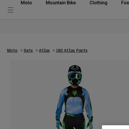
Moto
Mountain Bike
Clothing
Fox
Moto
Sets
Atlas
180 Atlas Pants