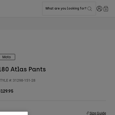
Login
What are you looking for?
0
Moto
180 Atlas Pants
TYLE #:
31298-151-28
$129.95
ize
Size Guide