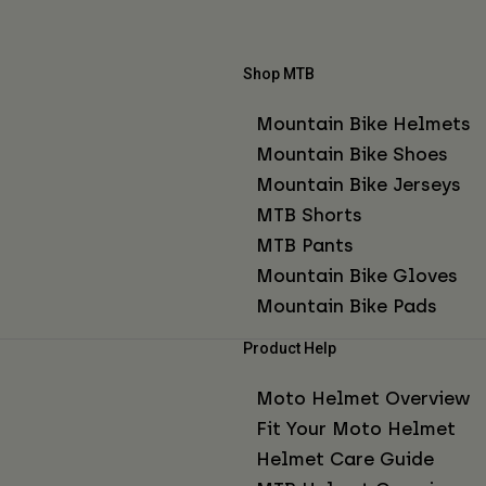
Shop MTB
Mountain Bike Helmets
Mountain Bike Shoes
Mountain Bike Jerseys
MTB Shorts
MTB Pants
Mountain Bike Gloves
Mountain Bike Pads
Product Help
Moto Helmet Overview
Fit Your Moto Helmet
Helmet Care Guide