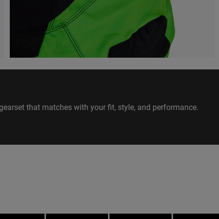
gearset that matches with your fit, style, and performance.