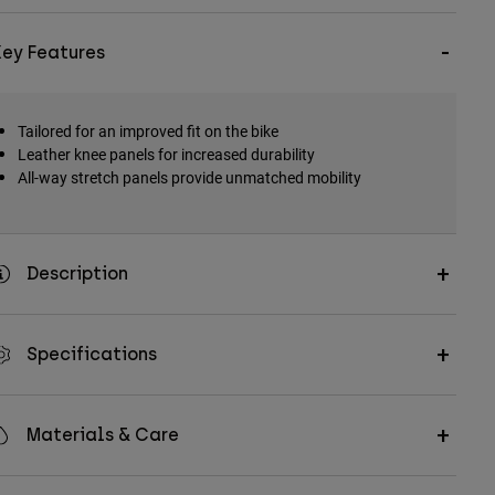
Key Features
Tailored for an improved fit on the bike
Leather knee panels for increased durability
All-way stretch panels provide unmatched mobility
Description
Specifications
Materials & Care