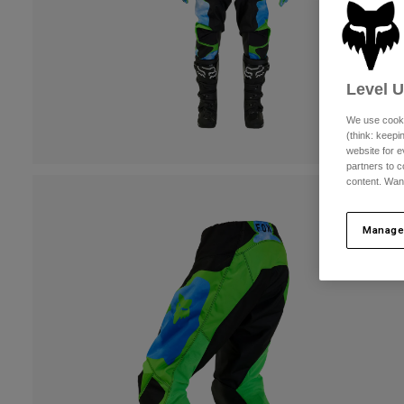
Level 
We use cooki
(think: keep
website for e
partners to c
content. Wan
Manage