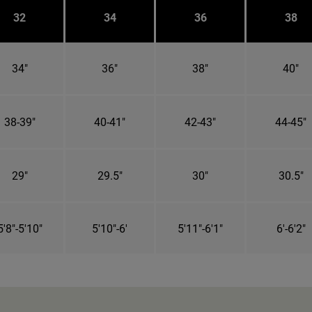
32
34
36
38
34"
36"
38"
40"
38-39"
40-41"
42-43"
44-45"
29"
29.5"
30"
30.5"
5'8"-5'10"
5'10"-6'
5'11"-6'1"
6'-6'2"