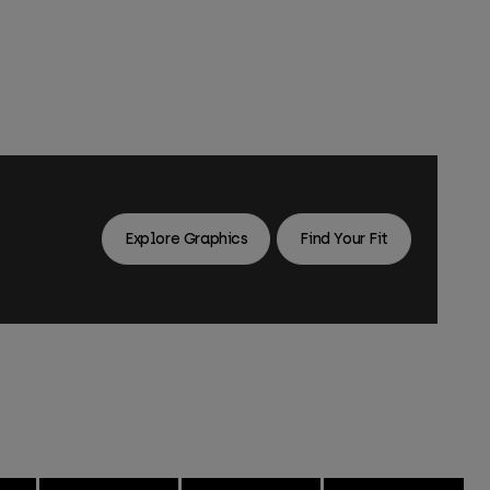
Explore Graphics
Find Your Fit