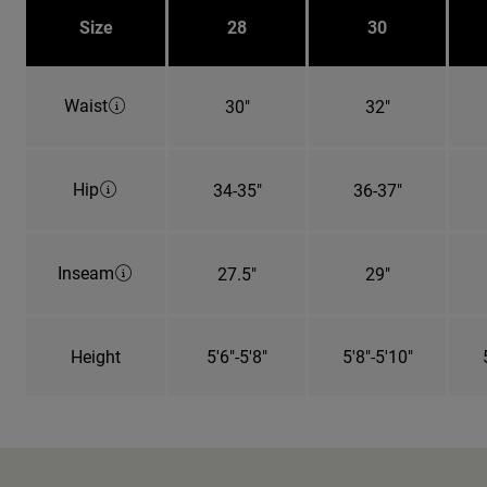
Size
28
30
Waist
30"
32"
Hip
34-35"
36-37"
Inseam
27.5"
29"
Height
5'6"-5'8"
5'8"-5'10"