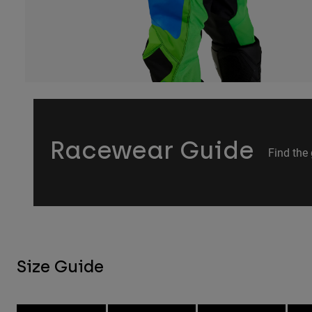
Racewear Guide
Find the 
Size Guide