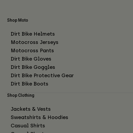
Shop Moto
Dirt Bike Helmets
Motocross Jerseys
Motocross Pants
Dirt Bike Gloves
Dirt Bike Goggles
Dirt Bike Protective Gear
Dirt Bike Boots
Shop Clothing
Jackets & Vests
Sweatshirts & Hoodies
Casual Shirts