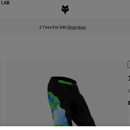
 LAB
2 Tees For $40
Shop Now
S
S