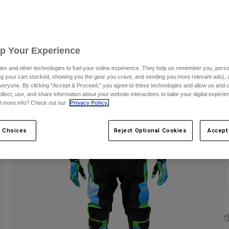
Up Your Experience
es and other technologies to fuel your online experience. They help us remember you, person
ing your cart stocked, showing you the gear you crave, and sending you more relevant ads),
veryone. By clicking "Accept & Proceed," you agree to these technologies and allow us and o
ollect, use, and share information about your website interactions to tailor your digital experi
C
t more info? Check out our
Privacy Policy.
 Choices
Reject Optional Cookies
Accept
N