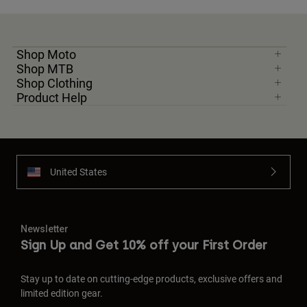
Shop Moto
Shop MTB
Shop Clothing
Product Help
United States
Newsletter
Sign Up and Get 10% off your First Order
Stay up to date on cutting-edge products, exclusive offers and
limited edition gear.