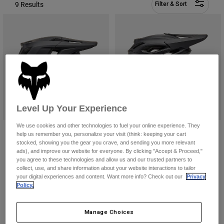
Pants
Shorts
9 Results
Pants
Filter & Sort
Shorts
Goggles
Pants
Swim
Guards & Protection
Pads & Protection
Shop All
Gloves
Jackets
Womens
Jackets & Hydration Vests
Gloves
Level Up Your Experience
Hats
Base Layers
Goggles
We use cookies and other technologies to fuel your online experience. They
Shirts
Dropframe Helmet
Dropframe Pro Helmet
help us remember you, personalize your visit (think: keeping your cart
Sweatshirts
stocked, showing you the gear you crave, and sending you more relevant
Price reduced from
to
$199.99
$339.95
Gear Bags
Base Layers
$249.95
ads), and improve our website for everyone. By clicking "Accept & Proceed,"
Jackets
you agree to these technologies and allow us and our trusted partners to
(22)
(84)
collect, use, and share information about your website interactions to tailor
Socks
Bottles & Hydration Packs
Pants
your digital experiences and content. Want more info? Check out our
Privacy
Policy.
Shorts
Replacement Parts
Socks
Shop All
Manage Choices
Replacement Parts