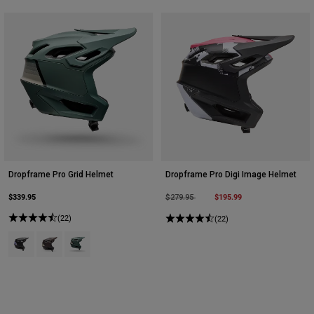
Dropframe Pro Grid Helmet
Dropframe Pro Digi Image Helmet
$339.95
Price reduced from
to
$195.99
$279.95
(22)
(22)
Product swatch type of Black.
Product swatch type of Cocoa Brown.
Product swatch type of Sage Green.