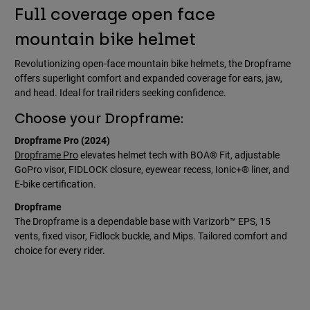
Full coverage open face
mountain bike helmet
Revolutionizing open-face mountain bike helmets, the Dropframe
offers superlight comfort and expanded coverage for ears, jaw,
and head. Ideal for trail riders seeking confidence.
Choose your Dropframe:
Dropframe Pro (2024)
Dropframe Pro
elevates helmet tech with BOA® Fit, adjustable
GoPro visor, FIDLOCK closure, eyewear recess, Ionic+® liner, and
E-bike certification.
Dropframe
The Dropframe is a dependable base with Varizorb™ EPS, 15
vents, fixed visor, Fidlock buckle, and Mips. Tailored comfort and
choice for every rider.