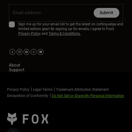
Submit
Sign me up for your email list to get the latest on cutting-edge and
limited edition gear! By signing up for emails, I agree to Fox’s
Privacy Policy
and
Terms & Conditions.
About
Support
Privacy Policy
Legal Terms
Trademark Attribution Statement
Declaration of Conformity
Do Not Sell or Share My Personal Information