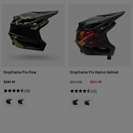
Dropframe Pro Flow
Dropframe Pro Kairos Helmet
$339.95
Price reduced from
to
$251.99
$314.95
(22)
(22)
Product swatch type of Black.
Product swatch type of Purple Dusk.
Product swatch type of Black.
Product swatch type of Tur