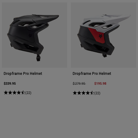
Dropframe Pro Helmet
Dropframe Pro Helmet
$339.95
Price reduced from
to
$195.98
$279.95
(22)
(22)