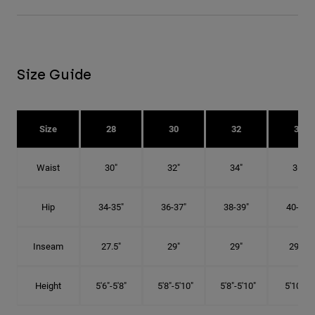
Size Guide
Size
28
30
32
34
Waist
30"
32"
34"
36"
Hip
34-35"
36-37"
38-39"
40-41"
Inseam
27.5"
29"
29"
29.5"
Height
5'6"-5'8"
5'8"-5'10"
5'8"-5'10"
5'10"-6'