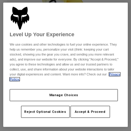
Pants
Shorts
Pants
Shorts
Goggles
Pants
Swim
Guards & Protection
Pads & Protection
Shop All
Level Up Your Experience
Gloves
Jackets
We use cookies and other technologies to fuel your online experience. They
help us remember you, personalize your visit (think: keeping your cart
Womens
stocked, showing you the gear you crave, and sending you more relevant
Jackets & Hydration Vests
Gloves
ads), and improve our website for everyone. By clicking "Accept & Proceed,"
you agree to these technologies and allow us and our trusted partners to
Hats
collect, use, and share information about your website interactions to tailor
Base Layers
Goggles
Shirts
your digital experiences and content. Want more info? Check out our
Privacy
Policy.
Sweatshirts
180 Air Haze Pants
Gear Bags
Base Layers
Jackets
Manage Choices
STYLE #:
33544
Socks
Bottles & Hydration Packs
Pants
Shorts
Price reduced from
to
$159.95
$127.99
19% OFF
Reject Optional Cookies
Accept & Proceed
Replacement Parts
Socks
Shop All
Replacement Parts