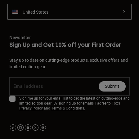
United States
Newsletter
Sign Up and Get 10% off your First Order
Stay up to date on cutting-edge products, exclusive offers and
limited edition gear.
Submit
Sign me up for your email list to get the latest on cutting-edge and
limited edition gear! By signing up for emails, I agree to Fox’s
Privacy Policy
and
Terms & Conditions.