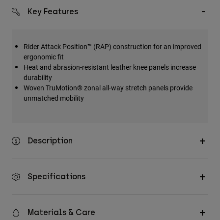
Key Features
Rider Attack Position™ (RAP) construction for an improved
ergonomic fit
Heat and abrasion-resistant leather knee panels increase
durability
Woven TruMotion® zonal all-way stretch panels provide
unmatched mobility
Description
Specifications
Materials & Care