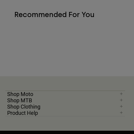
Recommended For You
Shop Moto
Shop MTB
Shop Clothing
Product Help