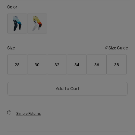
Color -
Youth
Hats
Shirts
Shorts
Size
Size Guide
Sweatshirts
Shop All
28
30
32
34
36
38
Add to Cart
Simple Returns