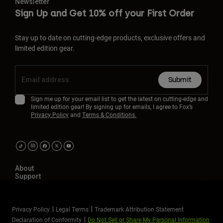
Newsletter
Sign Up and Get 10% off your First Order
Stay up to date on cutting-edge products, exclusive offers and
limited edition gear.
Submit
Sign me up for your email list to get the latest on cutting-edge and
limited edition gear! By signing up for emails, I agree to Fox’s
Privacy Policy
and
Terms & Conditions.
About
Support
Privacy Policy
Legal Terms
Trademark Attribution Statement
Declaration of Conformity
Do Not Sell or Share My Personal Information