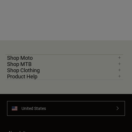
Youth
Hats
Shirts
Shorts
Sweatshirts
Shop Moto
Shop All
Shop MTB
Shop Clothing
Product Help
United States