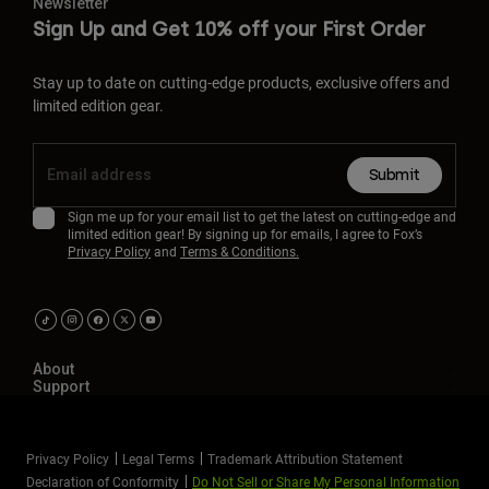
Newsletter
Sign Up and Get 10% off your First Order
Stay up to date on cutting-edge products, exclusive offers and
limited edition gear.
Submit
Sign me up for your email list to get the latest on cutting-edge and
limited edition gear! By signing up for emails, I agree to Fox’s
Privacy Policy
and
Terms & Conditions.
About
Support
Privacy Policy
Legal Terms
Trademark Attribution Statement
Declaration of Conformity
Do Not Sell or Share My Personal Information