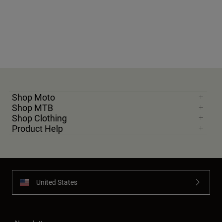
Youth
Hats
Shirts
Shorts
Sweatshirts
Shop Moto
Shop All
Shop MTB
Shop Clothing
Product Help
United States