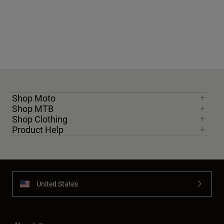
Youth
Hats
Shirts
Shorts
Sweatshirts
Shop Moto
Shop All
Shop MTB
Shop Clothing
Product Help
United States