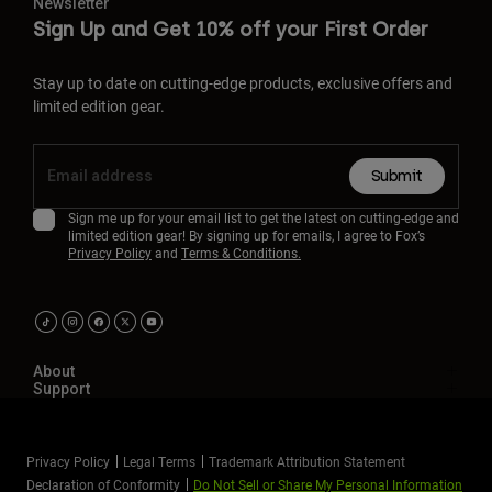
Newsletter
Sign Up and Get 10% off your First Order
Stay up to date on cutting-edge products, exclusive offers and
limited edition gear.
Submit
Sign me up for your email list to get the latest on cutting-edge and
limited edition gear! By signing up for emails, I agree to Fox’s
Privacy Policy
and
Terms & Conditions.
About
Support
Privacy Policy
Legal Terms
Trademark Attribution Statement
Declaration of Conformity
Do Not Sell or Share My Personal Information