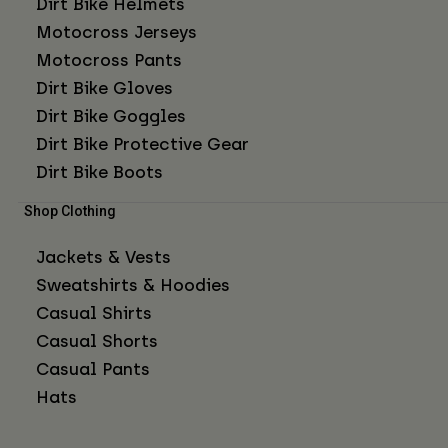
Dirt Bike Helmets
Motocross Jerseys
Motocross Pants
Dirt Bike Gloves
Dirt Bike Goggles
Dirt Bike Protective Gear
Dirt Bike Boots
Shop Clothing
Jackets & Vests
Sweatshirts & Hoodies
Casual Shirts
Casual Shorts
Casual Pants
Hats