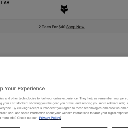
 LAB
2 Tees For $40
Shop Now
Up Your Experience
es and other technologies to fuel your online experience. They help us remember you, person
ing your cart stocked, showing you the gear you crave, and sending you more relevant ads),
veryone. By clicking "Accept & Proceed," you agree to these technologies and allow us and o
tly have any products in this category
ollect, use, and share information about your website interactions to tailor your digital experi
t more info? Check out our
Privacy Policy.