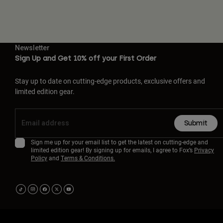
Newsletter
Sign Up and Get 10% off your First Order
Stay up to date on cutting-edge products, exclusive offers and
limited edition gear.
Submit
Sign me up for your email list to get the latest on cutting-edge and
limited edition gear! By signing up for emails, I agree to Fox’s
Privacy
Policy
and
Terms & Conditions.