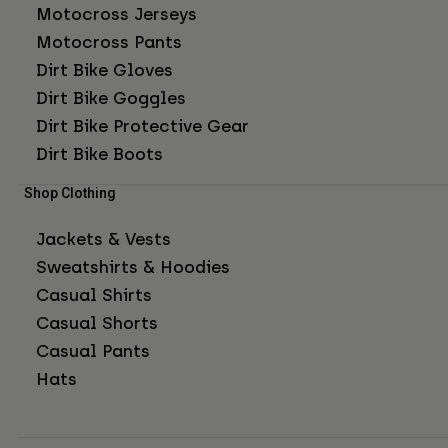
Motocross Jerseys
Motocross Pants
Dirt Bike Gloves
Dirt Bike Goggles
Dirt Bike Protective Gear
Dirt Bike Boots
Shop Clothing
Jackets & Vests
Sweatshirts & Hoodies
Casual Shirts
Casual Shorts
Casual Pants
Hats