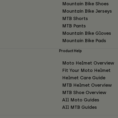
Mountain Bike Shoes
Mountain Bike Jerseys
MTB Shorts
MTB Pants
Mountain Bike Gloves
Mountain Bike Pads
Product Help
Moto Helmet Overview
Fit Your Moto Helmet
Helmet Care Guide
MTB Helmet Overview
MTB Shoe Overview
All Moto Guides
All MTB Guides