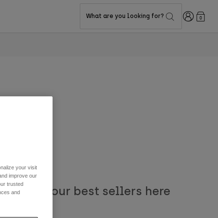
Login
What are you looking for?
0
alize your visit
 and improve our
ur trusted
. Browse our best sellers here
ences and