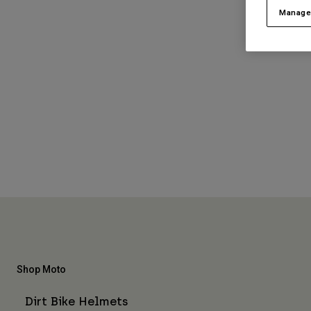
Manage
Shop Moto
Dirt Bike Helmets