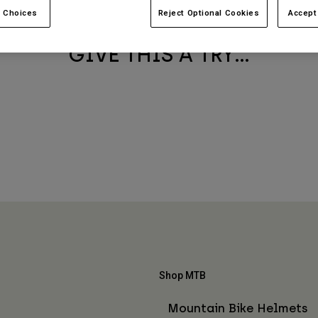
BEST SELLERS
 Choices
Reject Optional Cookies
Accept
GIVE THIS A TRY...
Shop MTB
Mountain Bike Helmets