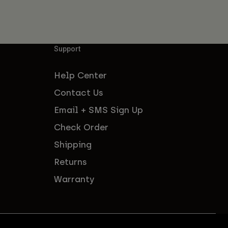
Support
Help Center
Contact Us
Email + SMS Sign Up
Check Order
Shipping
Returns
Warranty