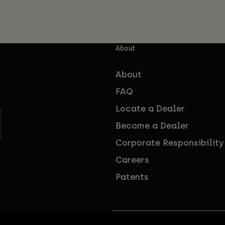
About
About
FAQ
Locate a Dealer
Become a Dealer
Corporate Responsibility
Careers
Patents