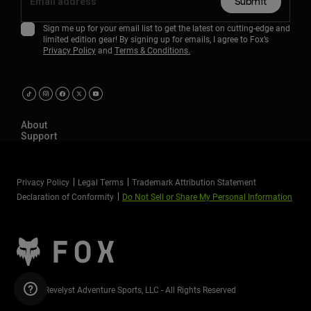
Submit
Youth
Sign me up for your email list to get the latest on cutting-edge and
limited edition gear! By signing up for emails, I agree to Fox’s
Privacy Policy
and
Terms & Conditions.
Hats
Shirts
Shorts
Sweatshirts
About
Support
Shop All
Privacy Policy
Legal Terms
Trademark Attribution Statement
Declaration of Conformity
Do Not Sell or Share My Personal Information
©2026 Revelyst Adventure Sports, LLC - All Rights Reserved