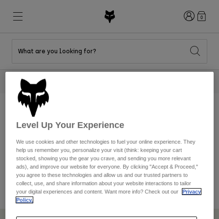
Login
0
What are you looking for?
New & Featured
New & Featured
New & Featured
Shop By Graphic
Shop MTB Kits
New Arrivals
2 Tees For $40
Shop Now
New Arrivals
New Arrivals
Honda Collection
Shop Youth
Shop Youth
Kawasaki Collection
August 11, 2023 – August 13, 2023
Pro Circuit Collection
Shop All Moto
Shop All MTB
Shop All Clothing
WORLDS SHOE
Level Up Your Experience
Mens
We use cookies and other technologies to fuel your online experience. They
SWEEPSTAKES
help us remember you, personalize your visit (think: keeping your cart
Helmets
Helmets
stocked, showing you the gear you crave, and sending you more relevant
Shirts
ads), and improve our website for everyone. By clicking "Accept & Proceed,"
Boots
Shoes
you agree to these technologies and allow us and our trusted partners to
Hats
collect, use, and share information about your website interactions to tailor
Sweatshirts
your digital experiences and content. Want more info? Check out our
Privacy
Jerseys
Shirts & Jerseys
Policy.
Jackets