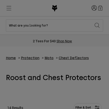
Login
0
What are you looking for?
New & Featured
New & Featured
New & Featured
Shop By Graphic
Shop MTB Kits
New Arrivals
2 Tees For $40
Shop Now
New Arrivals
New Arrivals
Honda Collection
Shop Youth
Shop Youth
Kawasaki Collection
Pro Circuit Collection
Shop All Moto
Shop All MTB
Home
Protection
Moto
Chest Deflectors
Shop All Clothing
Mens
Helmets
Helmets
Roost and Chest Protectors
Shirts
Boots
Shoes
Hats
Sweatshirts
Jerseys
Shirts & Jerseys
Jackets
14 Results
Filter & Sort