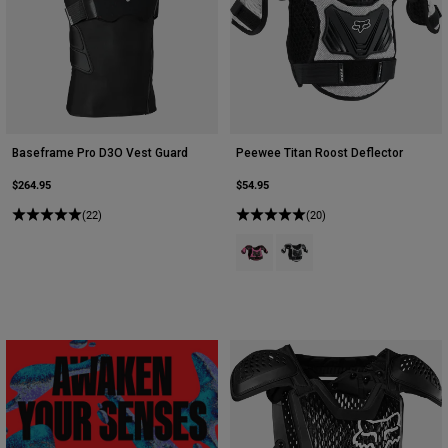
Baseframe Pro D3O Vest Guard
Peewee Titan Roost Deflector
$264.95
$54.95
(22)
(20)
Product swatch type of Black/Pink
Product swatch type of Blac