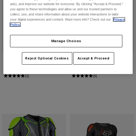
ads), and improve our website for everyone. By clicking "Accept & Proceed,"
you agree to these technologies and allow us and our trusted partners to
Youth
collect, use, and share information about your website interactions to tailor
your digital experiences and content. Want more info? Check out our
Privacy
Policy.
Hats
Shirts
Manage Choices
Shorts
Sweatshirts
Youth Airframe Chest Guard
Airframe Chest Guard
Reject Optional Cookies
Accept & Proceed
Shop All
$179.95
$199.95
(2)
(6)