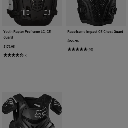
Youth Raptor Proframe LC, CE
Raceframe Impact CE Chest Guard
Guard
$229.95
$179.95
(40)
(7)