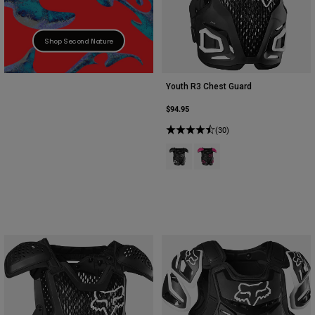
Shop Second Nature
Youth R3 Chest Guard
$94.95
(30)
Product swatch type of Black.
Product swatch type of Bla