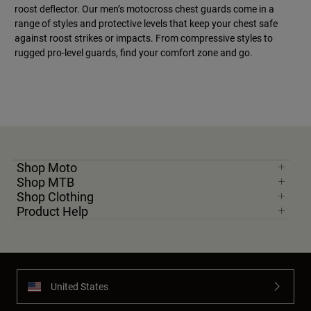
roost deflector. Our men’s motocross chest guards come in a
range of styles and protective levels that keep your chest safe
against roost strikes or impacts. From compressive styles to
rugged pro-level guards, find your comfort zone and go.
Shop Moto
Shop MTB
Shop Clothing
Product Help
United States