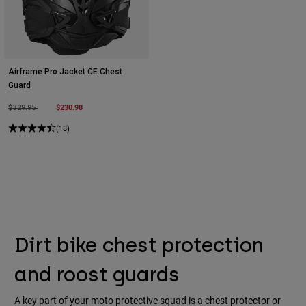
Airframe Pro Jacket CE Chest
Guard
Price reduced from
to
$230.98
$329.95
(18)
Dirt bike chest protection
and roost guards
A key part of your moto protective squad is a chest protector or