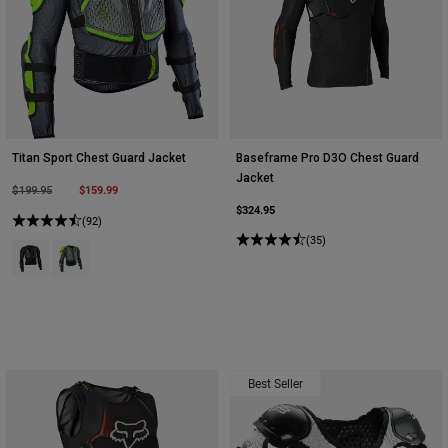
Titan Sport Chest Guard Jacket
Baseframe Pro D3O Chest Guard
Jacket
Price reduced from
to
$159.99
$199.95
$324.95
(92)
(35)
Product swatch type of Black.
Product swatch type of Dark Shadow Grey.
Best Seller