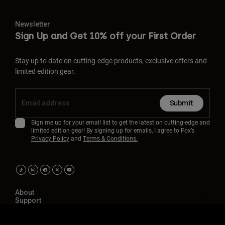
Newsletter
Sign Up and Get 10% off your First Order
Stay up to date on cutting-edge products, exclusive offers and
limited edition gear.
Submit
Sign me up for your email list to get the latest on cutting-edge and
limited edition gear! By signing up for emails, I agree to Fox’s
Privacy Policy
and
Terms & Conditions.
About
Support