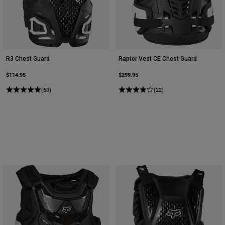
R3 Chest Guard
Raptor Vest CE Chest Guard
$114.95
$299.95
(60)
(22)