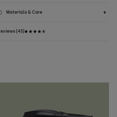
Materials & Care
eviews [43]