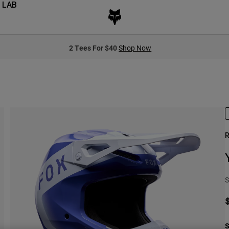
 LAB
2 Tees For $40
Shop Now
R
S
S