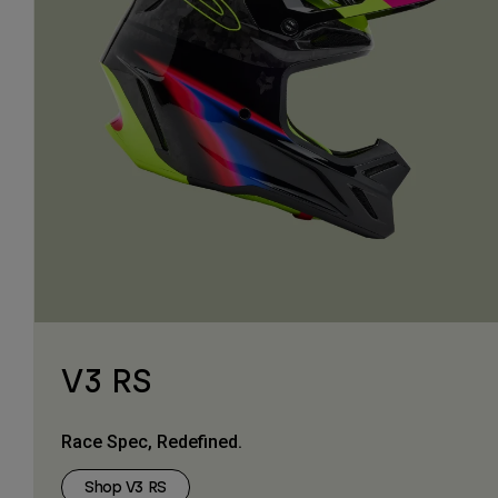
V3 RS
Race Spec, Redefined.
Shop V3 RS