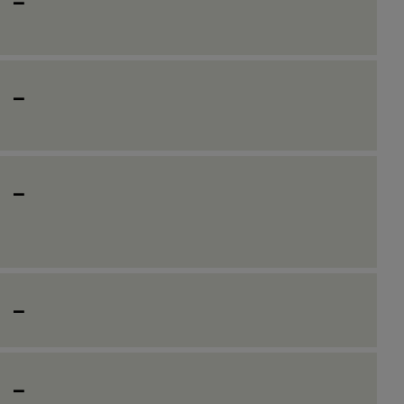
_
_
_
_