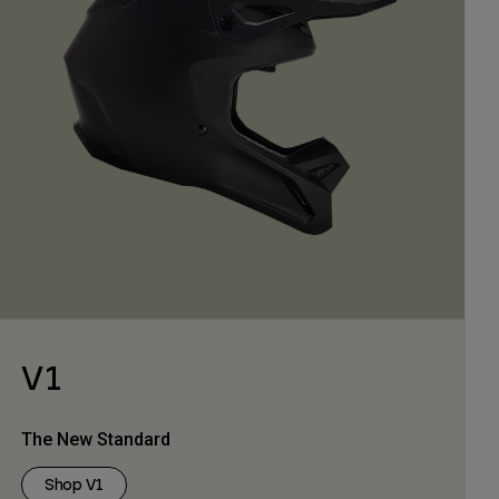
V1
The New Standard
Shop V1