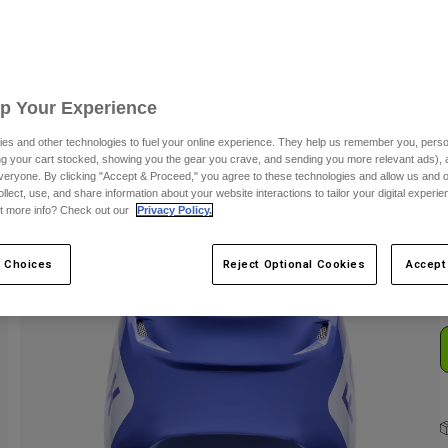
C
Up Your Experience
es and other technologies to fuel your online experience. They help us remember you, person
ing your cart stocked, showing you the gear you crave, and sending you more relevant ads),
veryone. By clicking "Accept & Proceed," you agree to these technologies and allow us and o
ollect, use, and share information about your website interactions to tailor your digital experi
S
t more info? Check out our
Privacy Policy.
 Choices
Reject Optional Cookies
Accept