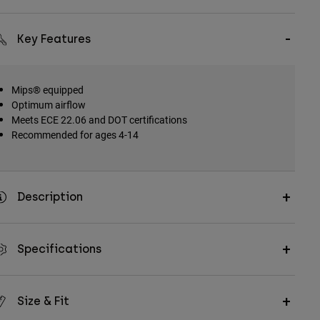
Key Features
Mips® equipped
Optimum airflow
Meets ECE 22.06 and DOT certifications
Recommended for ages 4-14
Description
Specifications
Size & Fit