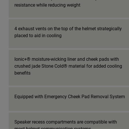
resistance while reducing weight
4 exhaust vents on the top of the helmet strategically
placed to aid in cooling
Ionic+® moisture-wicking liner and cheek pads with
crushed jade Stone Cold® material for added cooling
benefits
Equipped with Emergency Cheek Pad Removal System
Speaker recess compartments are compatible with
most helmet communication systems