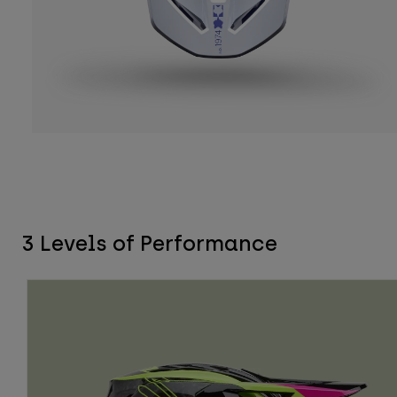
3 Levels of Performance