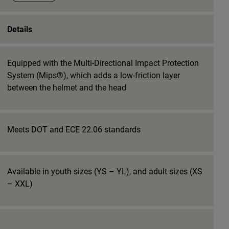
Details
Equipped with the Multi-Directional Impact Protection
System (Mips®), which adds a low-friction layer
between the helmet and the head
Meets DOT and ECE 22.06 standards
Available in youth sizes (YS – YL), and adult sizes (XS
– XXL)
_