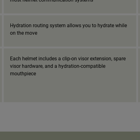
Hydration routing system allows you to hydrate while
on the move
Each helmet includes a clip-on visor extension, spare
visor hardware, and a hydration-compatible
mouthpiece