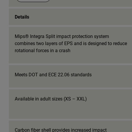
Details
Mips® Integra Split impact protection system
combines two layers of EPS and is designed to reduce
rotational forces in a crash
Meets DOT and ECE 22.06 standards
Available in adult sizes (XS – XXL)
Carbon fiber shell provides increased impact