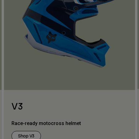
V3
Race-ready motocross helmet
Shop V3