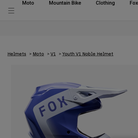
Moto
Mountain Bike
Clothing
Fox
Helmets
Moto
V1
Youth V1 Noble Helmet