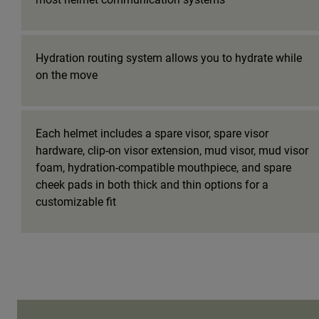
Hydration routing system allows you to hydrate while
on the move
Each helmet includes a spare visor, spare visor
hardware, clip-on visor extension, mud visor, mud visor
foam, hydration-compatible mouthpiece, and spare
cheek pads in both thick and thin options for a
customizable fit