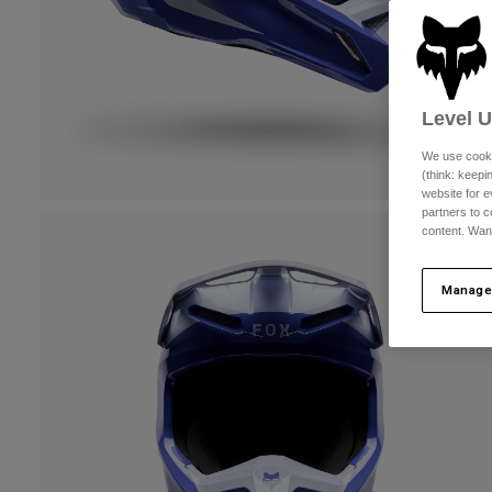
Level 
We use cooki
(think: keep
website for e
partners to c
content. Wan
Manage