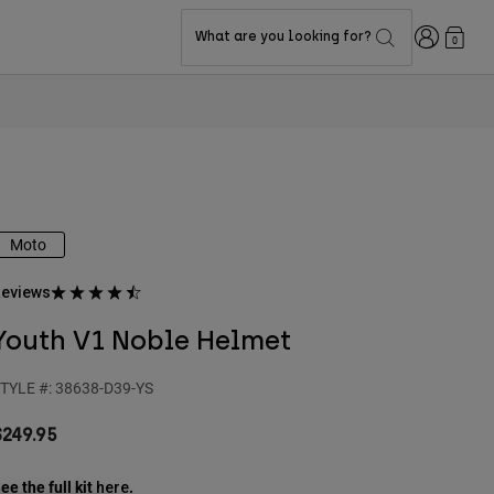
Login
What are you looking for?
0
Moto
eviews
Youth V1 Noble Helmet
TYLE #:
38638-D39-YS
$249.95
ee the full kit
.
here