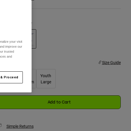
olor -
Purple Dove
alize your visit
 and improve our
selected
ur trusted
ences and
ize
Size Guide
Youth
Youth
Youth
 & Proceed
Small
Medium
Large
selected
Add to Cart
Simple Returns