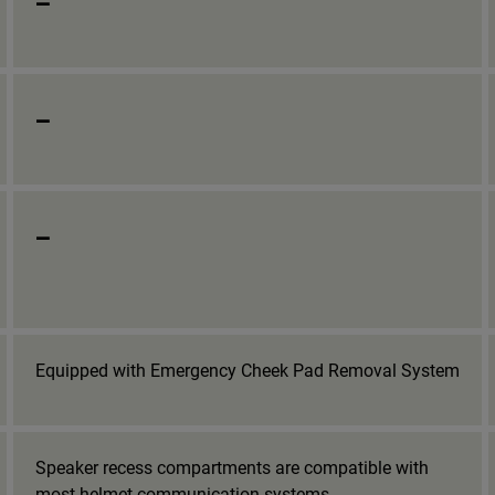
_
_
Equipped with Emergency Cheek Pad Removal System
Speaker recess compartments are compatible with
most helmet communication systems