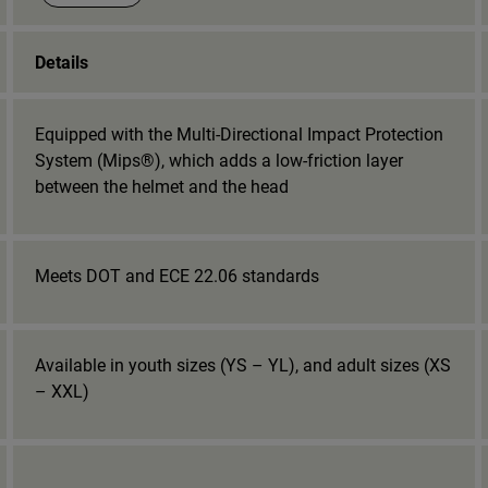
Details
Equipped with the Multi-Directional Impact Protection
System (Mips®), which adds a low-friction layer
between the helmet and the head
Meets DOT and ECE 22.06 standards
Available in youth sizes (YS – YL), and adult sizes (XS
– XXL)
_