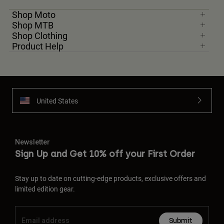
Shop Moto
Shop MTB
Shop Clothing
Product Help
United States
Newsletter
Sign Up and Get 10% off your First Order
Stay up to date on cutting-edge products, exclusive offers and
limited edition gear.
Submit