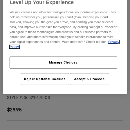
Pants
Shorts
Level Up Your Experience
Pants
Shorts
We use cookies and other technologies to fuel your online experience. They
Goggles
Pants
help us remember you, personalize your visit (think: keeping your cart
Swim
stocked, showing you the gear you crave, and sending you more relevant
ads), and improve our website for everyone. By clicking "Accept & Proceed,"
Guards & Protection
Pads & Protection
Shop All
you agree to these technologies and allow us and our trusted partners to
collect, use, and share information about your website interactions to tailor
your digital experiences and content. Want more info? Check out our
Privacy
Gloves
Jackets
Policy.
Womens
Jackets & Hydration Vests
Gloves
Manage Choices
Hats
Base Layers
Goggles
Shirts
Reject Optional Cookies
Accept & Proceed
Sweatshirts
Youth V1 Elevated Helmet Visor
Gear Bags
Base Layers
Jackets
STYLE #:
36521-170-OS
Socks
Bottles & Hydration Packs
Pants
$29.95
Shorts
Replacement Parts
Socks
Shop All
Replacement Parts