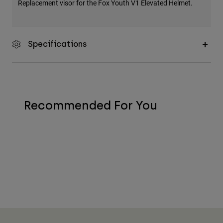
Replacement visor for the Fox Youth V1 Elevated Helmet.
Specifications
Recommended For You