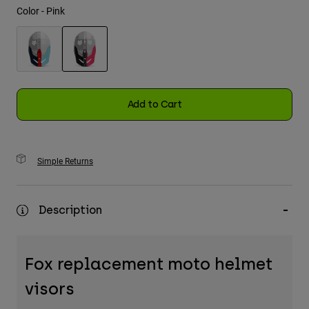
Color -
Pink
Youth
Hats
selected
Shirts
Shorts
Add to Cart
Sweatshirts
Shop All
Simple Returns
Description
Fox replacement moto helmet
visors