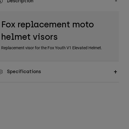
Description
Fox replacement moto
helmet visors
Replacement visor for the Fox Youth V1 Elevated Helmet.
Specifications