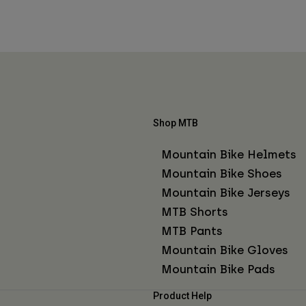
Shop MTB
Mountain Bike Helmets
Mountain Bike Shoes
Mountain Bike Jerseys
MTB Shorts
MTB Pants
Mountain Bike Gloves
Mountain Bike Pads
Product Help