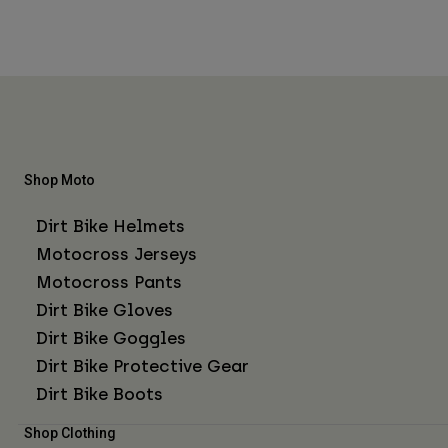
Shop Moto
Dirt Bike Helmets
Motocross Jerseys
Motocross Pants
Dirt Bike Gloves
Dirt Bike Goggles
Dirt Bike Protective Gear
Dirt Bike Boots
Shop Clothing