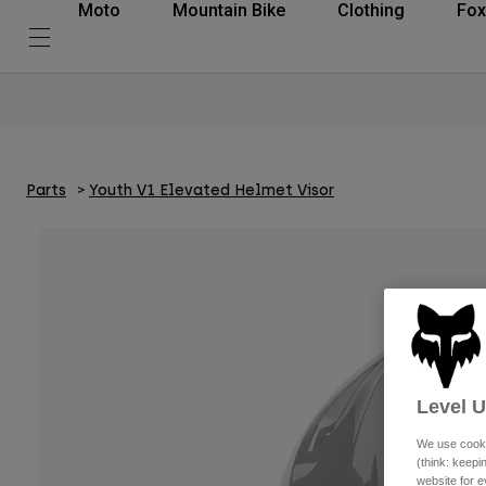
Moto
Mountain Bike
Clothing
Fox
Parts
Youth V1 Elevated Helmet Visor
Level 
We use cooki
(think: keep
website for e