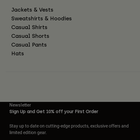
Jackets & Vests
Sweatshirts & Hoodies
Casual Shirts
Casual Shorts
Casual Pants
Hats
Newsletter
Sign Up and Get 10% off your First Order
Stay up to date on cutting-edge products, exclusive offers and
limited edition gear.