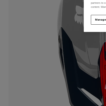
partners to c
content. Wan
Manage