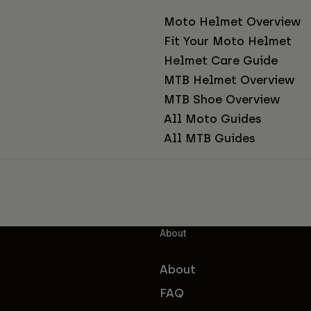
Moto Helmet Overview
Fit Your Moto Helmet
Helmet Care Guide
MTB Helmet Overview
MTB Shoe Overview
All Moto Guides
All MTB Guides
About
About
FAQ