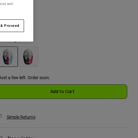
ences and
One Size
 & Proceed
selected
olor -
Light Blue
selected
Just a few left. Order soon.
Add to Cart
Simple Returns