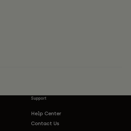
Support
Help Center
Contact Us