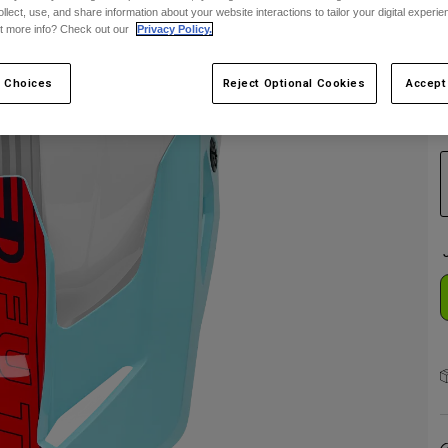
ollect, use, and share information about your website interactions to tailor your digital experi
t more info? Check out our
Privacy Policy.
 Choices
Reject Optional Cookies
Accept
C