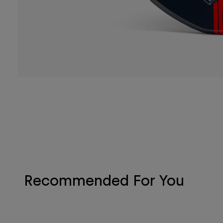
Recommended For You