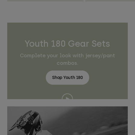
Youth 180 Gear Sets
Complete your look with jersey/pant
combos.
Shop Youth 180