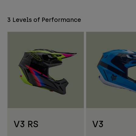
3 Levels of Performance
V3 RS
V3