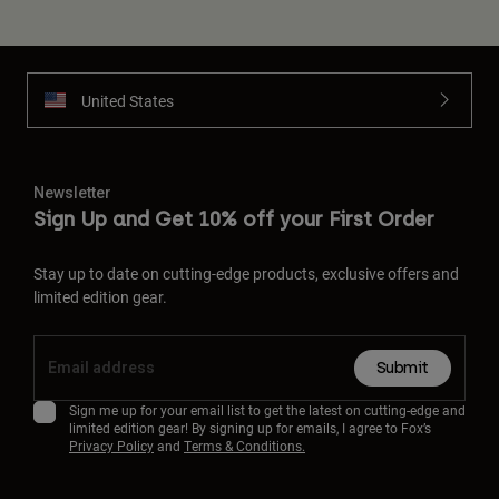
United States
Newsletter
Sign Up and Get 10% off your First Order
Stay up to date on cutting-edge products, exclusive offers and
limited edition gear.
Submit
Sign me up for your email list to get the latest on cutting-edge and
limited edition gear! By signing up for emails, I agree to Fox’s
Privacy Policy
and
Terms & Conditions.