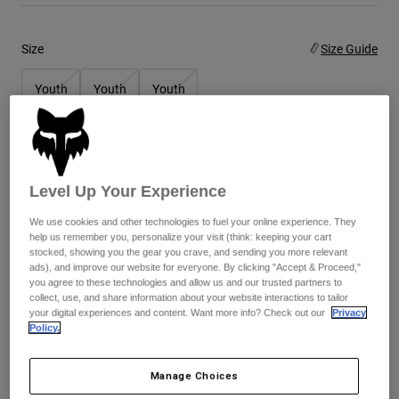
Youth
Size
Size Guide
Hats
Youth
Youth
Youth
Shirts
Small
Medium
Large
Shorts
Sweatshirts
Color -
Fluorescent Orange
Shop All
Level Up Your Experience
We use cookies and other technologies to fuel your online experience. They
help us remember you, personalize your visit (think: keeping your cart
stocked, showing you the gear you crave, and sending you more relevant
ads), and improve our website for everyone. By clicking "Accept & Proceed,"
you agree to these technologies and allow us and our trusted partners to
Add to Cart
collect, use, and share information about your website interactions to tailor
your digital experiences and content. Want more info? Check out our
Privacy
Policy.
Simple Returns
Manage Choices