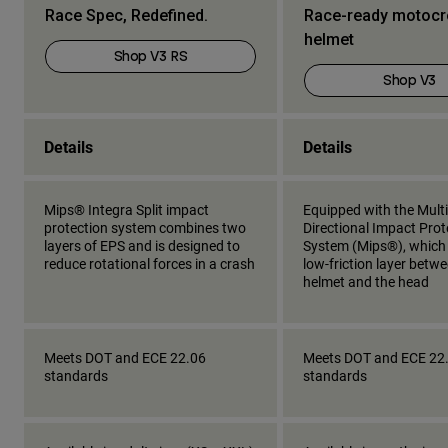
Race Spec, Redefined.
Race-ready motoc
helmet
Shop V3 RS
Shop V3
Details
Details
Mips® Integra Split impact
Equipped with the Multi
protection system combines two
Directional Impact Prot
layers of EPS and is designed to
System (Mips®), which
reduce rotational forces in a crash
low-friction layer betw
helmet and the head
Meets DOT and ECE 22.06
Meets DOT and ECE 22
standards
standards