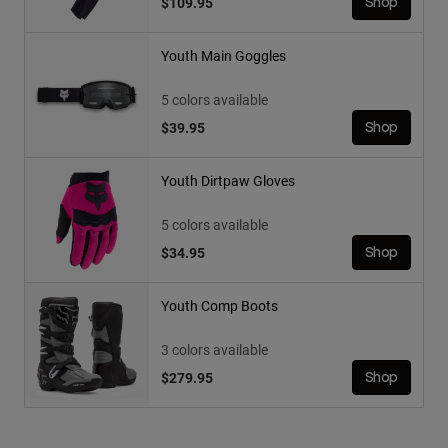
$109.95
Shop
Youth Main Goggles
5 colors available
$39.95
Shop
Youth Dirtpaw Gloves
5 colors available
$34.95
Shop
Youth Comp Boots
3 colors available
$279.95
Shop