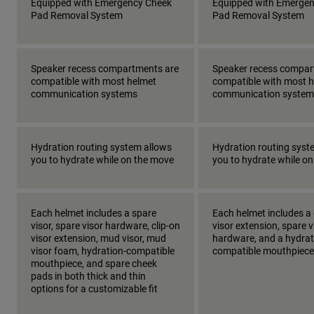
Equipped with Emergency Cheek
Equipped with Emerge
Pad Removal System
Pad Removal System
Speaker recess compartments are
Speaker recess compar
compatible with most helmet
compatible with most 
communication systems
communication system
Hydration routing system allows
Hydration routing syst
you to hydrate while on the move
you to hydrate while o
Each helmet includes a spare
Each helmet includes a 
visor, spare visor hardware, clip-on
visor extension, spare v
visor extension, mud visor, mud
hardware, and a hydrat
visor foam, hydration-compatible
compatible mouthpiece
mouthpiece, and spare cheek
pads in both thick and thin
options for a customizable fit