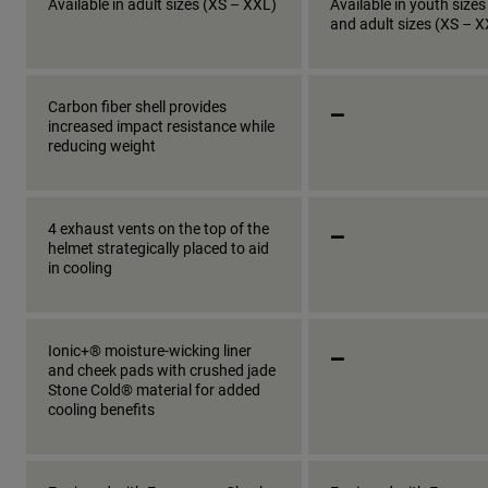
Available in adult sizes (XS – XXL)
Available in youth sizes
and adult sizes (XS – 
_
Carbon fiber shell provides
increased impact resistance while
reducing weight
_
4 exhaust vents on the top of the
helmet strategically placed to aid
in cooling
_
Ionic+® moisture-wicking liner
and cheek pads with crushed jade
Stone Cold® material for added
cooling benefits