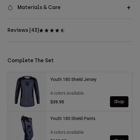
Materials & Care
Reviews [43]
Complete The Set
Youth 180 Shield Jersey
4 colors available
$39.95
Shop
Youth 180 Shield Pants
4 colors available