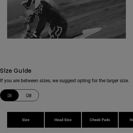
Size Guide
If you are between sizes, we suggest opting for the larger size.
IN
CM
Size
Head Size
Cheek Pads
H