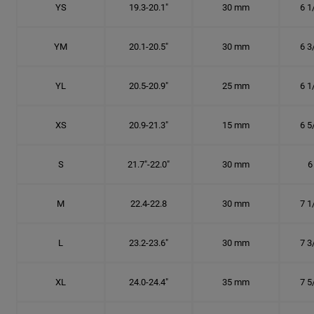
YS
19.3-20.1"
30 mm
6 1
YM
20.1-20.5"
30 mm
6 3
YL
20.5-20.9"
25 mm
6 1
XS
20.9-21.3"
15 mm
6 5
S
21.7"-22.0"
30 mm
6
M
22.4-22.8
30 mm
7 1
L
23.2-23.6"
30 mm
7 3
XL
24.0-24.4"
35 mm
7 5