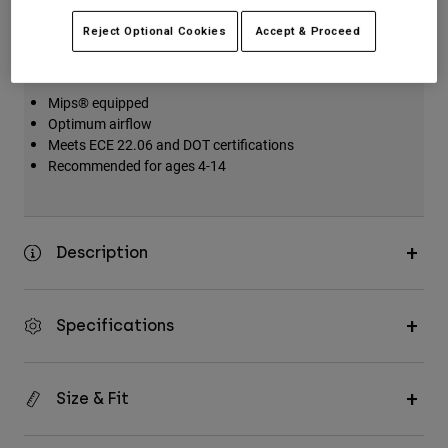
Key Features
Reject Optional Cookies
Accept & Proceed
Mips® equipped
Optimum airflow
Meets ECE 22.06 and DOT certifications
Recommended for ages 4-14
Description
Specifications
Size & Fit