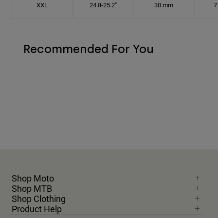
XXL
24.8-25.2"
30 mm
7
Recommended For You
Shop Moto
Shop MTB
Shop Clothing
Product Help