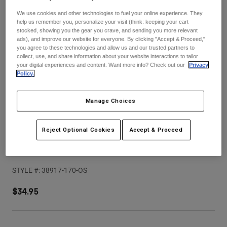
Pants
Shorts
Pants
We use cookies and other technologies to fuel your online experience. They
Shorts
help us remember you, personalize your visit (think: keeping your cart
Goggles
Pants
stocked, showing you the gear you crave, and sending you more relevant
Swim
ads), and improve our website for everyone. By clicking "Accept & Proceed,"
you agree to these technologies and allow us and our trusted partners to
Guards & Protection
Pads & Protection
Shop All
collect, use, and share information about your website interactions to tailor
your digital experiences and content. Want more info? Check out our
Privacy
Policy.
Gloves
Jackets
Womens
Jackets & Hydration Vests
Gloves
Manage Choices
Hats
Base Layers
Goggles
Shirts
Reject Optional Cookies
Accept & Proceed
Sweatshirts
Youth V1 Shield Helmet Visor
Gear Bags
Base Layers
Jackets
STYLE #:
38917-170-OS
Socks
Bottles & Hydration Packs
Pants
$34.95
Shorts
Replacement Parts
Socks
Shop All
Replacement Parts