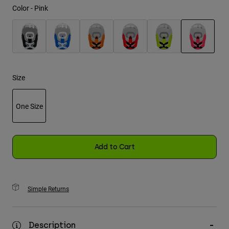
Color -
Pink
Youth
Hats
selected
Shirts
Shorts
Size
Sweatshirts
One Size
Shop All
selected
Add to Cart
Simple Returns
Description