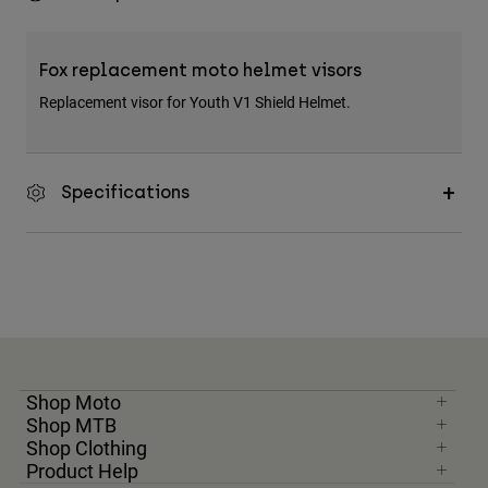
Fox replacement moto helmet visors
Replacement visor for Youth V1 Shield Helmet.
Specifications
Shop Moto
Shop MTB
Shop Clothing
Product Help