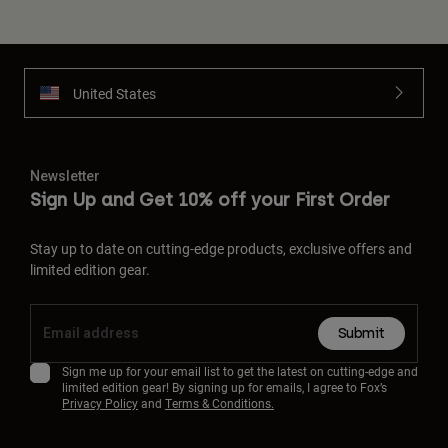
United States
Newsletter
Sign Up and Get 10% off your First Order
Stay up to date on cutting-edge products, exclusive offers and
limited edition gear.
Submit
Sign me up for your email list to get the latest on cutting-edge and
limited edition gear! By signing up for emails, I agree to Fox’s
Privacy Policy
and
Terms & Conditions.