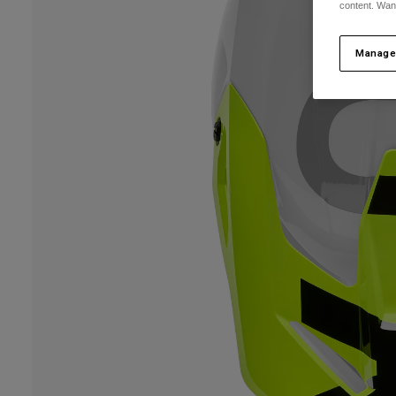
content. Wan
Manage