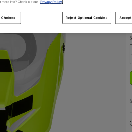
t more info? Check out our
Privacy Policy.
 Choices
Reject Optional Cookies
Accept
S