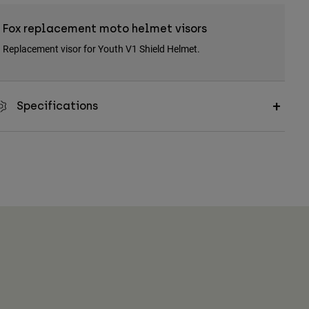
Fox replacement moto helmet visors
Replacement visor for Youth V1 Shield Helmet.
Specifications