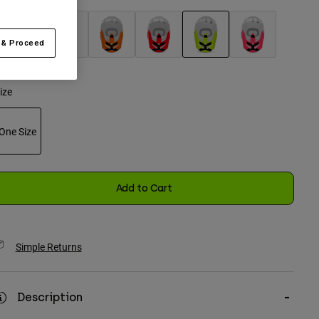
 & Proceed
selected
ize
One Size
selected
Add to Cart
Simple Returns
Description