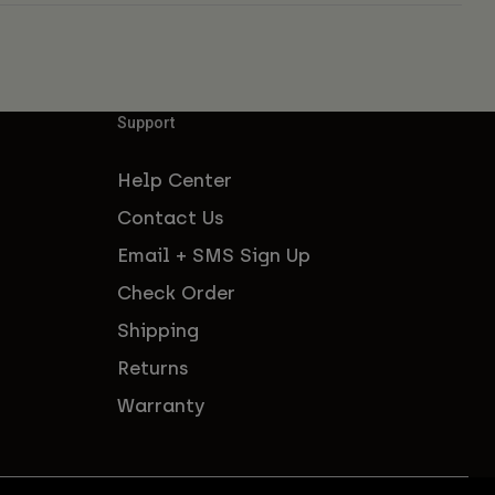
Support
Help Center
Contact Us
Email + SMS Sign Up
Check Order
Shipping
Returns
Warranty