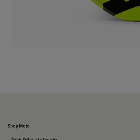
Shop Moto