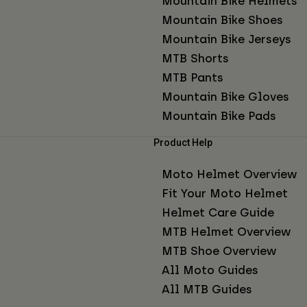
Mountain Bike Helmets
Mountain Bike Shoes
Mountain Bike Jerseys
MTB Shorts
MTB Pants
Mountain Bike Gloves
Mountain Bike Pads
Product Help
Moto Helmet Overview
Fit Your Moto Helmet
Helmet Care Guide
MTB Helmet Overview
MTB Shoe Overview
All Moto Guides
All MTB Guides