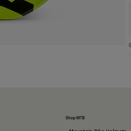
Shop MTB