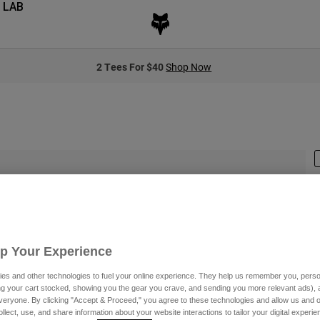
 LAB
2 Tees For $40
Shop Now
S
Up Your Experience
es and other technologies to fuel your online experience. They help us remember you, person
ing your cart stocked, showing you the gear you crave, and sending you more relevant ads),
veryone. By clicking "Accept & Proceed," you agree to these technologies and allow us and o
C
ollect, use, and share information about your website interactions to tailor your digital experi