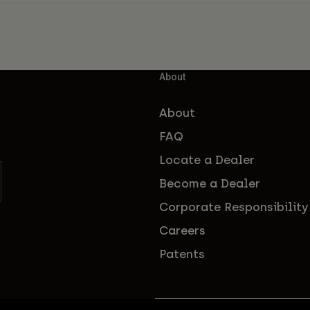
About
About
FAQ
Locate a Dealer
Become a Dealer
Corporate Responsibility
Careers
Patents