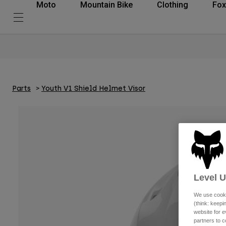
Moto
Mountain Bike
Clothing
Fox
Parts
Youth V1 Shield Helmet Visor
Level 
We use cooki
(think: keep
website for e
partners to c