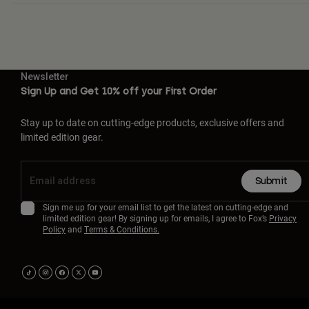
Newsletter
Sign Up and Get 10% off your First Order
Stay up to date on cutting-edge products, exclusive offers and
limited edition gear.
Submit
Sign me up for your email list to get the latest on cutting-edge and
limited edition gear! By signing up for emails, I agree to Fox’s
Privacy
Policy
and
Terms & Conditions.