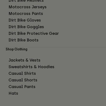
Dirt Bike Helmets
Motocross Jerseys
Motocross Pants
Dirt Bike Gloves
Dirt Bike Goggles
Dirt Bike Protective Gear
Dirt Bike Boots
Shop Clothing
Jackets & Vests
Sweatshirts & Hoodies
Casual Shirts
Casual Shorts
Casual Pants
Hats