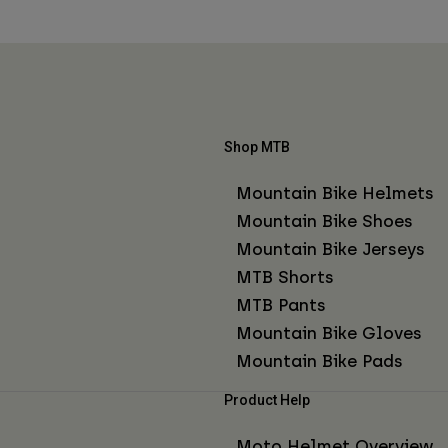
Shop MTB
Mountain Bike Helmets
Mountain Bike Shoes
Mountain Bike Jerseys
MTB Shorts
MTB Pants
Mountain Bike Gloves
Mountain Bike Pads
Product Help
Moto Helmet Overview