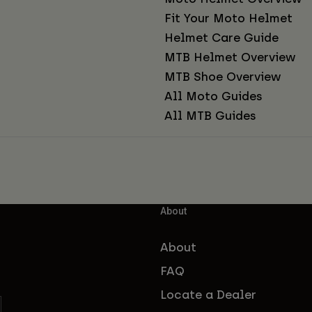
Fit Your Moto Helmet
Helmet Care Guide
MTB Helmet Overview
MTB Shoe Overview
All Moto Guides
All MTB Guides
About
About
FAQ
Locate a Dealer