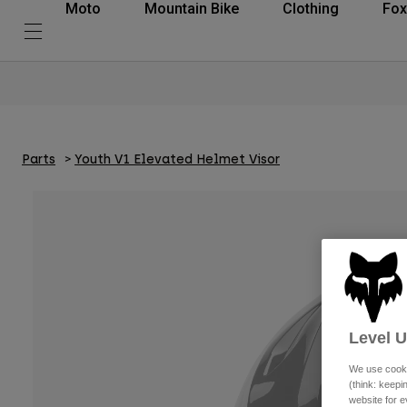
Moto
Mountain Bike
Clothing
Fox
Parts
Youth V1 Elevated Helmet Visor
Level 
We use cooki
(think: keep
website for e