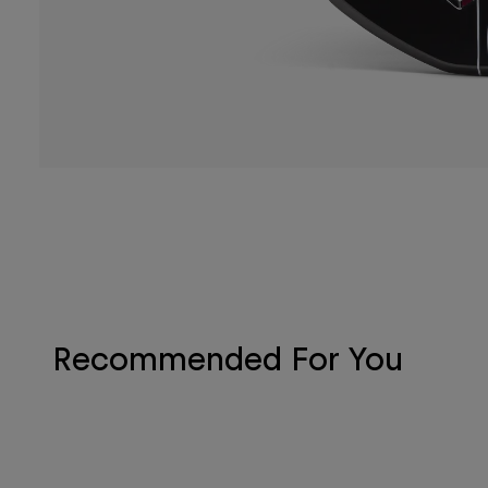
Recommended For You