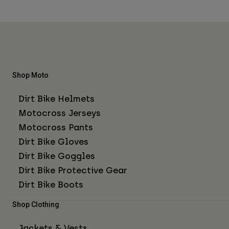
Shop Moto
Dirt Bike Helmets
Motocross Jerseys
Motocross Pants
Dirt Bike Gloves
Dirt Bike Goggles
Dirt Bike Protective Gear
Dirt Bike Boots
Shop Clothing
Jackets & Vests