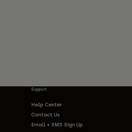
Support
Help Center
Contact Us
Email + SMS Sign Up