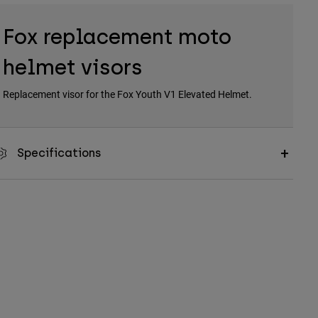
Fox replacement moto
helmet visors
Replacement visor for the Fox Youth V1 Elevated Helmet.
Specifications