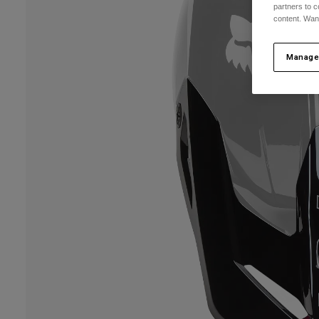
partners to c
content. Wan
Manage