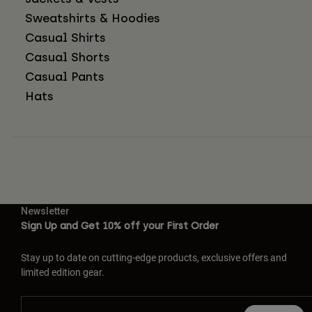
Sweatshirts & Hoodies
Casual Shirts
Casual Shorts
Casual Pants
Hats
Newsletter
Sign Up and Get 10% off your First Order
Stay up to date on cutting-edge products, exclusive offers and
limited edition gear.