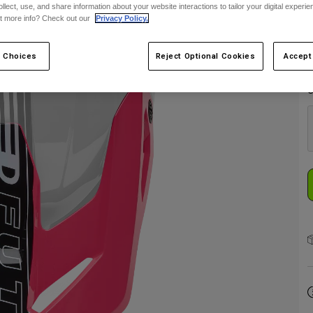
ollect, use, and share information about your website interactions to tailor your digital experi
t more info? Check out our
Privacy Policy.
 Choices
Reject Optional Cookies
Accept
C