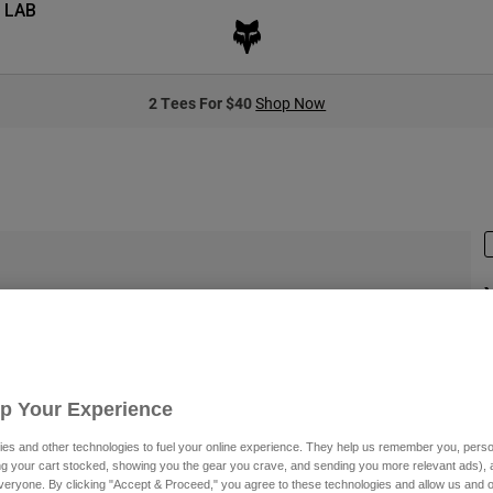
 LAB
2 Tees For $40
Shop Now
S
$
Up Your Experience
es and other technologies to fuel your online experience. They help us remember you, person
ing your cart stocked, showing you the gear you crave, and sending you more relevant ads),
S
veryone. By clicking "Accept & Proceed," you agree to these technologies and allow us and o