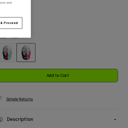
ences and
One Size
 & Proceed
selected
olor -
Pink
selected
Add to Cart
Simple Returns
Description