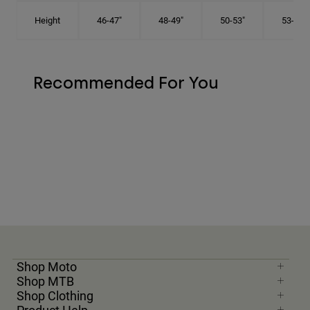
Height
46-47"
48-49"
50-53"
53-56"
Recommended For You
Shop Moto
Shop MTB
Shop Clothing