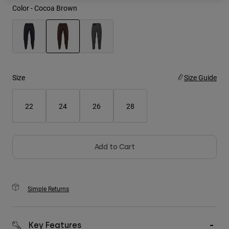
Color -
Cocoa Brown
Youth
Hats
selected
Shirts
Shorts
Size
Size Guide
Sweatshirts
22
24
26
28
Shop All
Add to Cart
Simple Returns
Key Features