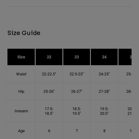
Size Guide
Size
22
23
24
25
Waist
22-22.5"
22.5-23"
24-25"
25-26"
Hip
25-26"
26-27"
27-28"
28-29"
17.5-
18.5-
19.5-
20.5-
Inseam
18.5"
19.5"
20.5"
21.5"
Age
6
7
8
10