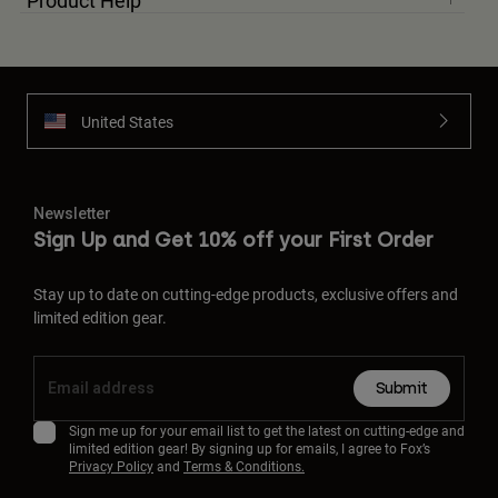
Product Help
United States
Newsletter
Sign Up and Get 10% off your First Order
Stay up to date on cutting-edge products, exclusive offers and
limited edition gear.
Submit
Sign me up for your email list to get the latest on cutting-edge and
limited edition gear! By signing up for emails, I agree to Fox’s
Privacy Policy
and
Terms & Conditions.