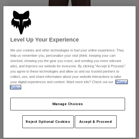
Pants
Shorts
Pants
Shorts
Goggles
Pants
Swim
Guards & Protection
Pads & Protection
Shop All
Level Up Your Experience
Gloves
Jackets
We use cookies and other technologies to fuel your online experience. They
Womens
help us remember you, personalize your visit (think: keeping your cart
Jackets & Hydration Vests
Gloves
stocked, showing you the gear you crave, and sending you more relevant
ads), and improve our website for everyone. By clicking "Accept & Proceed,"
Hats
you agree to these technologies and allow us and our trusted partners to
Base Layers
Goggles
collect, use, and share information about your website interactions to tailor
Shirts
your digital experiences and content. Want more info? Check out our
Privacy
Policy.
Sweatshirts
Youth Ranger Water Pants
Gear Bags
Base Layers
Jackets
STYLE #:
36256
Manage Choices
Socks
Bottles & Hydration Packs
Pants
$139.95
Shorts
Replacement Parts
Socks
Reject Optional Cookies
Accept & Proceed
Shop All
Replacement Parts