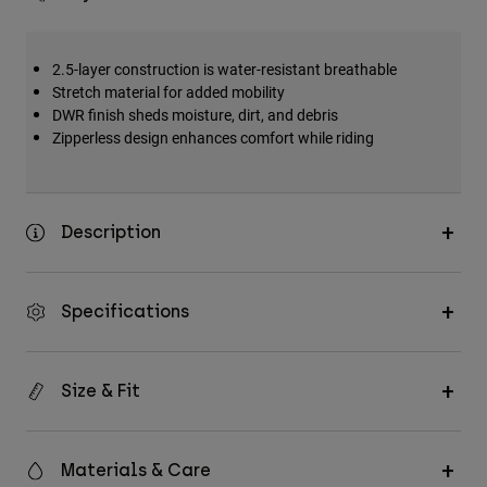
2.5-layer construction is water-resistant breathable
Stretch material for added mobility
DWR finish sheds moisture, dirt, and debris
Zipperless design enhances comfort while riding
Description
Specifications
Size & Fit
Materials & Care