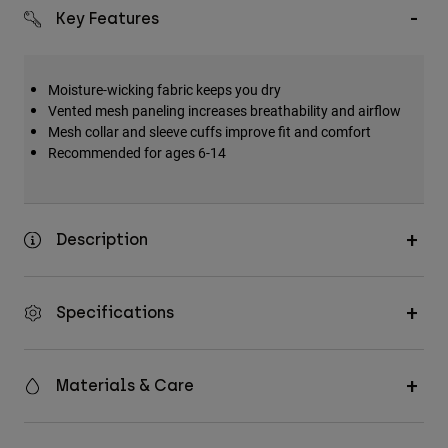
Key Features
Moisture-wicking fabric keeps you dry
Vented mesh paneling increases breathability and airflow
Mesh collar and sleeve cuffs improve fit and comfort
Recommended for ages 6-14
Description
Specifications
Materials & Care