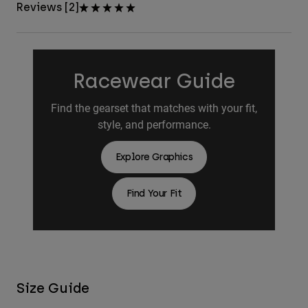
Reviews [2]
Racewear Guide
Find the gearset that matches with your fit,
style, and performance.
Explore Graphics
Find Your Fit
Size Guide