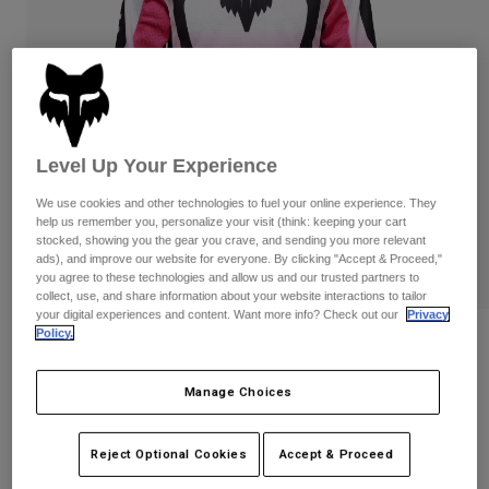
Pants
Shorts
Pants
Shorts
Goggles
Pants
Swim
Guards & Protection
Pads & Protection
Shop All
Gloves
Jackets
Level Up Your Experience
Womens
We use cookies and other technologies to fuel your online experience. They
Jackets & Hydration Vests
Gloves
help us remember you, personalize your visit (think: keeping your cart
stocked, showing you the gear you crave, and sending you more relevant
Hats
ads), and improve our website for everyone. By clicking "Accept & Proceed,"
Base Layers
Goggles
Shirts
you agree to these technologies and allow us and our trusted partners to
collect, use, and share information about your website interactions to tailor
Sweatshirts
your digital experiences and content. Want more info? Check out our
Privacy
Gear Bags
Base Layers
Policy.
Reviews
Jackets
Socks
Bottles & Hydration Packs
Pants
Youth Girls 180 Lean Long Sleeve Jersey
Manage Choices
Shorts
Replacement Parts
Socks
STYLE #:
33054
Shop All
Reject Optional Cookies
Accept & Proceed
Replacement Parts
Price reduced from
to
$34.95
$23.98
31% OFF