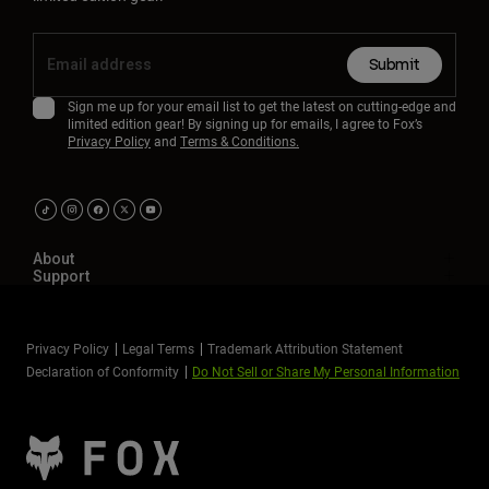
Submit
Sign me up for your email list to get the latest on cutting-edge and
limited edition gear! By signing up for emails, I agree to Fox’s
Privacy Policy
and
Terms & Conditions.
About
Support
Privacy Policy
Legal Terms
Trademark Attribution Statement
Declaration of Conformity
Do Not Sell or Share My Personal Information