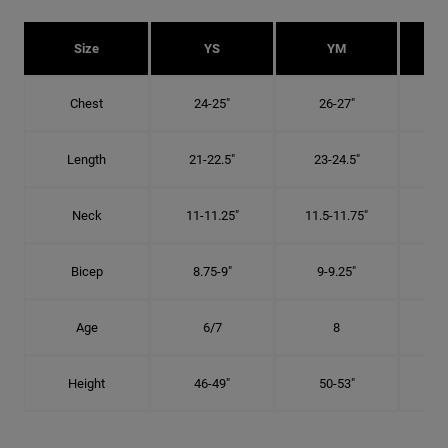
Size
YS
YM
Chest
24-25"
26-27"
Length
21-22.5"
23-24.5"
2
Neck
11-11.25"
11.5-11.75"
12
Bicep
8.75-9"
9-9.25"
9.
Age
6/7
8
Height
46-49"
50-53"