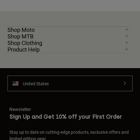
Shop Moto
Shop MTB
Shop Clothing
Product Help
United States
Newsletter
Sign Up and Get 10% off your First Order
Stay up to date on cutting-edge products, exclusive offers and
limited edition gear.