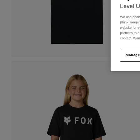
Level 
We use cooki
(think: keep
website for e
partners to c
content. Wan
Manage