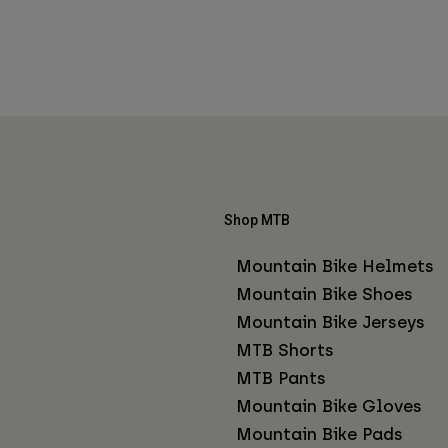
Shop MTB
Mountain Bike Helmets
Mountain Bike Shoes
Mountain Bike Jerseys
MTB Shorts
MTB Pants
Mountain Bike Gloves
Mountain Bike Pads