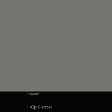
Support
Help Center