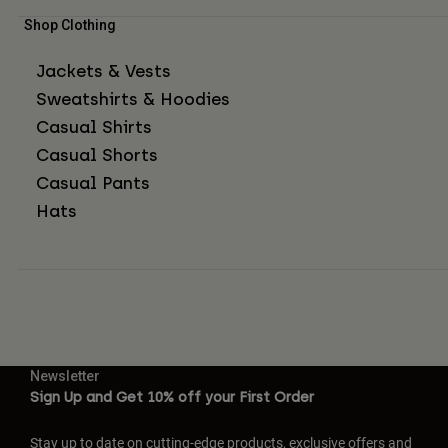
Shop Clothing
Jackets & Vests
Sweatshirts & Hoodies
Casual Shirts
Casual Shorts
Casual Pants
Hats
Newsletter
Sign Up and Get 10% off your First Order
Stay up to date on cutting-edge products, exclusive offers and