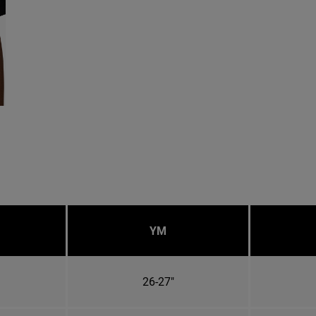
YM
26-27"