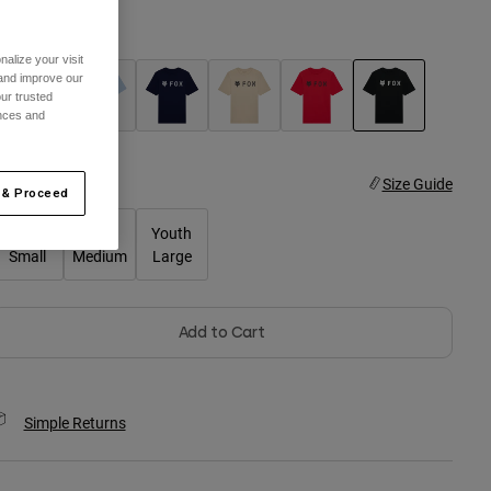
olor -
Ultra Black
alize your visit
 and improve our
ur trusted
ences and
selected
ize
Size Guide
 & Proceed
Youth
Youth
Youth
Small
Medium
Large
Add to Cart
Simple Returns