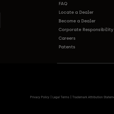
FAQ
Locate a Dealer
Become a Dealer
Corporate Responsibility
Careers
Patents
Privacy Policy
Legal Terms
Trademark Attribution Statem