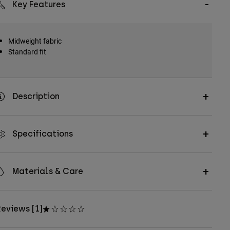
Key Features
Midweight fabric
Standard fit
Description
Specifications
Materials & Care
eviews [1]