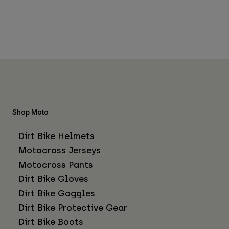
Shop Moto
Dirt Bike Helmets
Motocross Jerseys
Motocross Pants
Dirt Bike Gloves
Dirt Bike Goggles
Dirt Bike Protective Gear
Dirt Bike Boots