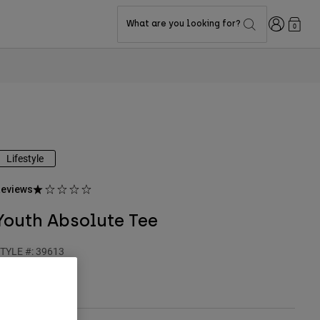
Login
What are you looking for?
0
Lifestyle
eviews
Youth Absolute Tee
TYLE #:
39613
24.95