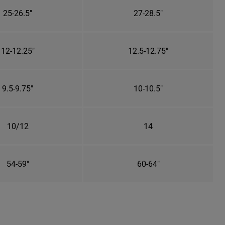
25-26.5"
27-28.5"
12-12.25"
12.5-12.75"
9.5-9.75"
10-10.5"
10/12
14
54-59"
60-64"