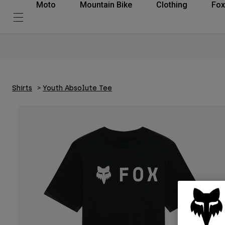
Moto
Mountain Bike
Clothing
Fox
Shirts
Youth Absolute Tee