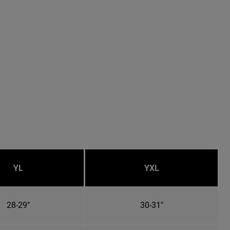
YL
YXL
28-29"
30-31"