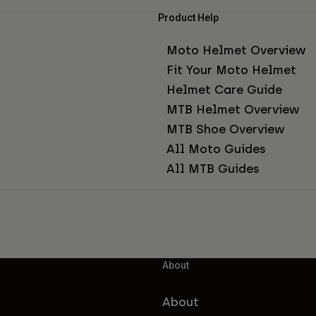
Product Help
Moto Helmet Overview
Fit Your Moto Helmet
Helmet Care Guide
MTB Helmet Overview
MTB Shoe Overview
All Moto Guides
All MTB Guides
About
About