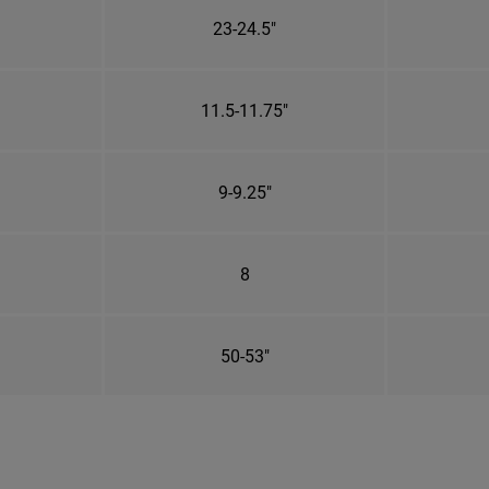
23-24.5"
11.5-11.75"
9-9.25"
8
50-53"