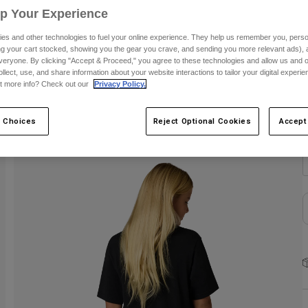
Up Your Experience
C
es and other technologies to fuel your online experience. They help us remember you, person
ing your cart stocked, showing you the gear you crave, and sending you more relevant ads),
veryone. By clicking "Accept & Proceed," you agree to these technologies and allow us and o
ollect, use, and share information about your website interactions to tailor your digital experi
t more info? Check out our
Privacy Policy.
S
 Choices
Reject Optional Cookies
Accept