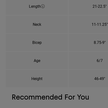
Length
21-22.5"
Neck
11-11.25"
Bicep
8.75-9"
Age
6/7
Height
46-49"
Recommended For You