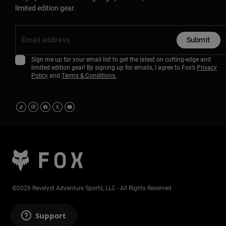
limited edition gear.
Submit
Sign me up for your email list to get the latest on cutting-edge and
limited edition gear! By signing up for emails, I agree to Fox’s
Privacy
Policy
and
Terms & Conditions.
©2026 Revelyst Adventure Sports, LLC - All Rights Reserved
Support