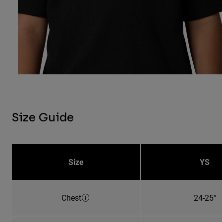
Size Guide
Size
YS
Chest
24-25"