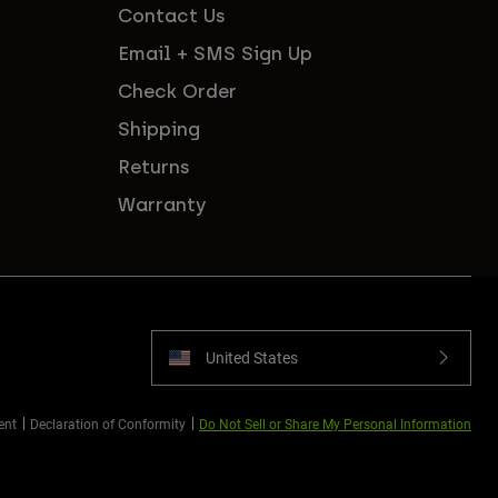
Contact Us
Email + SMS Sign Up
Check Order
Shipping
Returns
Warranty
United States
ent
Declaration of Conformity
Do Not Sell or Share My Personal Information