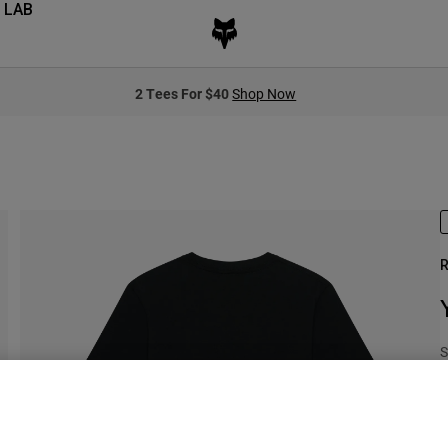
 LAB
2 Tees For $40
Shop Now
R
S
$