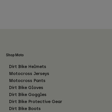
Shop Moto
Dirt Bike Helmets
Motocross Jerseys
Motocross Pants
Dirt Bike Gloves
Dirt Bike Goggles
Dirt Bike Protective Gear
Dirt Bike Boots