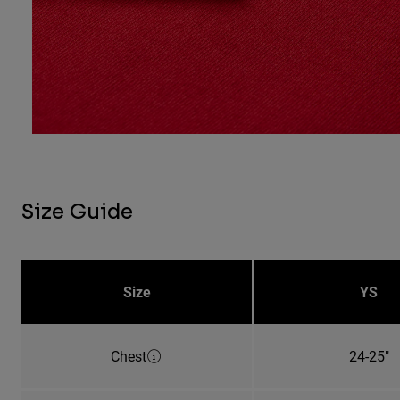
Size Guide
Size
YS
Chest
24-25"