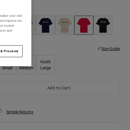
olor -
Tibetan Red
alize your visit
 and improve our
ur trusted
ences and
selected
ize
Size Guide
 & Proceed
Youth
Youth
Youth
Small
Medium
Large
Add to Cart
Simple Returns