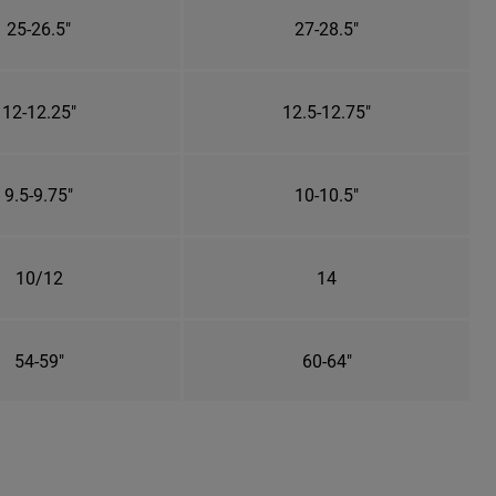
25-26.5"
27-28.5"
12-12.25"
12.5-12.75"
9.5-9.75"
10-10.5"
10/12
14
54-59"
60-64"