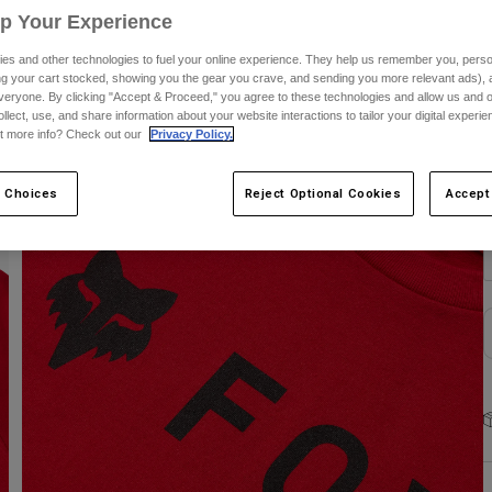
Up Your Experience
C
es and other technologies to fuel your online experience. They help us remember you, person
ing your cart stocked, showing you the gear you crave, and sending you more relevant ads),
veryone. By clicking "Accept & Proceed," you agree to these technologies and allow us and o
ollect, use, and share information about your website interactions to tailor your digital experi
t more info? Check out our
Privacy Policy.
S
 Choices
Reject Optional Cookies
Accept