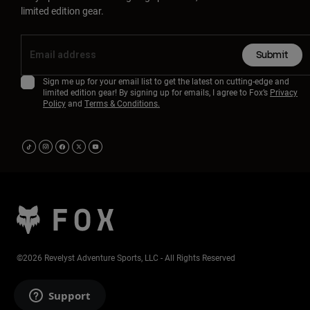
limited edition gear.
Submit
Sign me up for your email list to get the latest on cutting-edge and
limited edition gear! By signing up for emails, I agree to Fox’s
Privacy
Policy
and
Terms & Conditions.
©2026 Revelyst Adventure Sports, LLC - All Rights Reserved
Support