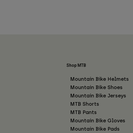
Shop MTB
Mountain Bike Helmets
Mountain Bike Shoes
Mountain Bike Jerseys
MTB Shorts
MTB Pants
Mountain Bike Gloves
Mountain Bike Pads