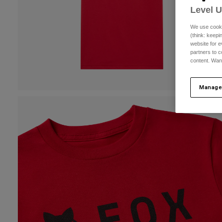
Level 
We use cooki
(think: keep
website for e
partners to c
content. Wan
Manage