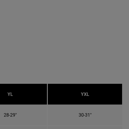
YL
YXL
28-29"
30-31"