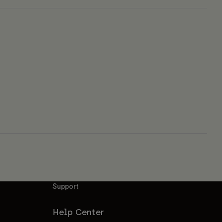
Support
Help Center