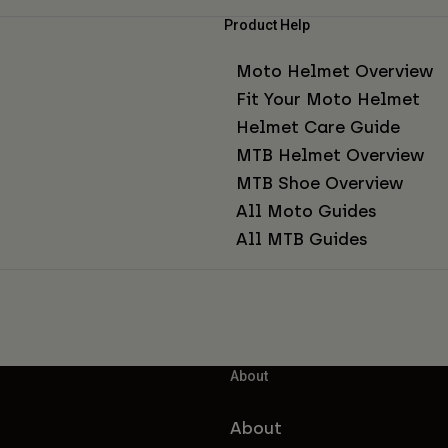
Product Help
Moto Helmet Overview
Fit Your Moto Helmet
Helmet Care Guide
MTB Helmet Overview
MTB Shoe Overview
All Moto Guides
All MTB Guides
About
About