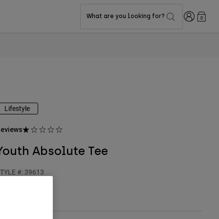
Login
What are you looking for?
0
Lifestyle
eviews
Youth Absolute Tee
TYLE #:
39613
24.95