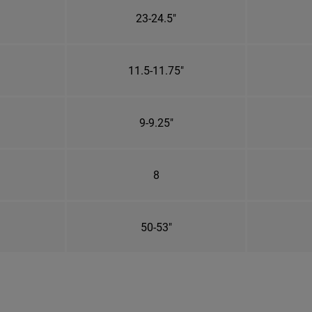
23-24.5"
11.5-11.75"
9-9.25"
8
50-53"