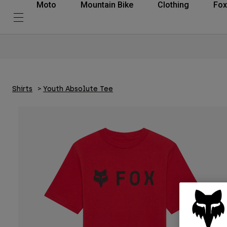
Moto
Mountain Bike
Clothing
Fox
Shirts
Youth Absolute Tee