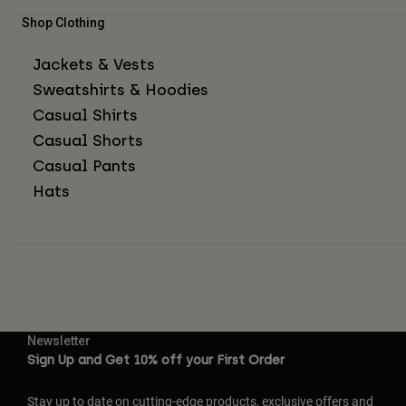
Shop Clothing
Jackets & Vests
Sweatshirts & Hoodies
Casual Shirts
Casual Shorts
Casual Pants
Hats
Newsletter
Sign Up and Get 10% off your First Order
Stay up to date on cutting-edge products, exclusive offers and