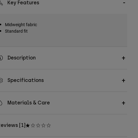
Key Features
Midweight fabric
Standard fit
Description
Specifications
Materials & Care
eviews [1]