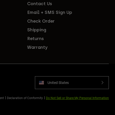
Contact Us
Email + SMS Sign Up
Check Order
Shipping
Returns
Warranty
United States
ent
Declaration of Conformity
Do Not Sell or Share My Personal Information