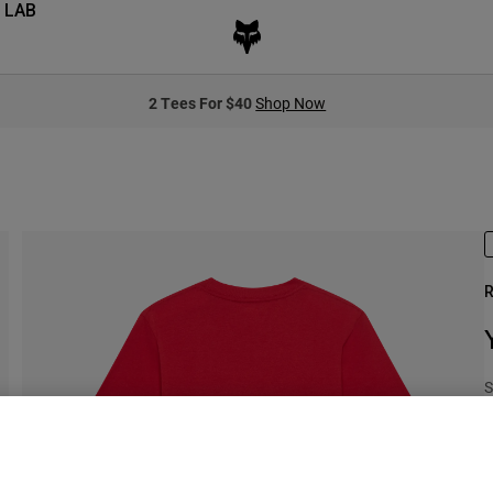
 LAB
2 Tees For $40
Shop Now
R
S
$