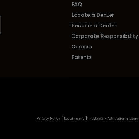
FAQ
Locate a Dealer
Become a Dealer
Corporate Responsibility
Careers
Patents
Privacy Policy
Legal Terms
Trademark Attribution Statem