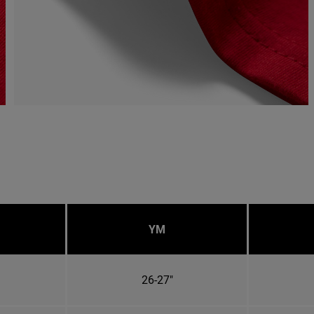
YM
26-27"