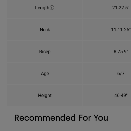
Length
21-22.5"
Neck
11-11.25"
Bicep
8.75-9"
Age
6/7
Height
46-49"
Recommended For You