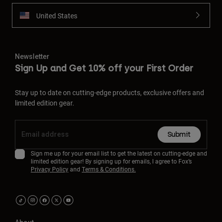
United States
Newsletter
Sign Up and Get 10% off your First Order
Stay up to date on cutting-edge products, exclusive offers and
limited edition gear.
Submit
Sign me up for your email list to get the latest on cutting-edge and
limited edition gear! By signing up for emails, I agree to Fox’s
Privacy Policy
and
Terms & Conditions.