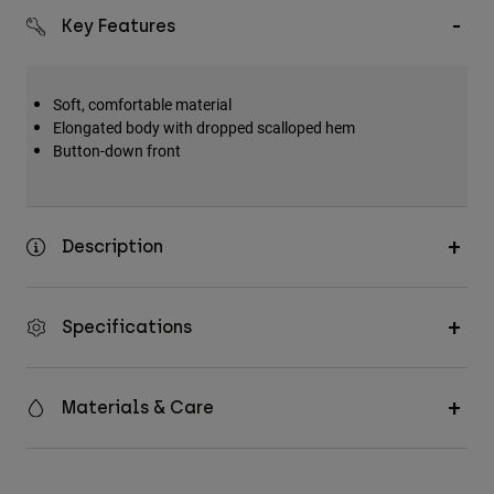
Key Features
Soft, comfortable material
Elongated body with dropped scalloped hem
Button-down front
Description
Specifications
Materials & Care