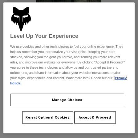
Pants
Shorts
Pants
Shorts
Goggles
Pants
Swim
Guards & Protection
Pads & Protection
Shop All
Level Up Your Experience
Gloves
Jackets
We use cookies and other technologies to fuel your online experience. They
help us remember you, personalize your visit (think: keeping your cart
Womens
stocked, showing you the gear you crave, and sending you more relevant
Jackets & Hydration Vests
Gloves
ads), and improve our website for everyone. By clicking "Accept & Proceed,"
you agree to these technologies and allow us and our trusted partners to
Hats
collect, use, and share information about your website interactions to tailor
Base Layers
Goggles
Shirts
your digital experiences and content. Want more info? Check out our
Privacy
Policy.
Sweatshirts
Womens Traildust Flannel Shirt
Gear Bags
Base Layers
Jackets
Manage Choices
STYLE #:
32826
Socks
Bottles & Hydration Packs
Pants
Shorts
Price reduced from
to
$69.95
$48.99
Reject Optional Cookies
Accept & Proceed
29% OFF
Replacement Parts
Socks
Shop All
Replacement Parts