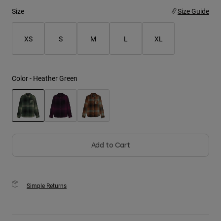
Size
Size Guide
Youth
XS
S
M
L
XL
Hats
Shirts
Shorts
Color -
Heather Green
Sweatshirts
Shop All
selected
Add to Cart
Simple Returns