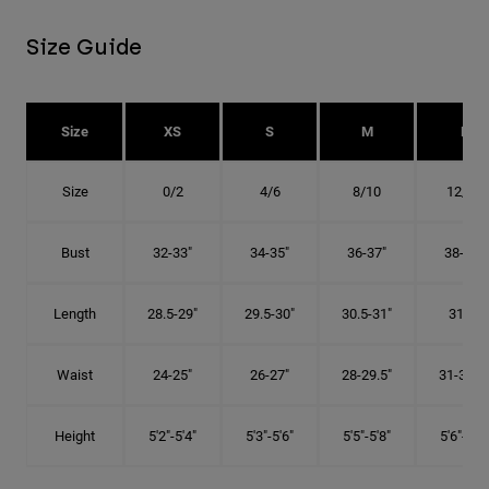
Size Guide
Size
XS
S
M
L
Size
0/2
4/6
8/10
12/14
Bust
32-33"
34-35"
36-37"
38-40"
Length
28.5-29"
29.5-30"
30.5-31"
31.5"
Waist
24-25"
26-27"
28-29.5"
31-32.5"
Height
5'2"-5'4"
5'3"-5'6"
5'5"-5'8"
5'6"-5'9"