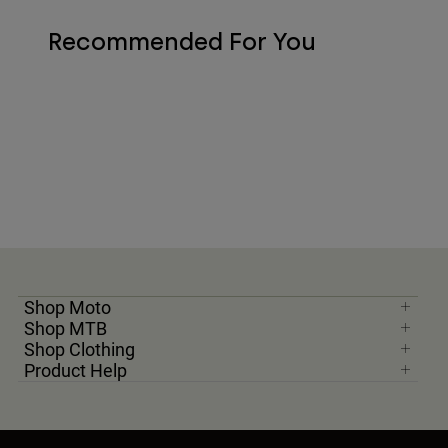
Recommended For You
Shop Moto
Shop MTB
Shop Clothing
Product Help