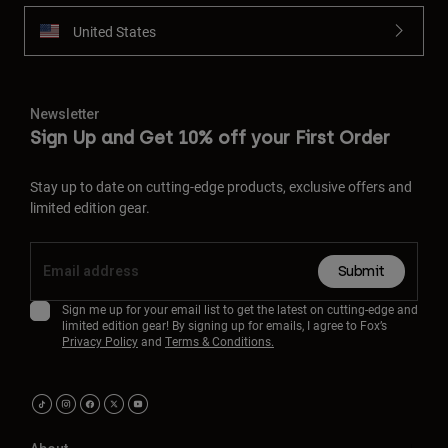
United States
Newsletter
Sign Up and Get 10% off your First Order
Stay up to date on cutting-edge products, exclusive offers and
limited edition gear.
Submit
Sign me up for your email list to get the latest on cutting-edge and
limited edition gear! By signing up for emails, I agree to Fox’s
Privacy Policy
and
Terms & Conditions.