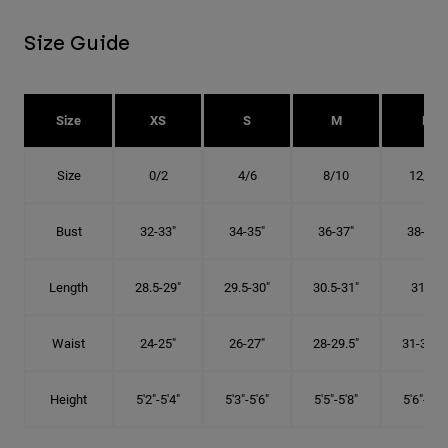
Size Guide
Size
XS
S
M
L
Size
0/2
4/6
8/10
12/14
Bust
32-33"
34-35"
36-37"
38-40"
Length
28.5-29"
29.5-30"
30.5-31"
31.5"
Waist
24-25"
26-27"
28-29.5"
31-32.5"
Height
5'2"-5'4"
5'3"-5'6"
5'5"-5'8"
5'6"-5'9"