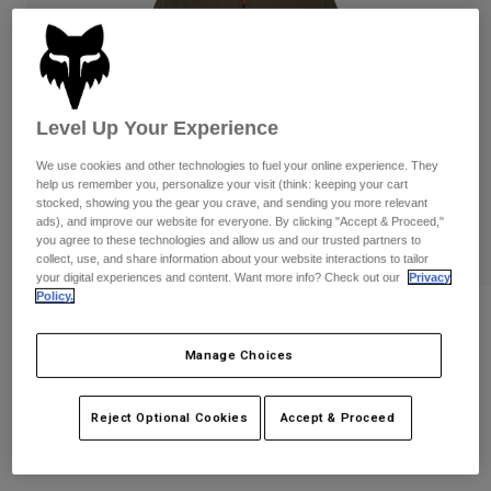
Pants
Shorts
Pants
Shorts
Goggles
Pants
Swim
Guards & Protection
Pads & Protection
Shop All
Level Up Your Experience
Gloves
Jackets
We use cookies and other technologies to fuel your online experience. They
help us remember you, personalize your visit (think: keeping your cart
Womens
stocked, showing you the gear you crave, and sending you more relevant
Jackets & Hydration Vests
Gloves
ads), and improve our website for everyone. By clicking "Accept & Proceed,"
you agree to these technologies and allow us and our trusted partners to
Hats
collect, use, and share information about your website interactions to tailor
Base Layers
Goggles
Shirts
your digital experiences and content. Want more info? Check out our
Privacy
Policy.
Sweatshirts
Womens Survivalist Windbreaker
Gear Bags
Base Layers
Jackets
Manage Choices
STYLE #:
32192
Socks
Bottles & Hydration Packs
Pants
Shorts
Price reduced from
to
$149.95
$104.99
Reject Optional Cookies
Accept & Proceed
29% OFF
Replacement Parts
Socks
Shop All
Replacement Parts