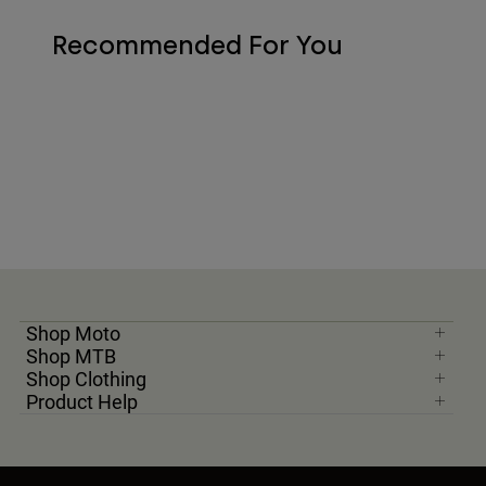
Recommended For You
Shop Moto
Shop MTB
Shop Clothing
Product Help