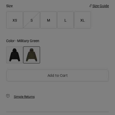
Size
Size Guide
Youth
XS
S
M
L
XL
Hats
Shirts
Shorts
Color -
Military Green
Sweatshirts
Shop All
selected
Add to Cart
Simple Returns