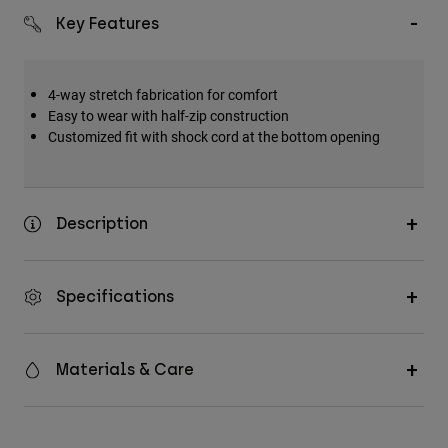
Key Features
4-way stretch fabrication for comfort
Easy to wear with half-zip construction
Customized fit with shock cord at the bottom opening
Description
Specifications
Materials & Care