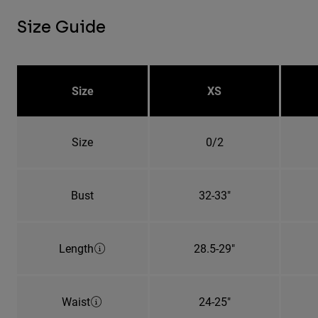
Size Guide
Size
XS
Size
0/2
Bust
32-33"
Length
28.5-29"
Waist
24-25"