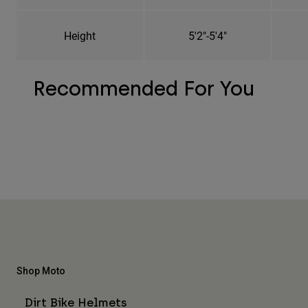
Height
5'2"-5'4"
Recommended For You
Shop Moto
Dirt Bike Helmets