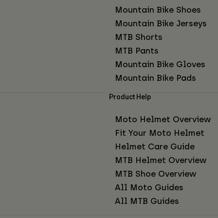
Mountain Bike Shoes
Mountain Bike Jerseys
MTB Shorts
MTB Pants
Mountain Bike Gloves
Mountain Bike Pads
Product Help
Moto Helmet Overview
Fit Your Moto Helmet
Helmet Care Guide
MTB Helmet Overview
MTB Shoe Overview
All Moto Guides
All MTB Guides