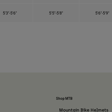
5'3"-5'6"
5'5"-5'8"
5'6"-5'9"
Shop MTB
Mountain Bike Helmets