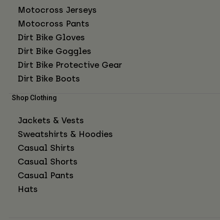
Motocross Jerseys
Motocross Pants
Dirt Bike Gloves
Dirt Bike Goggles
Dirt Bike Protective Gear
Dirt Bike Boots
Shop Clothing
Jackets & Vests
Sweatshirts & Hoodies
Casual Shirts
Casual Shorts
Casual Pants
Hats