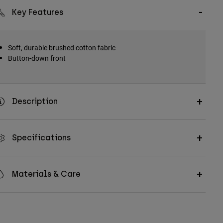
Key Features
Soft, durable brushed cotton fabric
Button-down front
Description
Specifications
Materials & Care