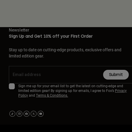
Newsletter
Sign Up and Get 10% off your First Order
Stay up to date on cutting-edge products, exclusive offers and
limited edition gear.
Submit
Sign me up for your email list to get the latest on cutting-edge and
limited edition gear! By signing up for emails, I agree to Fox’s
Privacy
Policy
and
Terms & Conditions.