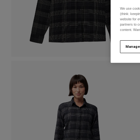
We use cooki
(think: keep
website for e
partners to c
content. Wan
Manage