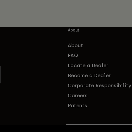
About
About
FAQ
Locate a Dealer
Become a Dealer
Corporate Responsibility
Careers
Patents