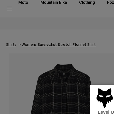
Moto
Mountain Bike
Clothing
Fox
Shirts
Womens Survivalist Stretch Flannel Shirt
Level 