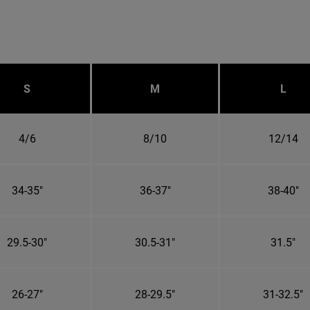
S
M
L
4/6
8/10
12/14
34-35"
36-37"
38-40"
29.5-30"
30.5-31"
31.5"
26-27"
28-29.5"
31-32.5"