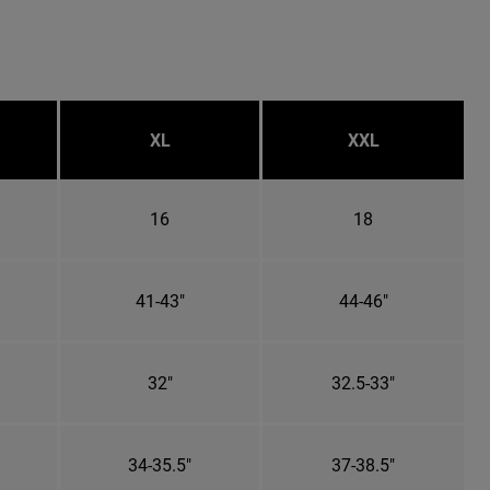
XL
XXL
16
18
41-43"
44-46"
32"
32.5-33"
34-35.5"
37-38.5"