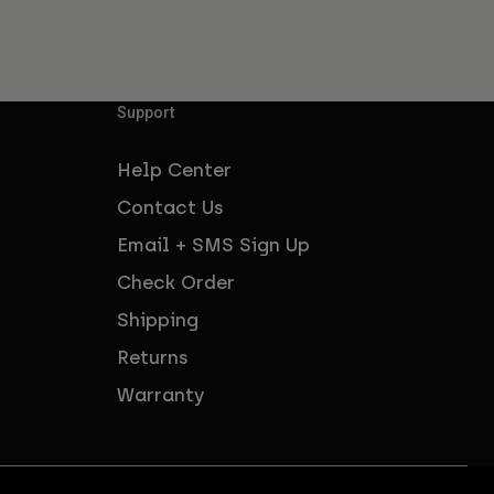
Support
Help Center
Contact Us
Email + SMS Sign Up
Check Order
Shipping
Returns
Warranty