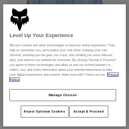
Pants
Shorts
Pants
Shorts
Goggles
Pants
Swim
Guards & Protection
Pads & Protection
Shop All
Level Up Your Experience
Gloves
Jackets
We use cookies and other technologies to fuel your online experience. They
help us remember you, personalize your visit (think: keeping your cart
Womens
stocked, showing you the gear you crave, and sending you more relevant
Jackets & Hydration Vests
Gloves
ads), and improve our website for everyone. By clicking "Accept & Proceed,"
Hats
you agree to these technologies and allow us and our trusted partners to
collect, use, and share information about your website interactions to tailor
Base Layers
Goggles
Shirts
your digital experiences and content. Want more info? Check out our
Privacy
Policy.
Sweatshirts
Reviews
Gear Bags
Base Layers
Jackets
Womens Survivalist Shorts
Manage Choices
Socks
Bottles & Hydration Packs
Pants
STYLE #:
32240
Shorts
Reject Optional Cookies
Accept & Proceed
Replacement Parts
Socks
Shop All
Price reduced from
to
$69.95
$48.99
29% OFF
Replacement Parts