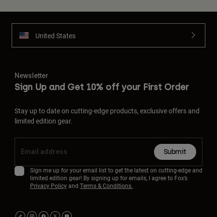
United States
Newsletter
Sign Up and Get 10% off your First Order
Stay up to date on cutting-edge products, exclusive offers and
limited edition gear.
Submit
Sign me up for your email list to get the latest on cutting-edge and
limited edition gear! By signing up for emails, I agree to Fox’s
Privacy Policy
and
Terms & Conditions.