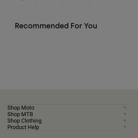
Recommended For You
Shop Moto
Shop MTB
Shop Clothing
Product Help