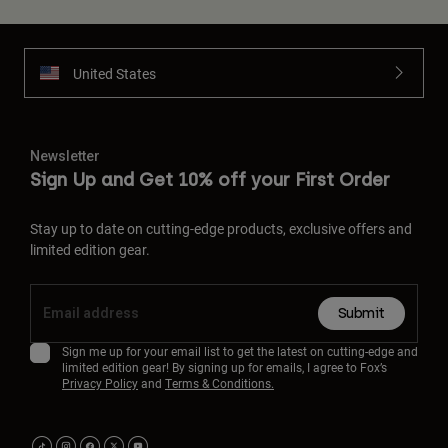
United States
Newsletter
Sign Up and Get 10% off your First Order
Stay up to date on cutting-edge products, exclusive offers and
limited edition gear.
Submit
Sign me up for your email list to get the latest on cutting-edge and
limited edition gear! By signing up for emails, I agree to Fox’s
Privacy Policy
and
Terms & Conditions.