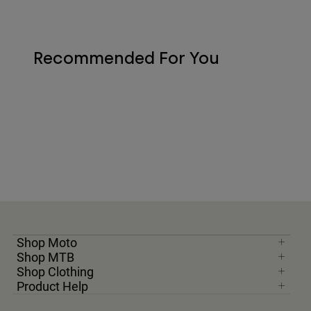
Recommended For You
Shop Moto
Shop MTB
Shop Clothing
Product Help