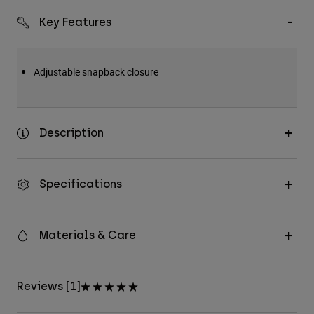
Key Features
Adjustable snapback closure
Description
Specifications
Materials & Care
Reviews [1]