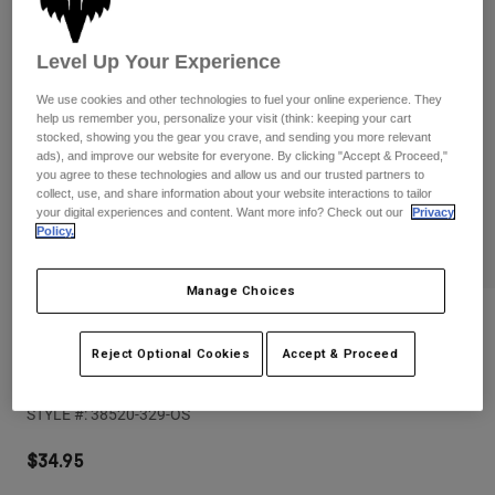
Pants
Shorts
Pants
Shorts
Goggles
Pants
Level Up Your Experience
Swim
We use cookies and other technologies to fuel your online experience. They
Guards & Protection
Pads & Protection
Shop All
help us remember you, personalize your visit (think: keeping your cart
stocked, showing you the gear you crave, and sending you more relevant
ads), and improve our website for everyone. By clicking "Accept & Proceed,"
Gloves
Jackets
you agree to these technologies and allow us and our trusted partners to
collect, use, and share information about your website interactions to tailor
Womens
your digital experiences and content. Want more info? Check out our
Privacy
Jackets & Hydration Vests
Gloves
Policy.
Hats
Base Layers
Goggles
Shirts
Manage Choices
Sweatshirts
Reviews
Gear Bags
Base Layers
Jackets
Reject Optional Cookies
Accept & Proceed
Womens Supply Mesh Rope Trucker
Socks
Bottles & Hydration Packs
Pants
STYLE #:
38520-329-OS
Shorts
Replacement Parts
Socks
Shop All
$34.95
Replacement Parts