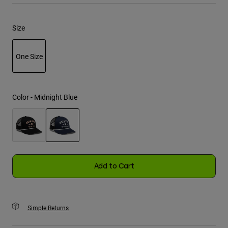
Youth
Size
Hats
One Size
Shirts
Shorts
selected
Sweatshirts
Color -
Midnight Blue
Shop All
selected
Add to Cart
Simple Returns