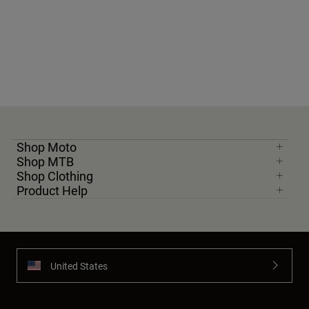
Shop Moto
Shop MTB
Shop Clothing
Product Help
United States