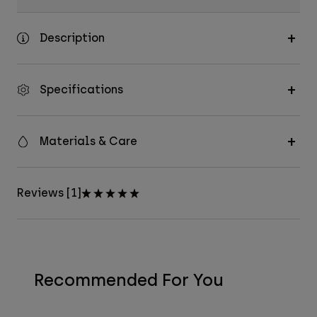
Description
Specifications
Materials & Care
Reviews [1]
Recommended For You