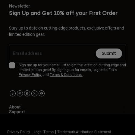
Newsletter
Sign Up and Get 10% off your First Order
Stay up to date on cutting-edge products, exclusive offers and
limited edition gear.
Submit
Sign me up for your email list to get the latest on cutting-edge and
limited edition gear! By signing up for emails, I agree to Fox’s
Privacy Policy
and
Terms & Conditions.
About
Support
Privacy Policy
Legal Terms
Trademark Attribution Statement