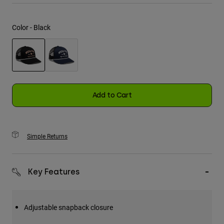
Youth
Color -
Black
Hats
Shirts
Shorts
selected
Sweatshirts
Add to Cart
Shop All
Simple Returns
Key Features
Adjustable snapback closure