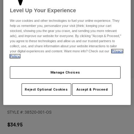
Pants
Shorts
Pants
Level Up Your Experience
Shorts
Goggles
Pants
Swim
We use cookies and other technologies to fuel your online experience. They
help us remember you, personalize your visit (think: keeping your cart
Guards & Protection
Pads & Protection
Shop All
stocked, showing you the gear you crave, and sending you more relevant
ads), and improve our website for everyone. By clicking "Accept & Proceed,"
you agree to these technologies and allow us and our trusted partners to
Gloves
Jackets
collect, use, and share information about your website interactions to tailor
your digital experiences and content. Want more info? Check out our
Privacy
Womens
Policy.
Jackets & Hydration Vests
Gloves
Hats
Manage Choices
Base Layers
Goggles
Shirts
Sweatshirts
Reviews
Gear Bags
Base Layers
Reject Optional Cookies
Accept & Proceed
Jackets
Womens Supply Mesh Rope Trucker
Socks
Bottles & Hydration Packs
Pants
STYLE #:
38520-001-OS
Shorts
Replacement Parts
Socks
Shop All
$34.95
Replacement Parts