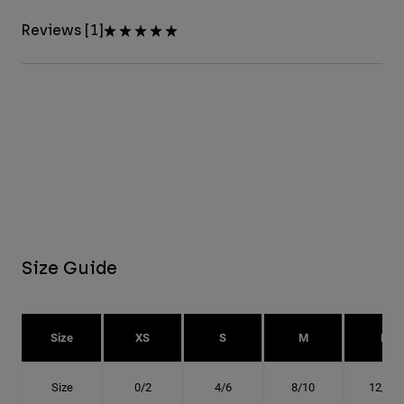
Reviews [1]
Size Guide
Size
XS
S
M
L
Size
0/2
4/6
8/10
12/14