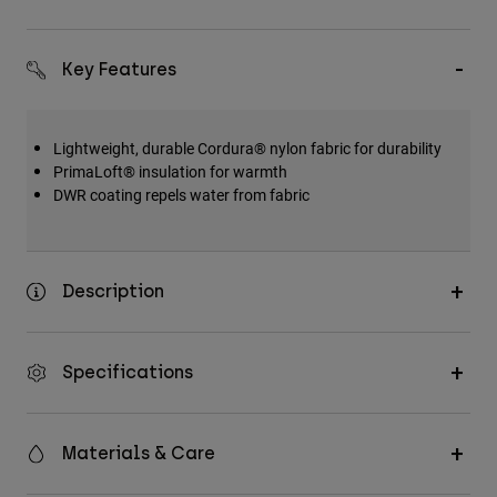
Key Features
Lightweight, durable Cordura® nylon fabric for durability
PrimaLoft® insulation for warmth
DWR coating repels water from fabric
Description
Specifications
Materials & Care