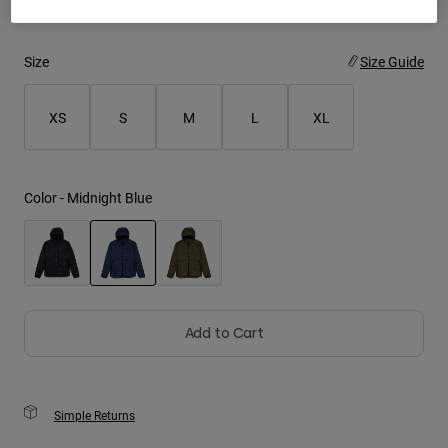
Youth
Size
Size Guide
Hats
Shirts
XS
S
M
L
XL
Shorts
Sweatshirts
Color -
Midnight Blue
Shop All
selected
Add to Cart
Simple Returns