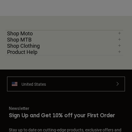
Shop Moto
Shop MTB
Shop Clothing
Product Help
United States
Newsletter
Sign Up and Get 10% off your First Order
Stay up to date on cutting-edge products, exclusive offers and