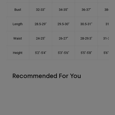
Bust
32-33"
34-35"
36-37"
38-40"
Length
28.5-29"
29.5-30"
30.5-31"
31.5"
Waist
24-25"
26-27"
28-29.5"
31-32.5"
Height
5'2"-5'4"
5'3"-5'6"
5'5"-5'8"
5'6"-5'9"
Recommended For You