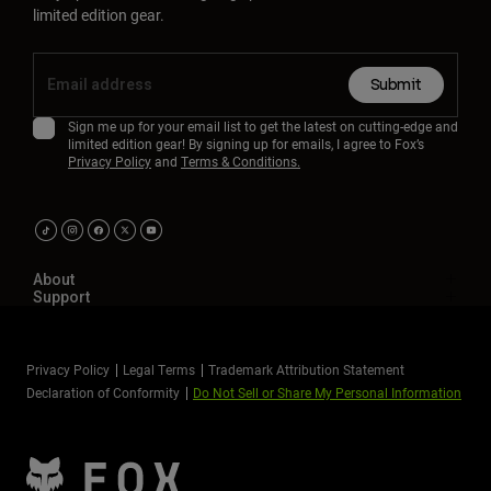
limited edition gear.
Submit
Sign me up for your email list to get the latest on cutting-edge and
limited edition gear! By signing up for emails, I agree to Fox’s
Privacy Policy
and
Terms & Conditions.
About
Support
Privacy Policy
Legal Terms
Trademark Attribution Statement
Declaration of Conformity
Do Not Sell or Share My Personal Information