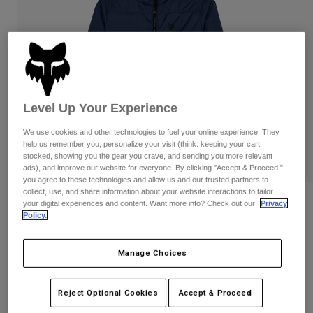
Pants
Shorts
Pants
Shorts
Goggles
Pants
Swim
Guards & Protection
Pads & Protection
Shop All
Gloves
Jackets
Level Up Your Experience
Womens
We use cookies and other technologies to fuel your online experience. They
Jackets & Hydration Vests
Gloves
help us remember you, personalize your visit (think: keeping your cart
Hats
stocked, showing you the gear you crave, and sending you more relevant
ads), and improve our website for everyone. By clicking "Accept & Proceed,"
Base Layers
Goggles
Shirts
you agree to these technologies and allow us and our trusted partners to
collect, use, and share information about your website interactions to tailor
Sweatshirts
Reviews
Gear Bags
Base Layers
your digital experiences and content. Want more info? Check out our
Privacy
Policy.
Jackets
Womens Ridgeway Jacket
Socks
Bottles & Hydration Packs
Pants
Manage Choices
STYLE #:
33118
Shorts
Replacement Parts
Socks
Shop All
Price reduced from
to
$179.95
$143.99
Reject Optional Cookies
Accept & Proceed
19% OFF
Replacement Parts