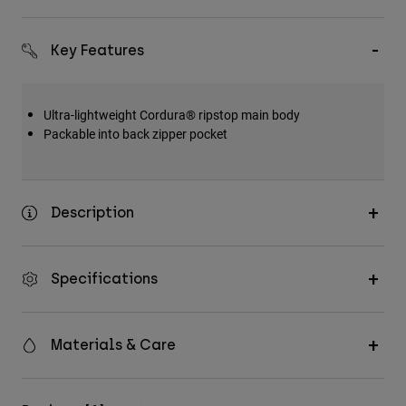
Key Features
Ultra-lightweight Cordura® ripstop main body
Packable into back zipper pocket
Description
Specifications
Materials & Care