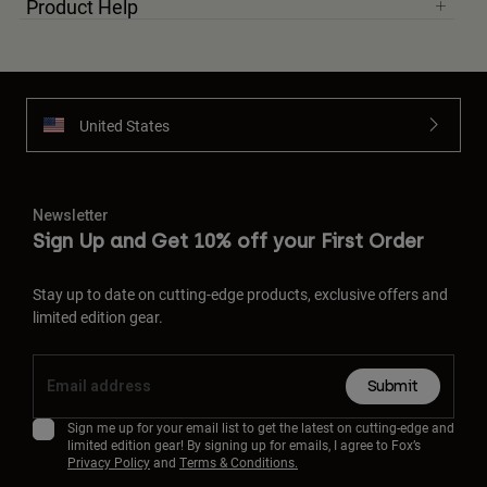
Product Help
United States
Newsletter
Sign Up and Get 10% off your First Order
Stay up to date on cutting-edge products, exclusive offers and
limited edition gear.
Submit
Sign me up for your email list to get the latest on cutting-edge and
limited edition gear! By signing up for emails, I agree to Fox’s
Privacy Policy
and
Terms & Conditions.