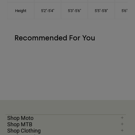
Height
5'2"-5'4"
5'3"-5'6"
5'5"-5'8"
5'6"-5'9"
Recommended For You
Shop Moto
Shop MTB
Shop Clothing