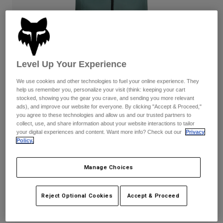
Pants
Shorts
Pants
Shorts
Goggles
Pants
Swim
Guards & Protection
Pads & Protection
Shop All
Level Up Your Experience
Gloves
Jackets
We use cookies and other technologies to fuel your online experience. They
Womens
help us remember you, personalize your visit (think: keeping your cart
Jackets & Hydration Vests
Gloves
stocked, showing you the gear you crave, and sending you more relevant
ads), and improve our website for everyone. By clicking "Accept & Proceed,"
Hats
you agree to these technologies and allow us and our trusted partners to
Base Layers
Goggles
collect, use, and share information about your website interactions to tailor
Shirts
your digital experiences and content. Want more info? Check out our
Privacy
Policy.
Sweatshirts
Reviews
Gear Bags
Base Layers
Jackets
Womens Ranger Wind Vest
Manage Choices
Socks
Bottles & Hydration Packs
Pants
STYLE #:
33387
Shorts
Replacement Parts
Socks
Reject Optional Cookies
Accept & Proceed
Shop All
$109.95
Replacement Parts