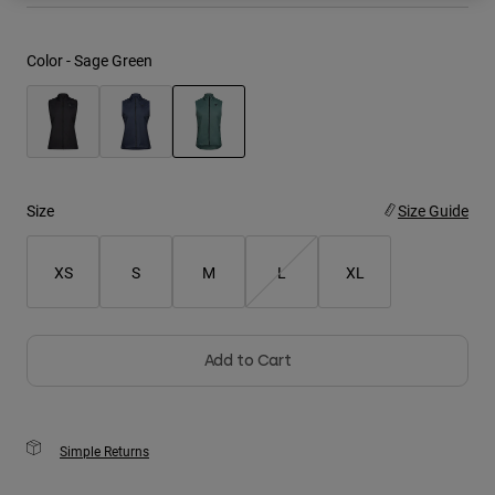
Youth
Color -
Sage Green
Hats
Shirts
Shorts
selected
Sweatshirts
Size
Size Guide
Shop All
XS
S
M
L
XL
Add to Cart
Simple Returns