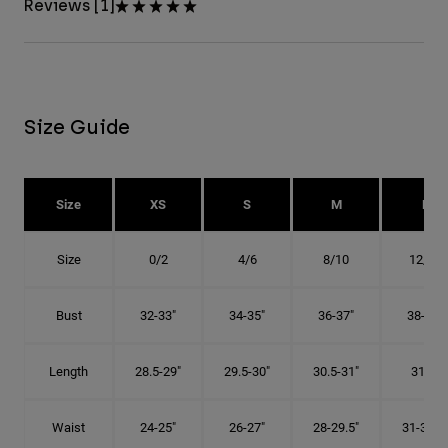
Reviews [1]
Size Guide
Size
XS
S
M
L
Size
0/2
4/6
8/10
12/14
Bust
32-33"
34-35"
36-37"
38-40"
Length
28.5-29"
29.5-30"
30.5-31"
31.5"
Waist
24-25"
26-27"
28-29.5"
31-32.5"