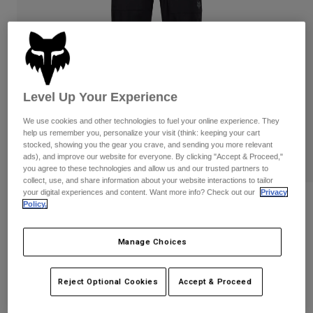
Pants
Shorts
Pants
Shorts
Goggles
Pants
Swim
Guards & Protection
Pads & Protection
Shop All
Level Up Your Experience
Gloves
Jackets
We use cookies and other technologies to fuel your online experience. They
Womens
help us remember you, personalize your visit (think: keeping your cart
Jackets & Hydration Vests
Gloves
stocked, showing you the gear you crave, and sending you more relevant
Hats
ads), and improve our website for everyone. By clicking "Accept & Proceed,"
you agree to these technologies and allow us and our trusted partners to
Base Layers
Goggles
Shirts
collect, use, and share information about your website interactions to tailor
your digital experiences and content. Want more info? Check out our
Privacy
Sweatshirts
Womens Ranger Water Pants
Gear Bags
Base Layers
Policy.
Jackets
STYLE #:
36254
Socks
Bottles & Hydration Packs
Manage Choices
Pants
$159.95
Shorts
Replacement Parts
Socks
Reject Optional Cookies
Accept & Proceed
Shop All
Replacement Parts