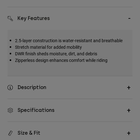
Key Features
2.5-layer construction is water-resistant and breathable
Stretch material for added mobility
DWR finish sheds moisture, dirt, and debris
Zipperless design enhances comfort while riding
Description
Specifications
Size & Fit