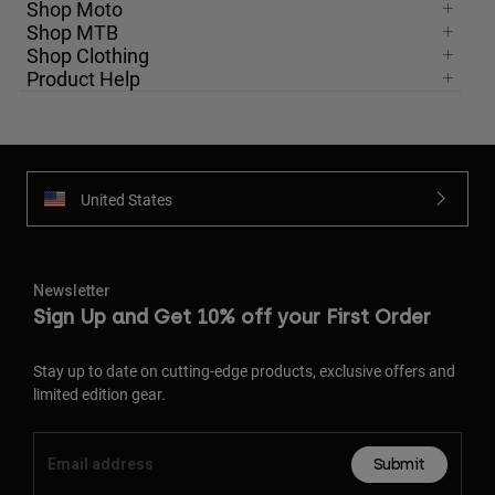
Shop Moto
Shop MTB
Shop Clothing
Product Help
United States
Newsletter
Sign Up and Get 10% off your First Order
Stay up to date on cutting-edge products, exclusive offers and
limited edition gear.
Submit