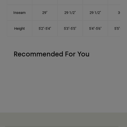
Inseam
29"
29 1/2"
29 1/2"
30"
Height
5'2"-5'4"
5'3"-5'5"
5'4"-5'6"
5'5"-5'8"
Recommended For You