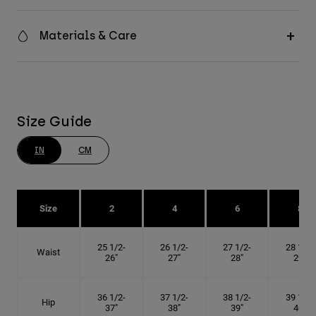
Materials & Care
Size Guide
IN
CM
Size
2
4
6
8
25 1/2-
26 1/2-
27 1/2-
28 1/2-
Waist
26"
27"
28"
29"
36 1/2-
37 1/2-
38 1/2-
39 1/2-
Hip
37"
38"
39"
40"