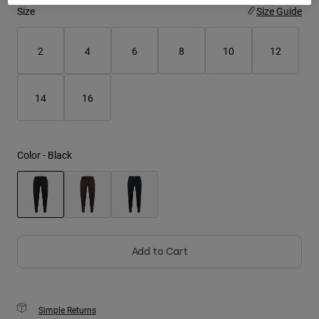
Size
Size Guide
Youth
2
4
6
8
10
12
Hats
Shirts
14
16
Shorts
Sweatshirts
Shop All
Color -
Black
selected
Add to Cart
Simple Returns