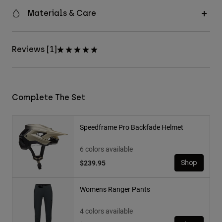
Materials & Care
Reviews [1]
Complete The Set
Speedframe Pro Backfade Helmet
6 colors available
$239.95
Shop
Womens Ranger Pants
4 colors available