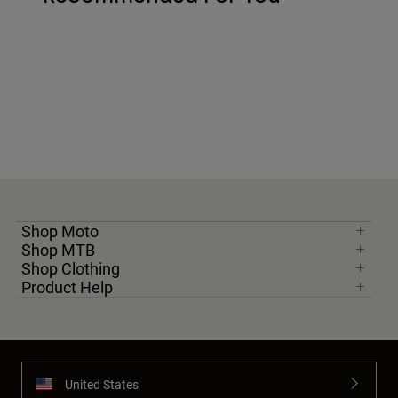
Shop Moto
Shop MTB
Shop Clothing
Product Help
United States