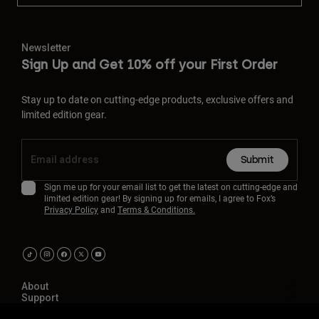
Newsletter
Sign Up and Get 10% off your First Order
Stay up to date on cutting-edge products, exclusive offers and
limited edition gear.
Submit
Sign me up for your email list to get the latest on cutting-edge and
limited edition gear! By signing up for emails, I agree to Fox’s
Privacy Policy
and
Terms & Conditions.
About
Support