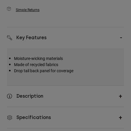
Simple Returns
Key Features
Moisture-wicking materials
Made of recycled fabrics
Drop tail back panel for coverage
Description
Specifications