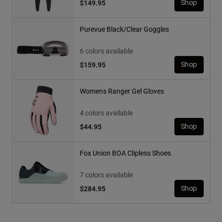
$149.95
Shop
Purevue Black/Clear Goggles
6 colors available
$159.95
Shop
Womens Ranger Gel Gloves
4 colors available
$44.95
Shop
Fox Union BOA Clipless Shoes
7 colors available
$284.95
Shop