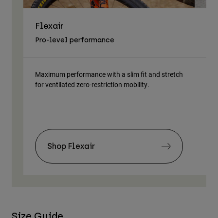
Flexair
As
Pro-level performance
Tra
Maximum performance with a slim fit and stretch
Lig
for ventilated zero-restriction mobility.
body
Shop Flexair
Size Guide