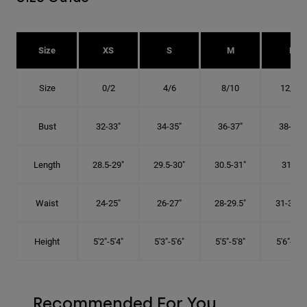
Size
XS
S
M
L
Size
0/2
4/6
8/10
12/14
Bust
32-33"
34-35"
36-37"
38-40"
Length
28.5-29"
29.5-30"
30.5-31"
31.5"
Waist
24-25"
26-27"
28-29.5"
31-32.5"
Height
5'2"-5'4"
5'3"-5'6"
5'5"-5'8"
5'6"-5'9"
Recommended For You