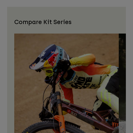
Compare Kit Series